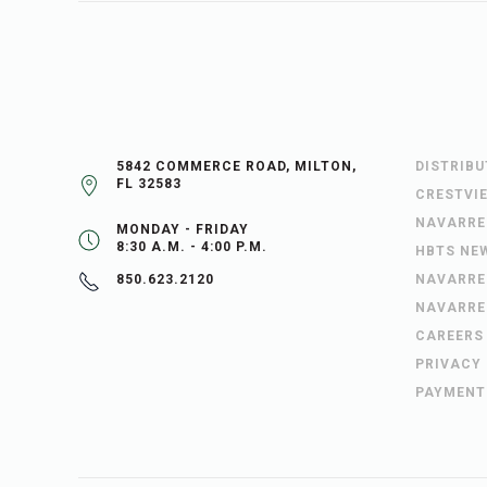
5842 COMMERCE ROAD, MILTON,
DISTRIB
FL 32583
CRESTVI
NAVARRE
MONDAY - FRIDAY
8:30 A.M. - 4:00 P.M.
HBTS NE
NAVARRE
850.623.2120
NAVARRE
CAREERS
PRIVACY
PAYMENT