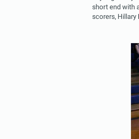
short end with 
scorers, Hillary