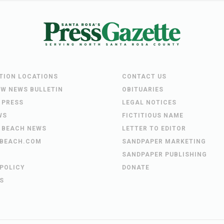
UTION LOCATIONS
CONTACT US
EW NEWS BULLETIN
OBITUARIES
 PRESS
LEGAL NOTICES
WS
FICTITIOUS NAME
 BEACH NEWS
LETTER TO EDITOR
BEACH.COM
SANDPAPER MARKETING
SANDPAPER PUBLISHING
 POLICY
DONATE
S