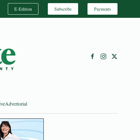
E-Edition
Subscribe
Payments
ive
Advertorial