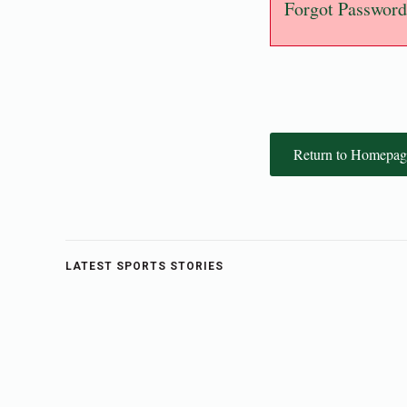
Forgot Password
Return to Homepag
LATEST SPORTS STORIES