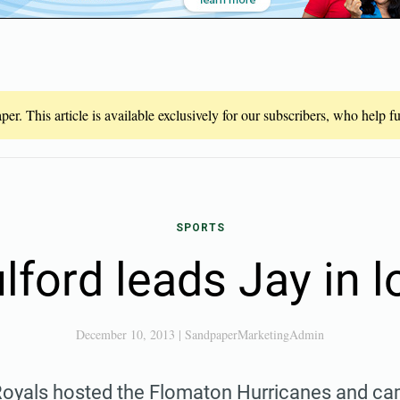
er. This article is available exclusively for our subscribers, who help 
SPORTS
lford leads Jay in l
December 10, 2013
|
SandpaperMarketingAdmin
Royals hosted the Flomaton Hurricanes and ca