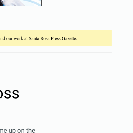
fund our work at Santa Rosa Press Gazette.
oss
me up on the