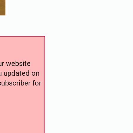
our website
ou updated on
ubscriber for