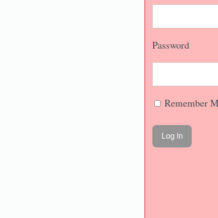
Password
Remember M