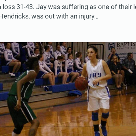
a loss 31-43. Jay was suffering as one of their
 Hendricks, was out with an injury…