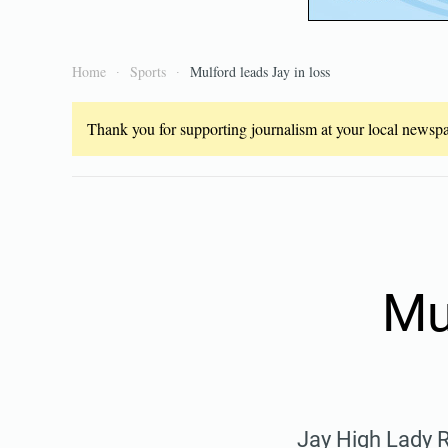
Home
Sports
Mulford leads Jay in loss
Thank you for supporting journalism at your local newspap
Mu
Jay High Lady 