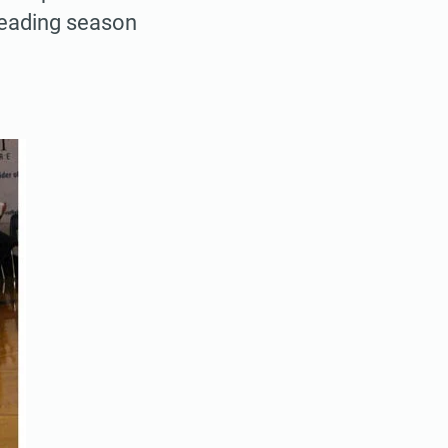
 leading season