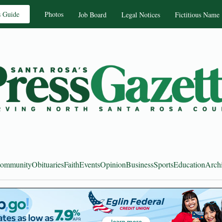
s Guide
Photos
Job Board
Legal Notices
Fictitious Name
ommunity
Obituaries
Faith
Events
Opinion
Business
Sports
Education
Arch