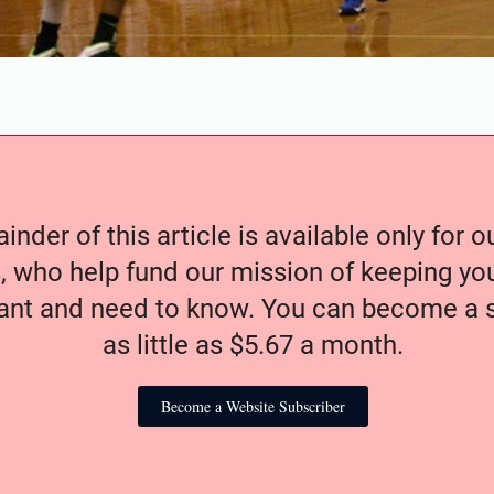
nder of this article is available only for 
, who help fund our mission of keeping y
nt and need to know. You can become a s
as little as $5.67 a month.
Become a Website Subscriber