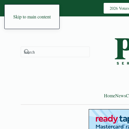
2026 Voter
Skip to main content
Home
News
C