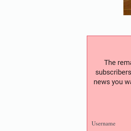
The remai
subscribers
news you wa
Username