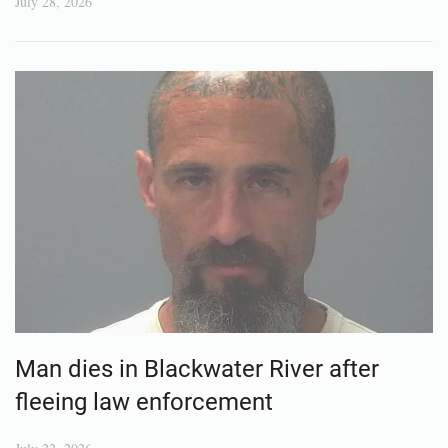
July 28, 2026
Man dies in Blackwater River after
fleeing law enforcement