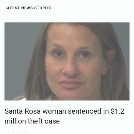
LATEST NEWS STORIES
Santa Rosa woman sentenced in $1.2
million theft case