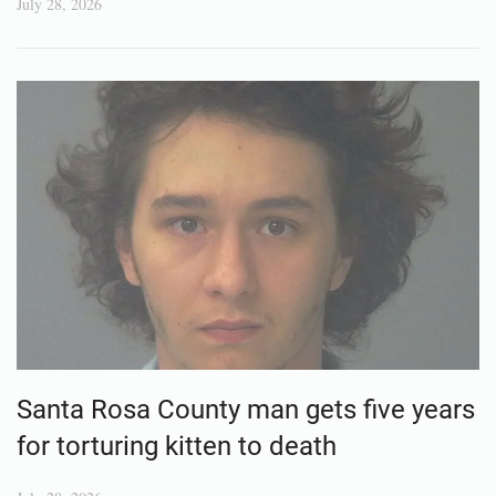
July 28, 2026
Santa Rosa County man gets five years
for torturing kitten to death