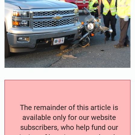
The remainder of this article is
available only for our website
subscribers, who help fund our