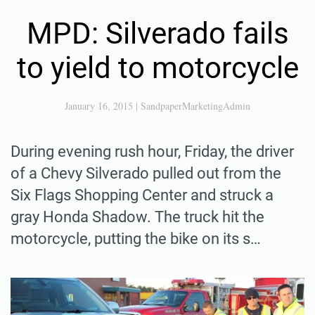
MPD: Silverado fails
to yield to motorcycle
January 16, 2015
|
SandpaperMarketingAdmin
During evening rush hour, Friday, the driver
of a Chevy Silverado pulled out from the
Six Flags Shopping Center and struck a
gray Honda Shadow. The truck hit the
motorcycle, putting the bike on its s…