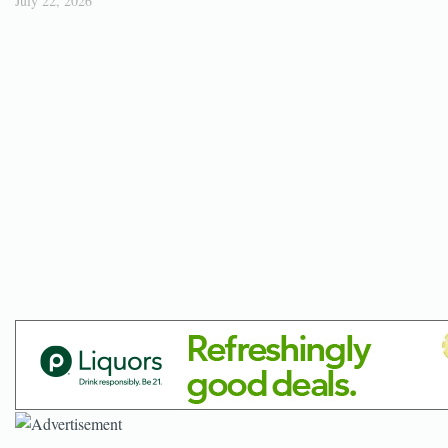
July 22, 2026