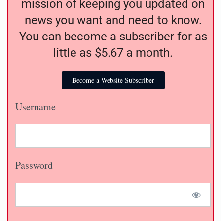
mission of keeping you updated on
news you want and need to know.
You can become a subscriber for as
little as $5.67 a month.
Become a Website Subscriber
Username
Password