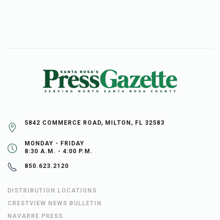
5842 COMMERCE ROAD, MILTON, FL 32583
MONDAY - FRIDAY
8:30 A.M. - 4:00 P.M.
850.623.2120
DISTRIBUTION LOCATIONS
CRESTVIEW NEWS BULLETIN
NAVARRE PRESS