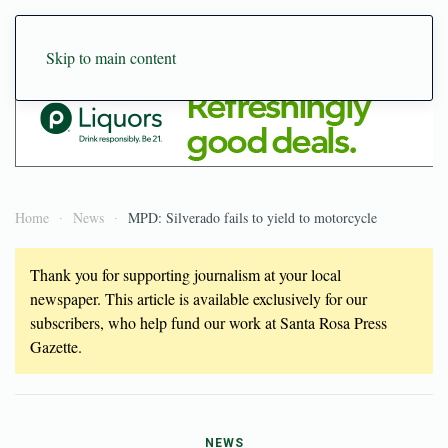
Skip to main content
Home
News
MPD: Silverado fails to yield to motorcycle
Thank you for supporting journalism at your local
newspaper. This article is available exclusively for our
subscribers, who help fund our work at Santa Rosa Press
Gazette.
NEWS