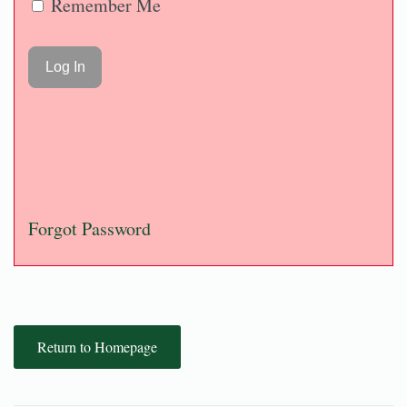
Remember Me
Forgot Password
Return to Homepage