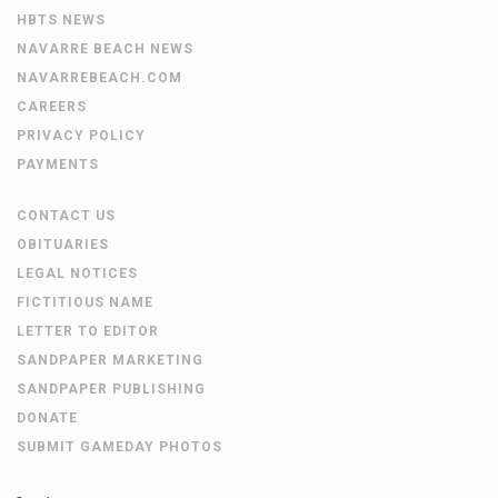
HBTS NEWS
NAVARRE BEACH NEWS
NAVARREBEACH.COM
CAREERS
PRIVACY POLICY
PAYMENTS
CONTACT US
OBITUARIES
LEGAL NOTICES
FICTITIOUS NAME
LETTER TO EDITOR
SANDPAPER MARKETING
SANDPAPER PUBLISHING
DONATE
SUBMIT GAMEDAY PHOTOS