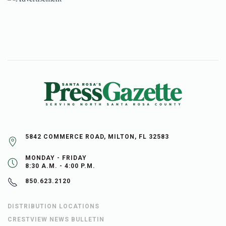
5842 COMMERCE ROAD, MILTON, FL 32583
MONDAY - FRIDAY
8:30 A.M. - 4:00 P.M.
850.623.2120
DISTRIBUTION LOCATIONS
CRESTVIEW NEWS BULLETIN