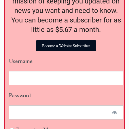
mission of keeping you updated on
news you want and need to know.
You can become a subscriber for as
little as $5.67 a month.
Become a Website Subscriber
Username
Password