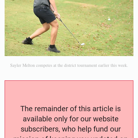
Sayler Melton competes at the district tournament earlier this week.
The remainder of this article is
available only for our website
subscribers, who help fund our