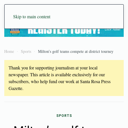
Skip to main content
Home
Sports
Milton’s golf teams compete at district tourney
Thank you for supporting journalism at your local
newspaper. This article is available exclusively for our
subscribers, who help fund our work at Santa Rosa Press
Gazette.
SPORTS