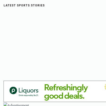
LATEST SPORTS STORIES