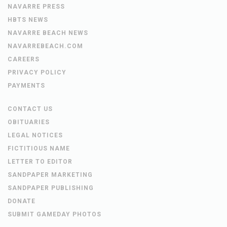
NAVARRE PRESS
HBTS NEWS
NAVARRE BEACH NEWS
NAVARREBEACH.COM
CAREERS
PRIVACY POLICY
PAYMENTS
CONTACT US
OBITUARIES
LEGAL NOTICES
FICTITIOUS NAME
LETTER TO EDITOR
SANDPAPER MARKETING
SANDPAPER PUBLISHING
DONATE
SUBMIT GAMEDAY PHOTOS