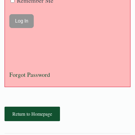
Remember Me
Forgot Password
Return to Homepage