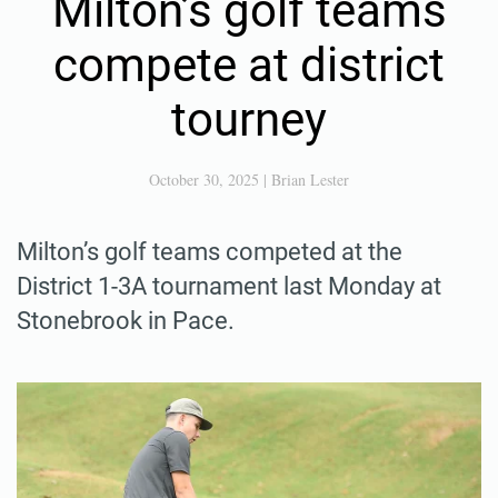
Milton’s golf teams
compete at district
tourney
October 30, 2025
|
Brian Lester
Milton’s golf teams competed at the
District 1-3A tournament last Monday at
Stonebrook in Pace.