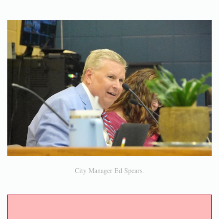
City Manager Ed Spears.