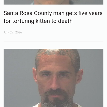
Santa Rosa County man gets five years
for torturing kitten to death
July 28, 2026