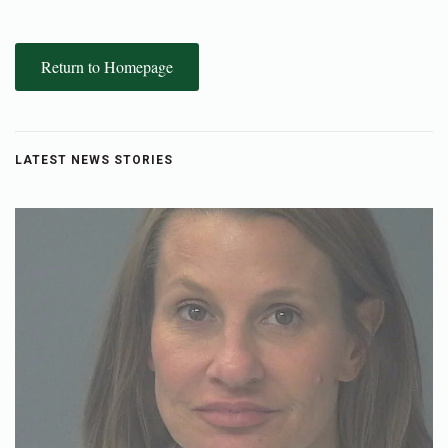
Return to Homepage
LATEST NEWS STORIES