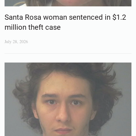
Santa Rosa woman sentenced in $1.2
million theft case
July 28, 2026