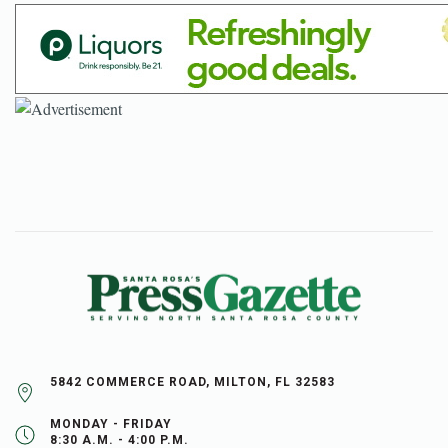
5842 COMMERCE ROAD, MILTON, FL 32583
MONDAY - FRIDAY
8:30 A.M. - 4:00 P.M.