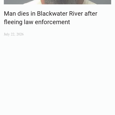
Man dies in Blackwater River after
fleeing law enforcement
July 22, 2026