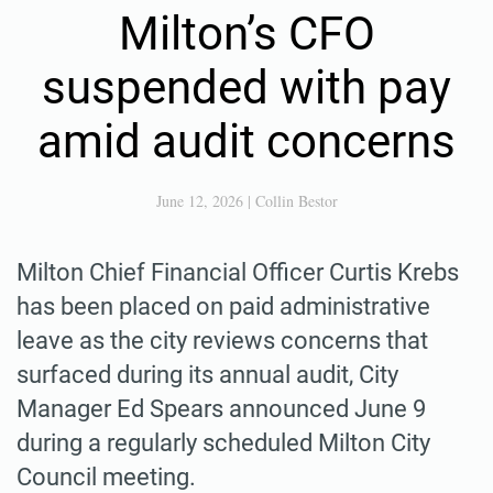
Milton’s CFO
suspended with pay
amid audit concerns
June 12, 2026
|
Collin Bestor
Milton Chief Financial Officer Curtis Krebs
has been placed on paid administrative
leave as the city reviews concerns that
surfaced during its annual audit, City
Manager Ed Spears announced June 9
during a regularly scheduled Milton City
Council meeting.