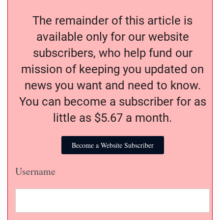
The remainder of this article is
available only for our website
subscribers, who help fund our
mission of keeping you updated on
news you want and need to know.
You can become a subscriber for as
little as $5.67 a month.
Become a Website Subscriber
Username