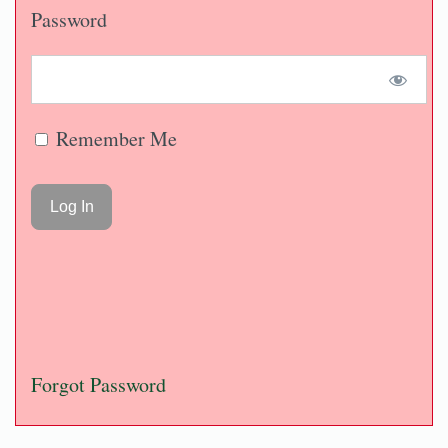
Password
Remember Me
Forgot Password