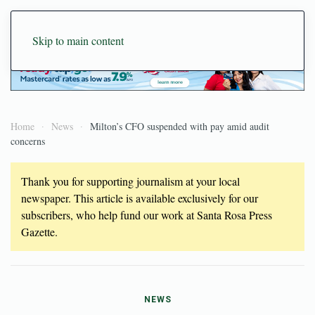
Skip to main content
Home
News
Milton’s CFO suspended with pay amid audit
concerns
Thank you for supporting journalism at your local
newspaper. This article is available exclusively for our
subscribers, who help fund our work at Santa Rosa Press
Gazette.
NEWS