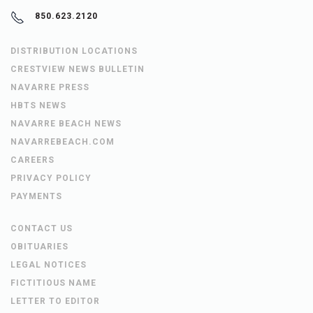
850.623.2120
DISTRIBUTION LOCATIONS
CRESTVIEW NEWS BULLETIN
NAVARRE PRESS
HBTS NEWS
NAVARRE BEACH NEWS
NAVARREBEACH.COM
CAREERS
PRIVACY POLICY
PAYMENTS
CONTACT US
OBITUARIES
LEGAL NOTICES
FICTITIOUS NAME
LETTER TO EDITOR