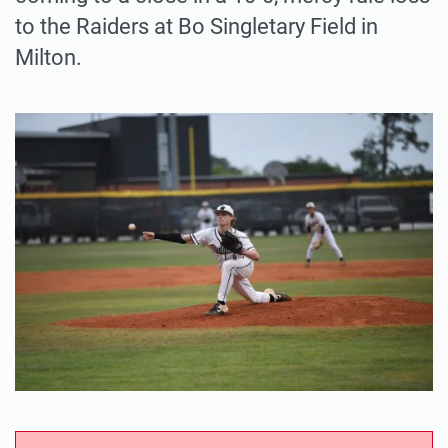
to the Raiders at Bo Singletary Field in
Milton.