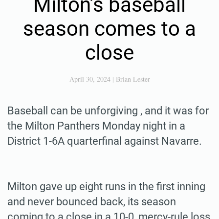
Milton’s baseball
season comes to a
close
April 30, 2024
|
Brian Lester
Baseball can be unforgiving , and it was for
the Milton Panthers Monday night in a
District 1-6A quarterfinal against Navarre.
Milton gave up eight runs in the first inning
and never bounced back, its season
coming to a close in a 10-0, mercy-rule loss