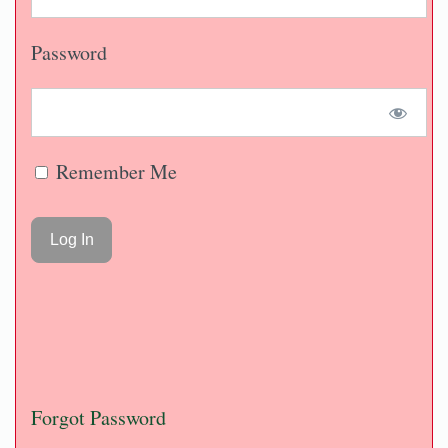
Password
Remember Me
Forgot Password