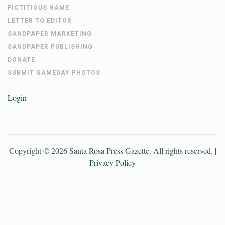
FICTITIOUS NAME
LETTER TO EDITOR
SANDPAPER MARKETING
SANDPAPER PUBLISHING
DONATE
SUBMIT GAMEDAY PHOTOS
Login
Copyright ©
2026
Santa Rosa Press Gazette
. All rights reserved. |
Privacy Policy