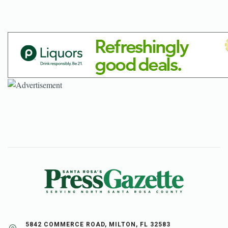
5842 COMMERCE ROAD, MILTON, FL 32583