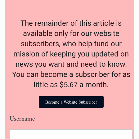
The remainder of this article is
available only for our website
subscribers, who help fund our
mission of keeping you updated on
news you want and need to know.
You can become a subscriber for as
little as $5.67 a month.
Become a Website Subscriber
Username