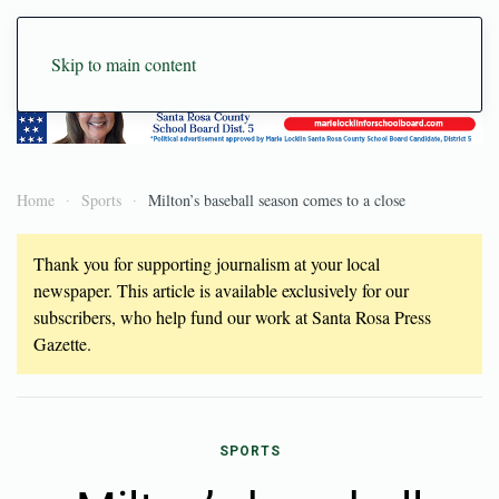
Skip to main content
Home
Sports
Milton’s baseball season comes to a close
Thank you for supporting journalism at your local
newspaper. This article is available exclusively for our
subscribers, who help fund our work at Santa Rosa Press
Gazette.
SPORTS