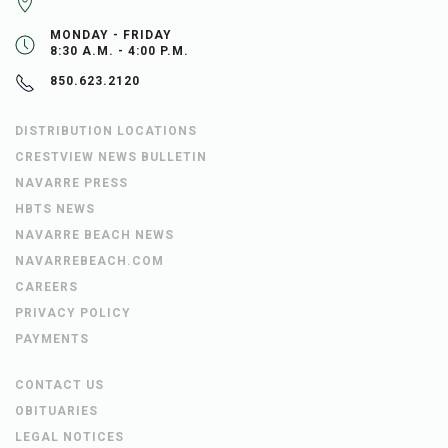
MONDAY - FRIDAY
8:30 A.M. - 4:00 P.M.
850.623.2120
DISTRIBUTION LOCATIONS
CRESTVIEW NEWS BULLETIN
NAVARRE PRESS
HBTS NEWS
NAVARRE BEACH NEWS
NAVARREBEACH.COM
CAREERS
PRIVACY POLICY
PAYMENTS
CONTACT US
OBITUARIES
LEGAL NOTICES