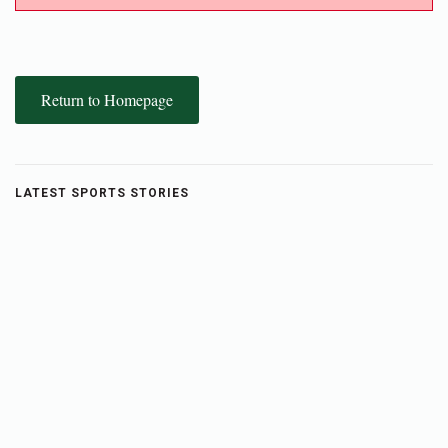
Return to Homepage
LATEST SPORTS STORIES