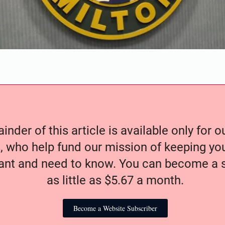
nder of this article is available only for 
, who help fund our mission of keeping y
nt and need to know. You can become a s
as little as $5.67 a month.
Become a Website Subscriber