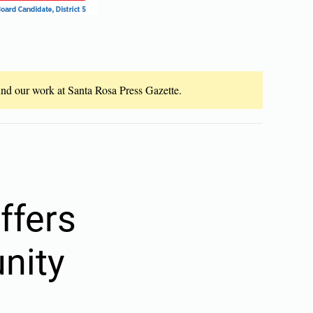
fund our work at Santa Rosa Press Gazette.
ffers
nity