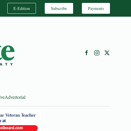
E-Edition
Subscribe
Payments
ive
Advertorial