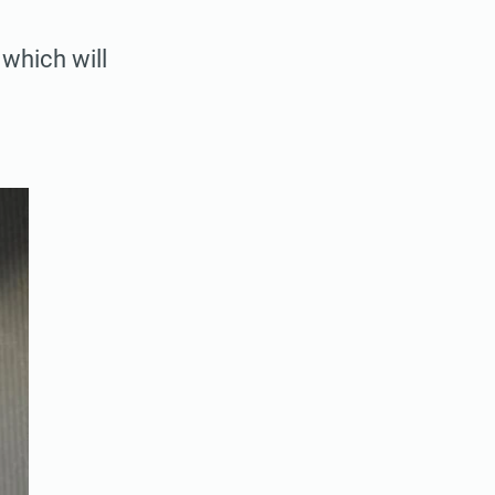
 which will