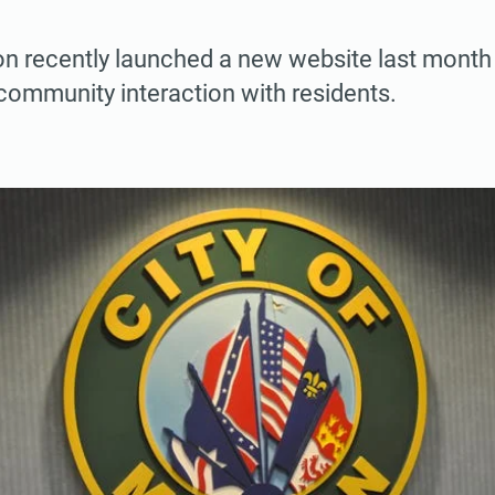
ton recently launched a new website last month
community interaction with residents.