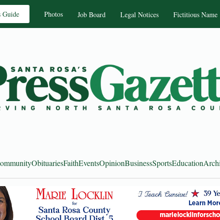
s Guide
Photos
Job Board
Legal Notices
Fictitious Name
ommunity
Obituaries
Faith
Events
Opinion
Business
Sports
Education
Arch