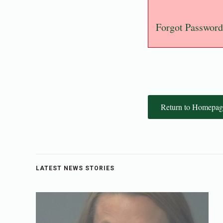
Forgot Password
Return to Homepag
LATEST NEWS STORIES