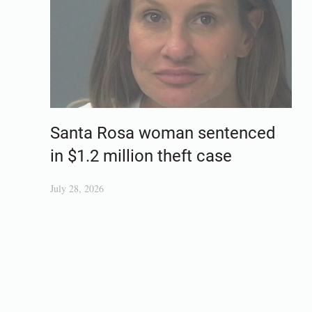
Santa Rosa woman sentenced
in $1.2 million theft case
July 28, 2026