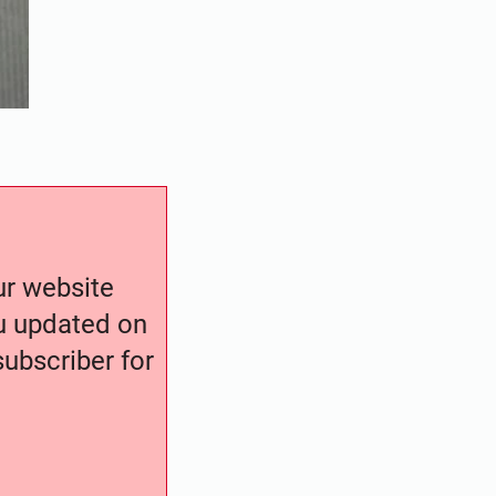
our website
ou updated on
ubscriber for