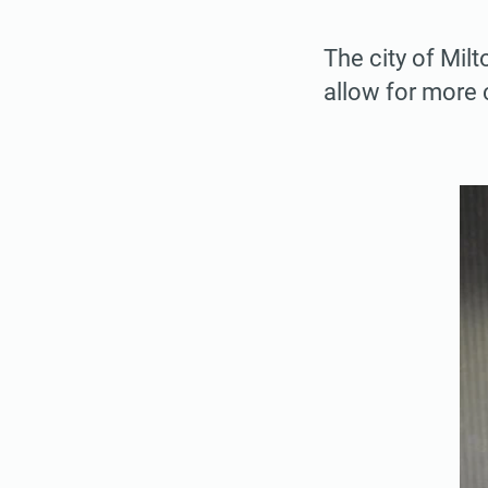
The city of Mil
allow for more 