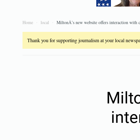
Home
local
MiltonÂ’s new website offers interaction with
Thank you for supporting journalism at your local newspap
Milt
int