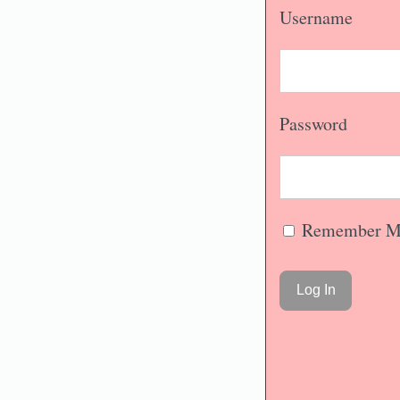
Username
Password
Remember M