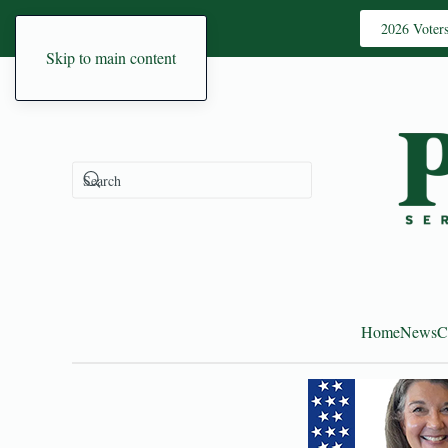
2026 Voter
Skip to main content
Home
News
C