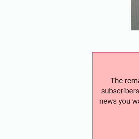
The remai
subscribers
news you wa