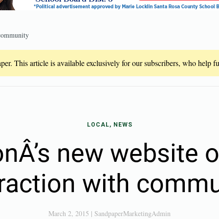
 community
er. This article is available exclusively for our subscribers, who help 
LOCAL, NEWS
onÂ’s new website o
eraction with commu
March 2, 2015
|
SandpaperMarketingAdmin