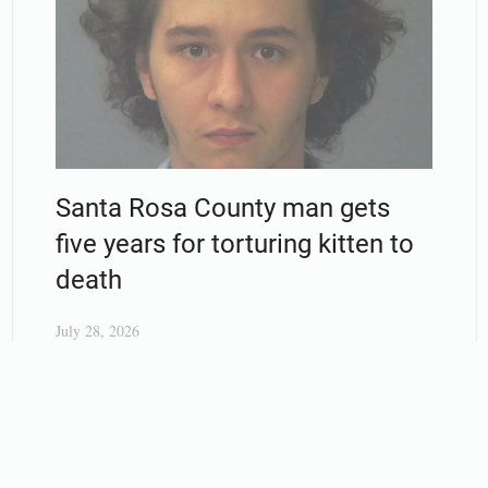
Santa Rosa County man gets
five years for torturing kitten to
death
July 28, 2026