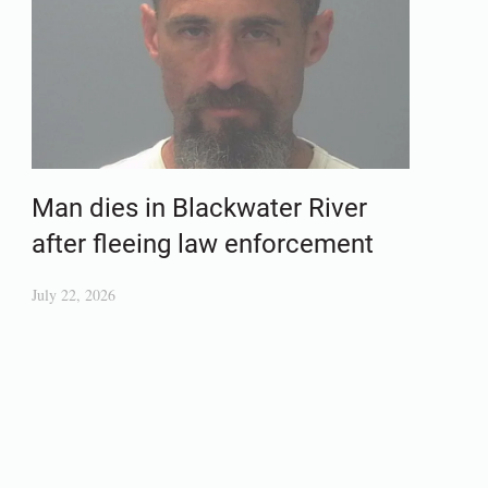
Man dies in Blackwater River
after fleeing law enforcement
July 22, 2026