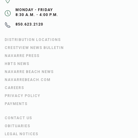
MONDAY - FRIDAY
8:30 A.M. - 4:00 P.M.
850.623.2120
DISTRIBUTION LOCATIONS
CRESTVIEW NEWS BULLETIN
NAVARRE PRESS
HBTS NEWS
NAVARRE BEACH NEWS
NAVARREBEACH.COM
CAREERS
PRIVACY POLICY
PAYMENTS
CONTACT US
OBITUARIES
LEGAL NOTICES