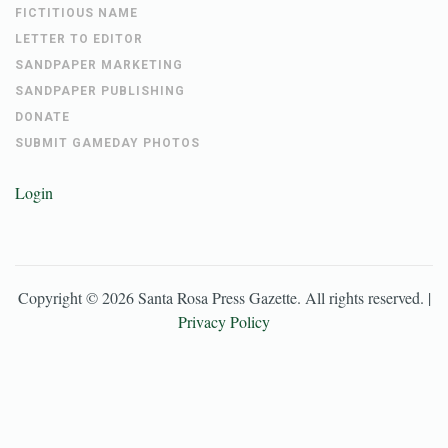
FICTITIOUS NAME
LETTER TO EDITOR
SANDPAPER MARKETING
SANDPAPER PUBLISHING
DONATE
SUBMIT GAMEDAY PHOTOS
Login
Copyright ©
2026
Santa Rosa Press Gazette
. All rights reserved. |
Privacy Policy