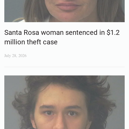
Santa Rosa woman sentenced in $1.2
million theft case
July 28, 2026