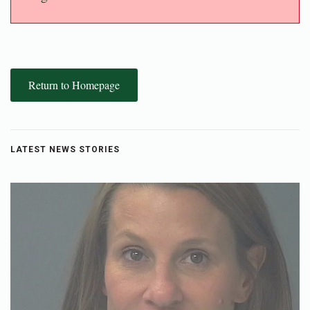
Return to Homepage
LATEST NEWS STORIES