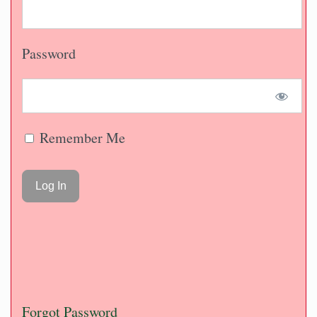
Password
Remember Me
Forgot Password