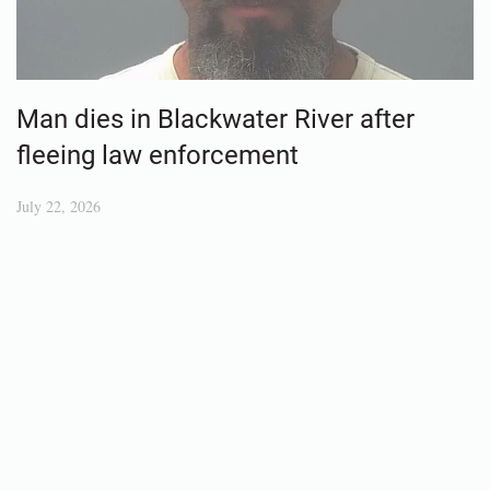
Man dies in Blackwater River after
fleeing law enforcement
July 22, 2026