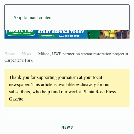
Skip to main content
Home
News
Milton, UWF partner on stream restoration project at
Carpenter’s Park
Thank you for supporting journalism at your local
newspaper. This article is available exclusively for our
subscribers, who help fund our work at Santa Rosa Press
Gazette.
NEWS