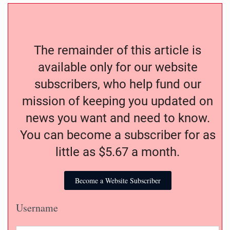
The remainder of this article is
available only for our website
subscribers, who help fund our
mission of keeping you updated on
news you want and need to know.
You can become a subscriber for as
little as $5.67 a month.
Become a Website Subscriber
Username