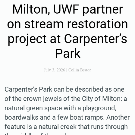
Milton, UWF partner
on stream restoration
project at Carpenter’s
Park
July 3, 2026
|
Collin Bestor
Carpenter’s Park can be described as one
of the crown jewels of the City of Milton: a
natural green space with a playground,
boardwalks and a few boat ramps. Another
feature is a natural creek that runs through