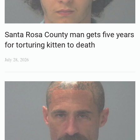
Santa Rosa County man gets five years
for torturing kitten to death
July 28, 2026