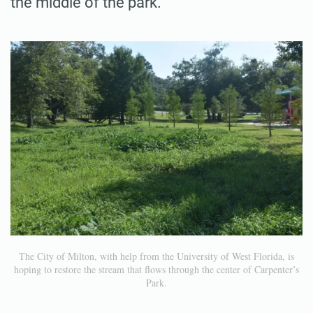
the middle of the park.
The City of Milton, with help from the University of West Florida, is
hoping to restore the stream that flows through the center of Carpenter’s
Park.