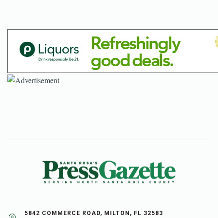
5842 COMMERCE ROAD, MILTON, FL 32583