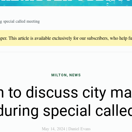
g special called meeting
er. This article is available exclusively for our subscribers, who help 
MILTON, NEWS
n to discuss city m
during special call
May 14, 2024
|
Daniel Evans