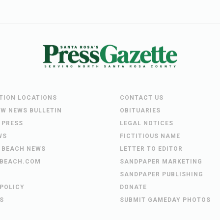
UTION LOCATIONS
CONTACT US
EW NEWS BULLETIN
OBITUARIES
 PRESS
LEGAL NOTICES
WS
FICTITIOUS NAME
 BEACH NEWS
LETTER TO EDITOR
BEACH.COM
SANDPAPER MARKETING
SANDPAPER PUBLISHING
 POLICY
DONATE
S
SUBMIT GAMEDAY PHOTOS