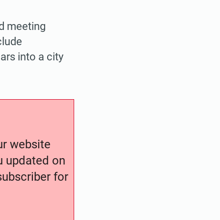
ed meeting
clude
rs into a city
our website
ou updated on
ubscriber for