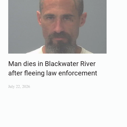
Man dies in Blackwater River
after fleeing law enforcement
July 22, 2026