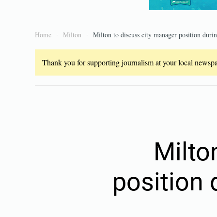
Home
Milton
Milton to discuss city manager position durin
Thank you for supporting journalism at your local newspap
Milto
position 