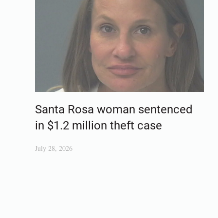
Santa Rosa woman sentenced
in $1.2 million theft case
July 28, 2026