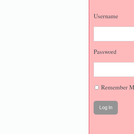
Username
Password
Remember M