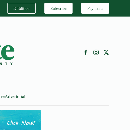
E-Edition
Subscribe
Payments
ive
Advertorial