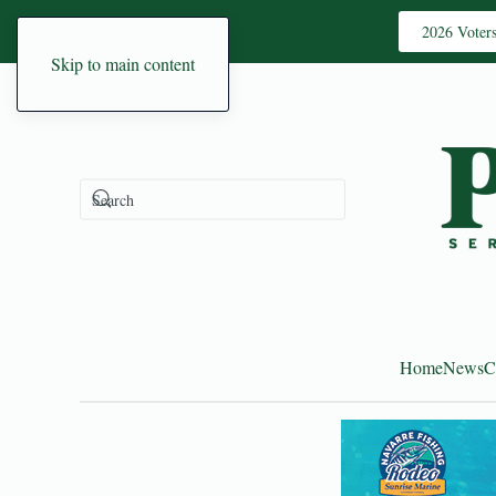
2026 Voter
Skip to main content
Home
News
C