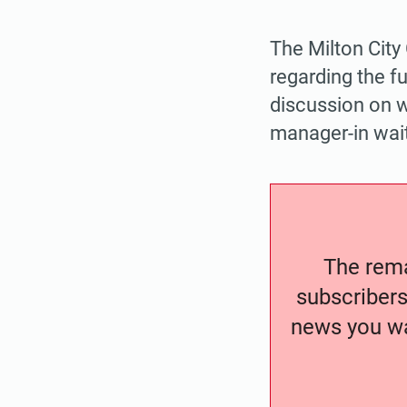
The Milton City
regarding the fu
discussion on w
manager-in wait
The remai
subscribers
news you wa