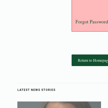
Forgot Password
Return to Homepag
LATEST NEWS STORIES