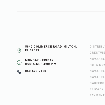
5842 COMMERCE ROAD, MILTON,
DISTRIB
FL 32583
CRESTVI
NAVARRE
MONDAY - FRIDAY
8:30 A.M. - 4:00 P.M.
HBTS NE
NAVARRE
850.623.2120
NAVARRE
CAREERS
PRIVACY
PAYMENT