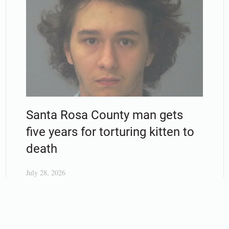
Santa Rosa County man gets
five years for torturing kitten to
death
July 28, 2026