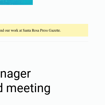
fund our work at Santa Rosa Press Gazette.
anager
ed meeting