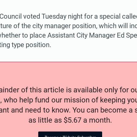
 Council voted Tuesday night for a special call
ture of the city manager position, which will in
hether to place Assistant City Manager Ed Spea
ing type position.
nder of this article is available only for 
, who help fund our mission of keeping y
nt and need to know. You can become a s
as little as $5.67 a month.