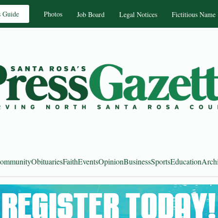
s Guide
Photos
Job Board
Legal Notices
Fictitious Name
ommunity
Obituaries
Faith
Events
Opinion
Business
Sports
Education
Arch