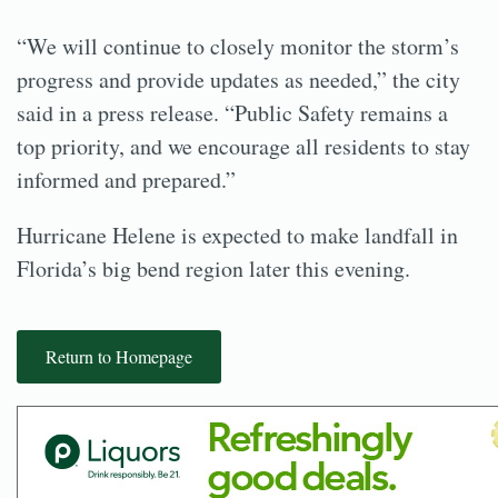
“We will continue to closely monitor the storm’s
progress and provide updates as needed,” the city
said in a press release. “Public Safety remains a
top priority, and we encourage all residents to stay
informed and prepared.”
Hurricane Helene is expected to make landfall in
Florida’s big bend region later this evening.
Return to Homepage