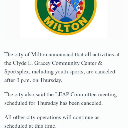
The city of Milton announced that all activities at
the Clyde L. Gracey Community Center &
Sportsplex, including youth sports, are canceled
after 3 p.m. on Thursday.
The city also said the LEAP Committee meeting
scheduled for Thursday has been canceled.
All other city operations will continue as
scheduled at this time.