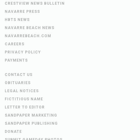
CRESTVIEW NEWS BULLETIN
NAVARRE PRESS
HBTS NEWS
NAVARRE BEACH NEWS
NAVARREBEACH.COM
CAREERS
PRIVACY POLICY
PAYMENTS
CONTACT US
OBITUARIES
LEGAL NOTICES
FICTITIOUS NAME
LETTER TO EDITOR
SANDPAPER MARKETING
SANDPAPER PUBLISHING
DONATE
SUBMIT GAMEDAY PHOTOS