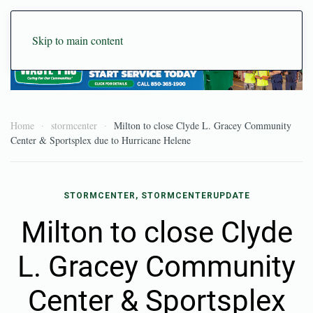
Skip to main content
Home
stormcenter
Milton to close Clyde L. Gracey Community
Center & Sportsplex due to Hurricane Helene
STORMCENTER, STORMCENTERUPDATE
Milton to close Clyde
L. Gracey Community
Center & Sportsplex