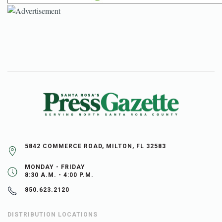
5842 COMMERCE ROAD, MILTON, FL 32583
MONDAY - FRIDAY
8:30 A.M. - 4:00 P.M.
850.623.2120
DISTRIBUTION LOCATIONS