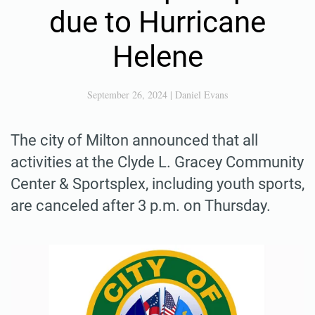
due to Hurricane
Helene
September 26, 2024
|
Daniel Evans
The city of Milton announced that all
activities at the Clyde L. Gracey Community
Center & Sportsplex, including youth sports,
are canceled after 3 p.m. on Thursday.