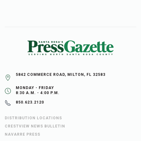
5842 COMMERCE ROAD, MILTON, FL 32583
MONDAY - FRIDAY
8:30 A.M. - 4:00 P.M.
850.623.2120
DISTRIBUTION LOCATIONS
CRESTVIEW NEWS BULLETIN
NAVARRE PRESS