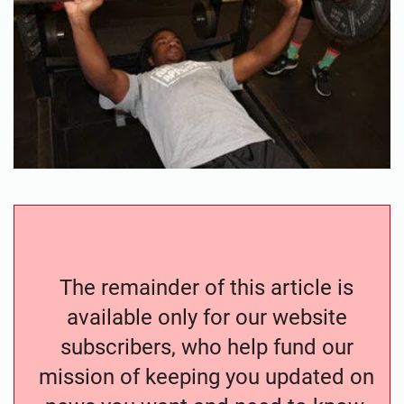
The remainder of this article is
available only for our website
subscribers, who help fund our
mission of keeping you updated on