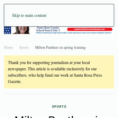
Skip to main content
Home
Sports
Milton Panthers in spring training
Thank you for supporting journalism at your local
newspaper. This article is available exclusively for our
subscribers, who help fund our work at Santa Rosa Press
Gazette.
SPORTS