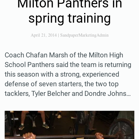
Milton Panthers in
spring training
April 21, 2014
|
SandpaperMarketingAdmin
Coach Chafan Marsh of the Milton High
School Panthers said the team is returning
this season with a strong, experienced
defense of seven starters, the two top
tacklers, Tyler Belcher and Dondre Johns…