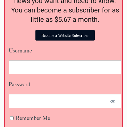
news you want and need to know.
You can become a subscriber for as
little as $5.67 a month.
Become a Website Subscriber
Username
Password
Remember Me