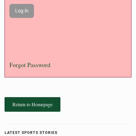
Forgot Password
Return to Homepage
LATEST SPORTS STORIES