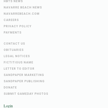
HBTS NEWS
NAVARRE BEACH NEWS
NAVARREBEACH.COM
CAREERS
PRIVACY POLICY
PAYMENTS
CONTACT US
OBITUARIES
LEGAL NOTICES
FICTITIOUS NAME
LETTER TO EDITOR
SANDPAPER MARKETING
SANDPAPER PUBLISHING
DONATE
SUBMIT GAMEDAY PHOTOS
Login