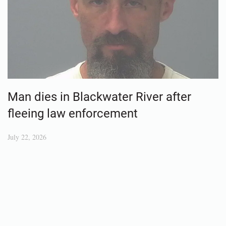
Man dies in Blackwater River after
fleeing law enforcement
July 22, 2026