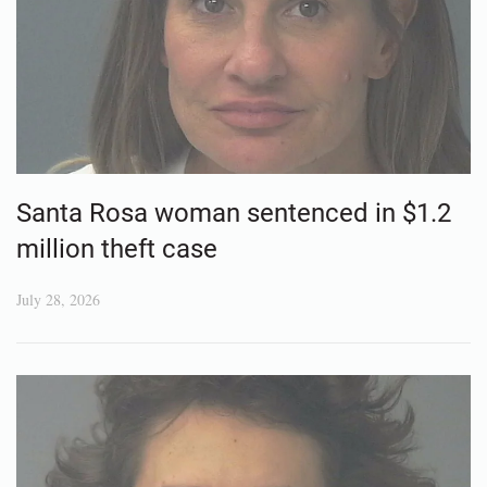
Santa Rosa woman sentenced in $1.2
million theft case
July 28, 2026