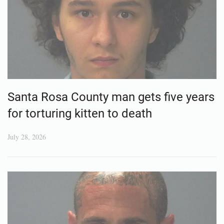
Santa Rosa County man gets five years
for torturing kitten to death
July 28, 2026