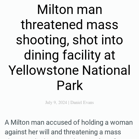
Milton man
threatened mass
shooting, shot into
dining facility at
Yellowstone National
Park
July 9, 2024
|
Daniel Evans
A Milton man accused of holding a woman
against her will and threatening a mass