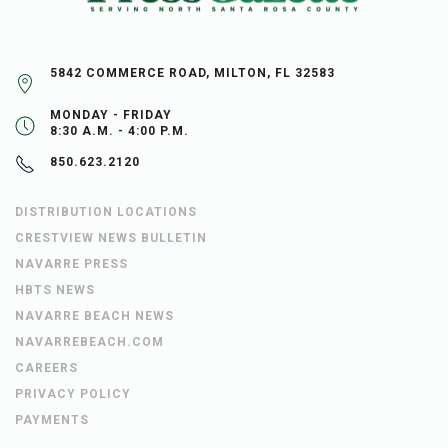
5842 COMMERCE ROAD, MILTON, FL 32583
MONDAY - FRIDAY
8:30 A.M. - 4:00 P.M.
850.623.2120
DISTRIBUTION LOCATIONS
CRESTVIEW NEWS BULLETIN
NAVARRE PRESS
HBTS NEWS
NAVARRE BEACH NEWS
NAVARREBEACH.COM
CAREERS
PRIVACY POLICY
PAYMENTS