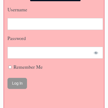
Username
Password
Remember Me