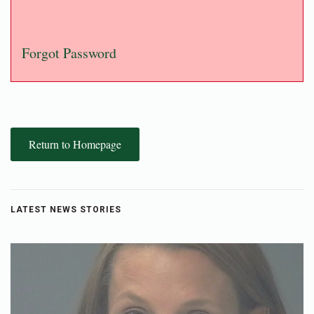
Forgot Password
Return to Homepage
LATEST NEWS STORIES