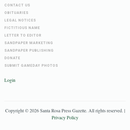
CONTACT US
OBITUARIES
LEGAL NOTICES
FICTITIOUS NAME
LETTER TO EDITOR
SANDPAPER MARKETING
SANDPAPER PUBLISHING
DONATE
SUBMIT GAMEDAY PHOTOS
Login
Copyright ©
2026
Santa Rosa Press Gazette
. All rights reserved. |
Privacy Policy