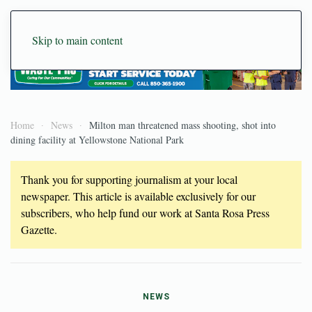
Skip to main content
Home
News
Milton man threatened mass shooting, shot into
dining facility at Yellowstone National Park
Thank you for supporting journalism at your local
newspaper. This article is available exclusively for our
subscribers, who help fund our work at Santa Rosa Press
Gazette.
NEWS