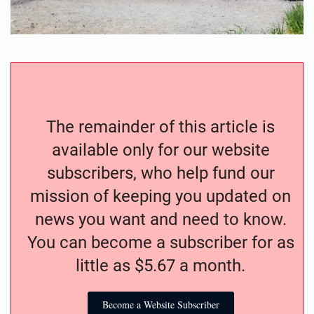
The remainder of this article is
available only for our website
subscribers, who help fund our
mission of keeping you updated on
news you want and need to know.
You can become a subscriber for as
little as $5.67 a month.
Become a Website Subscriber