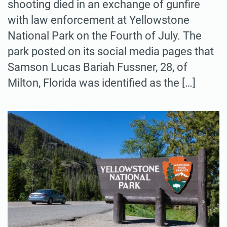
shooting died in an exchange of gunfire
with law enforcement at Yellowstone
National Park on the Fourth of July. The
park posted on its social media pages that
Samson Lucas Bariah Fussner, 28, of
Milton, Florida was identified as the […]