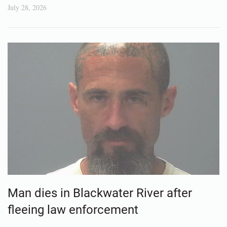
July 28, 2026
Man dies in Blackwater River after
fleeing law enforcement