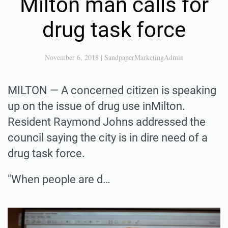
Milton man calls for
drug task force
November 6, 2018
|
SandpaperMarketingAdmin
MILTON — A concerned citizen is speaking
up on the issue of drug use inMilton.
Resident Raymond Johns addressed the
council saying the city is in dire need of a
drug task force.
"When people are d…