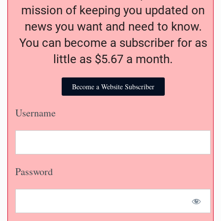
mission of keeping you updated on
news you want and need to know.
You can become a subscriber for as
little as $5.67 a month.
Become a Website Subscriber
Username
Password