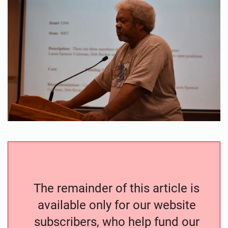
The remainder of this article is
available only for our website
subscribers, who help fund our