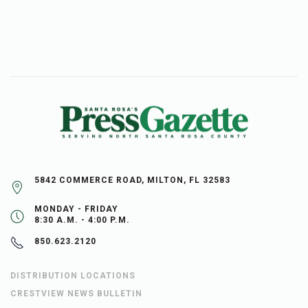
5842 COMMERCE ROAD, MILTON, FL 32583
MONDAY - FRIDAY
8:30 A.M. - 4:00 P.M.
850.623.2120
DISTRIBUTION LOCATIONS
CRESTVIEW NEWS BULLETIN