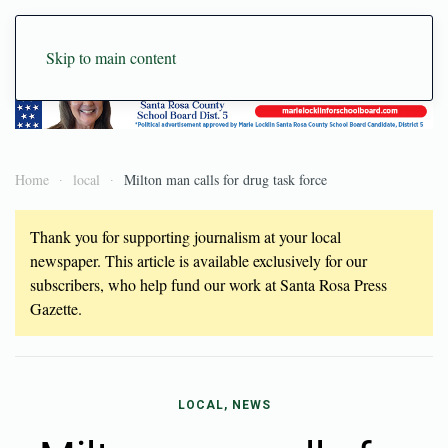
Skip to main content
Home
local
Milton man calls for drug task force
Thank you for supporting journalism at your local
newspaper. This article is available exclusively for our
subscribers, who help fund our work at Santa Rosa Press
Gazette.
LOCAL, NEWS