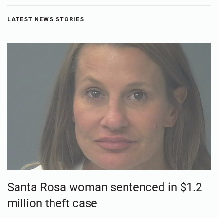
LATEST NEWS STORIES
Santa Rosa woman sentenced in $1.2
million theft case