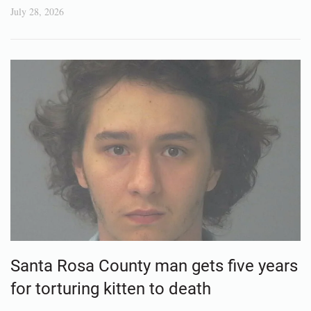
July 28, 2026
Santa Rosa County man gets five years
for torturing kitten to death