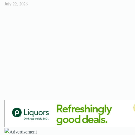
July 22, 2026