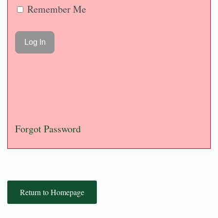
Remember Me
Forgot Password
Return to Homepage