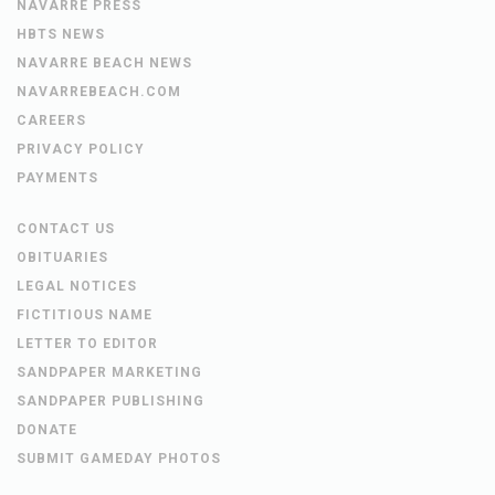
NAVARRE PRESS
HBTS NEWS
NAVARRE BEACH NEWS
NAVARREBEACH.COM
CAREERS
PRIVACY POLICY
PAYMENTS
CONTACT US
OBITUARIES
LEGAL NOTICES
FICTITIOUS NAME
LETTER TO EDITOR
SANDPAPER MARKETING
SANDPAPER PUBLISHING
DONATE
SUBMIT GAMEDAY PHOTOS