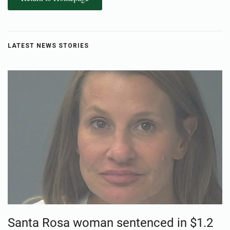
LATEST NEWS STORIES
Santa Rosa woman sentenced in $1.2