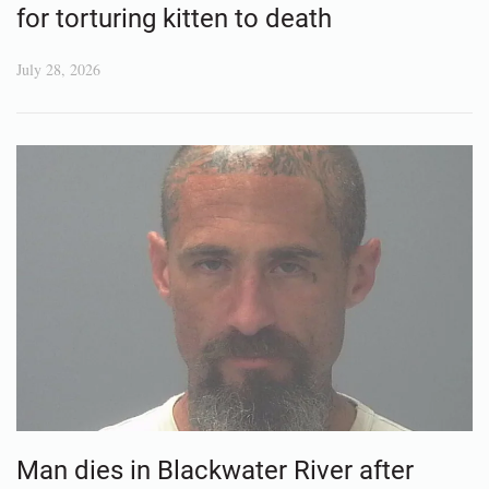
for torturing kitten to death
July 28, 2026
Man dies in Blackwater River after