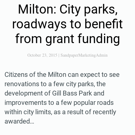
Milton: City parks,
roadways to benefit
from grant funding
October 23, 2015
|
SandpaperMarketingAdmin
Citizens of the Milton can expect to see
renovations to a few city parks, the
development of Gill Bass Park and
improvements to a few popular roads
within city limits, as a result of recently
awarded…