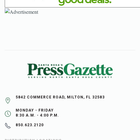
5842 COMMERCE ROAD, MILTON, FL 32583
MONDAY - FRIDAY
8:30 A.M. - 4:00 P.M.
850.623.2120