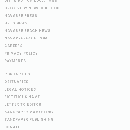
DISTRIBUTION LOCATIONS
CRESTVIEW NEWS BULLETIN
NAVARRE PRESS
HBTS NEWS
NAVARRE BEACH NEWS
NAVARREBEACH.COM
CAREERS
PRIVACY POLICY
PAYMENTS
CONTACT US
OBITUARIES
LEGAL NOTICES
FICTITIOUS NAME
LETTER TO EDITOR
SANDPAPER MARKETING
SANDPAPER PUBLISHING
DONATE