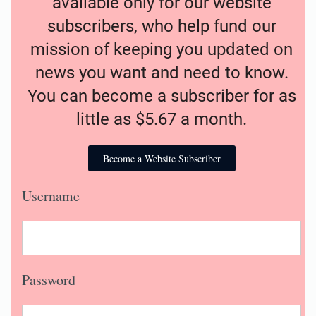
available only for our website
subscribers, who help fund our
mission of keeping you updated on
news you want and need to know.
You can become a subscriber for as
little as $5.67 a month.
Become a Website Subscriber
Username
Password