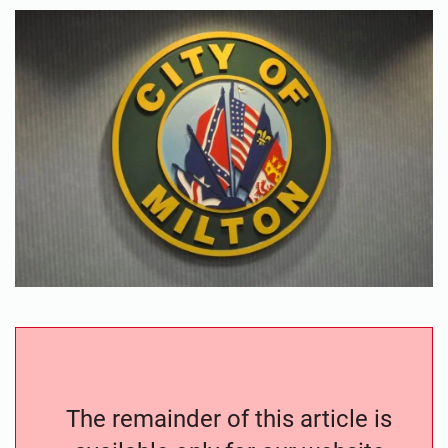
The remainder of this article is