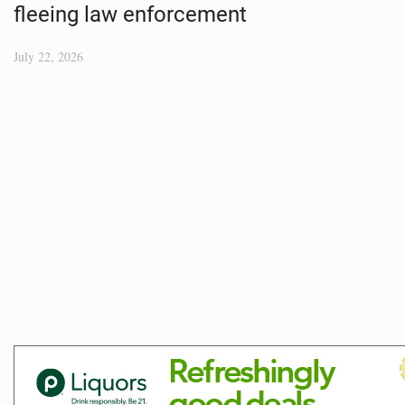
fleeing law enforcement
July 22, 2026