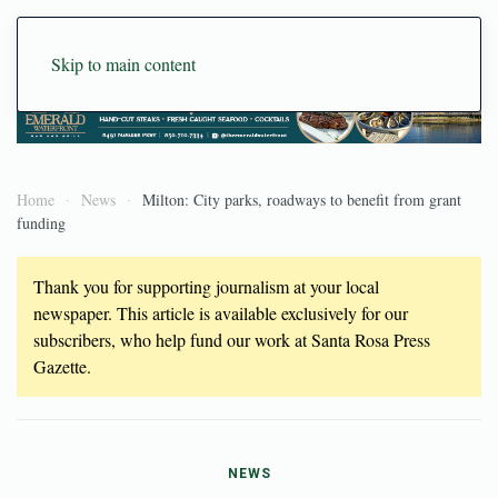
Skip to main content
Home
News
Milton: City parks, roadways to benefit from grant
funding
Thank you for supporting journalism at your local
newspaper. This article is available exclusively for our
subscribers, who help fund our work at Santa Rosa Press
Gazette.
NEWS