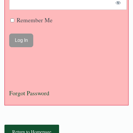
Remember Me
Forgot Password
Return to Homepage