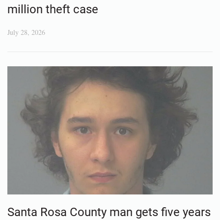
million theft case
July 28, 2026
Santa Rosa County man gets five years