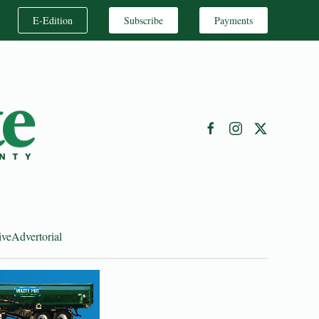
E-Edition
Subscribe
Payments
ive
Advertorial