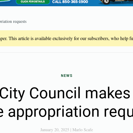
riation requests
er. This article is available exclusively for our subscribers, who help 
NEWS
 City Council makes 
e appropriation req
January 20, 2025
|
Marlo Scafe