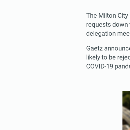
The Milton City
requests down t
delegation mee
Gaetz announced
likely to be re
COVID-19 pande