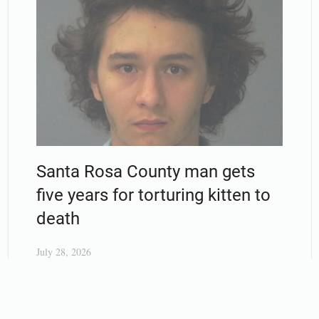
Santa Rosa County man gets
five years for torturing kitten to
death
July 28, 2026