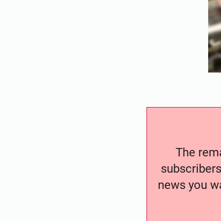
The remai
subscribers
news you wa