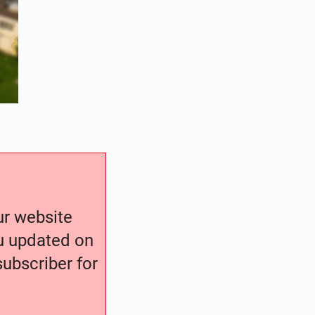
our website
ou updated on
ubscriber for