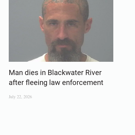
Man dies in Blackwater River
after fleeing law enforcement
July 22, 2026