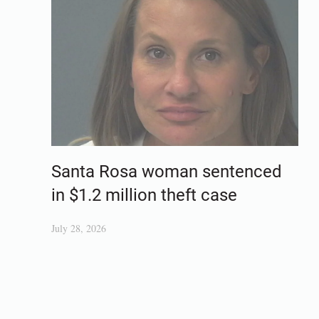
Santa Rosa woman sentenced
in $1.2 million theft case
July 28, 2026