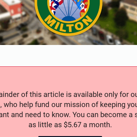
nder of this article is available only for 
, who help fund our mission of keeping y
nt and need to know. You can become a s
as little as $5.67 a month.