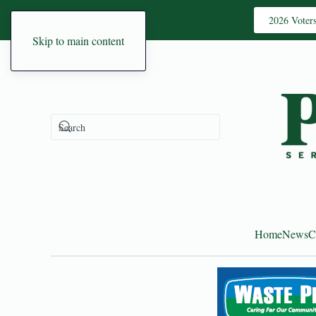
2026 Voter
Skip to main content
Home
News
C