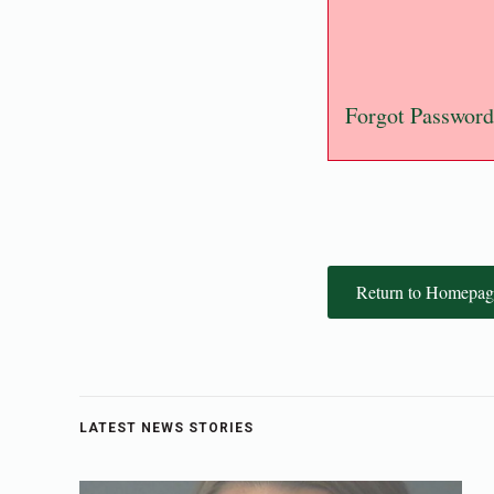
Forgot Password
Return to Homepag
LATEST NEWS STORIES