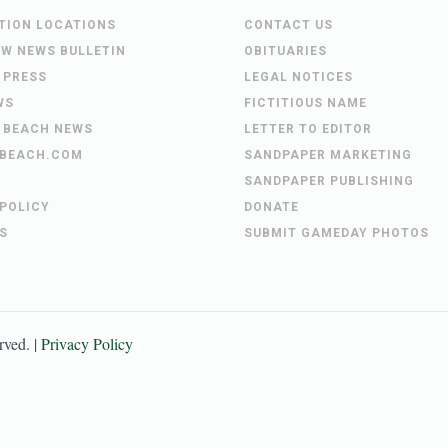
UTION LOCATIONS
CONTACT US
EW NEWS BULLETIN
OBITUARIES
 PRESS
LEGAL NOTICES
WS
FICTITIOUS NAME
 BEACH NEWS
LETTER TO EDITOR
BEACH.COM
SANDPAPER MARKETING
SANDPAPER PUBLISHING
 POLICY
DONATE
S
SUBMIT GAMEDAY PHOTOS
erved. |
Privacy Policy