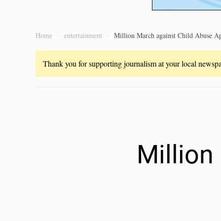
Home
entertainment
Million March against Child Abuse Ap
Thank you for supporting journalism at your local newspap
Million