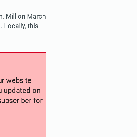
n. Million March
Locally, this
our website
ou updated on
ubscriber for