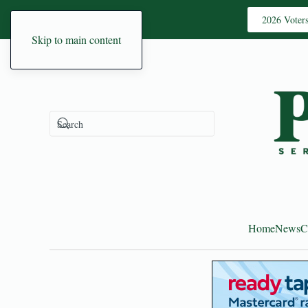
2026 Voter
Skip to main content
Home
News
C