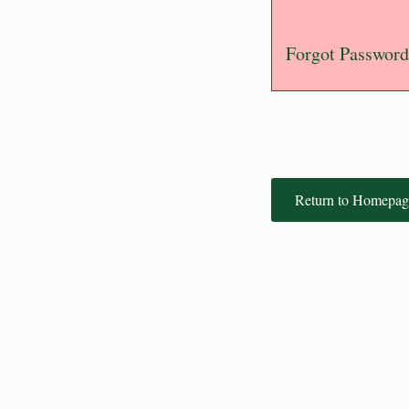
Forgot Password
Return to Homepag