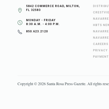
5842 COMMERCE ROAD, MILTON,
DISTRIB
FL 32583
CRESTVI
NAVARRE
MONDAY - FRIDAY
8:30 A.M. - 4:00 P.M.
HBTS NE
NAVARRE
850.623.2120
NAVARRE
CAREERS
PRIVACY
PAYMENT
Copyright ©
2026
Santa Rosa Press Gazette
. All rights res