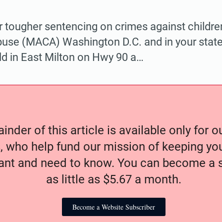
r tougher sentencing on crimes against childre
buse (MACA) Washington D.C. and in your state. 
eld in East Milton on Hwy 90 a…
nder of this article is available only for 
, who help fund our mission of keeping y
nt and need to know. You can become a s
as little as $5.67 a month.
Become a Website Subscriber