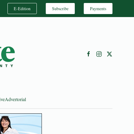
E-Edition
Subscribe
Payments
ive
Advertorial