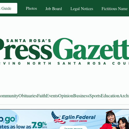
s Guide
Photos
Job Board
Legal Notices
Fictitious Name
ommunity
Obituaries
Faith
Events
Opinion
Business
Sports
Education
Arch