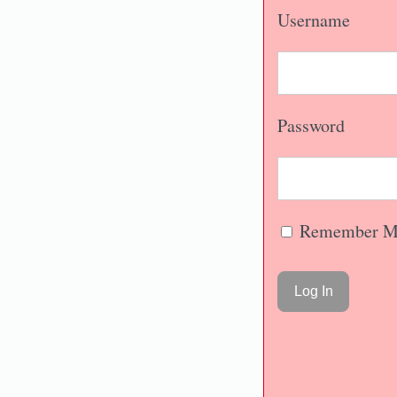
Username
Password
Remember M