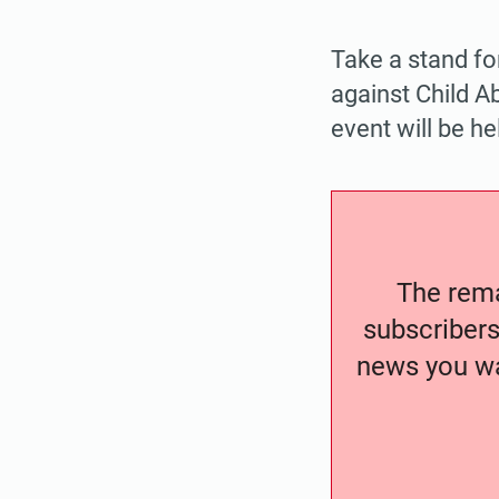
Take a stand fo
against Child A
event will be h
The remai
subscribers
news you wa