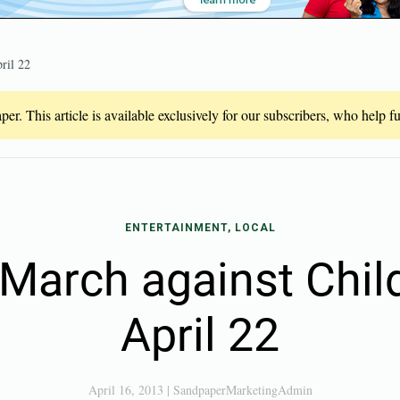
ril 22
er. This article is available exclusively for our subscribers, who help 
ENTERTAINMENT, LOCAL
 March against Chi
April 22
April 16, 2013
|
SandpaperMarketingAdmin