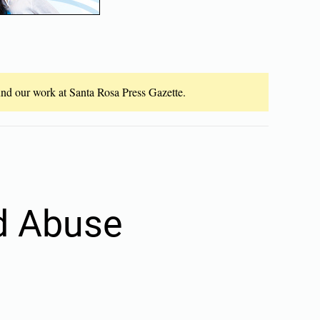
fund our work at Santa Rosa Press Gazette.
ld Abuse