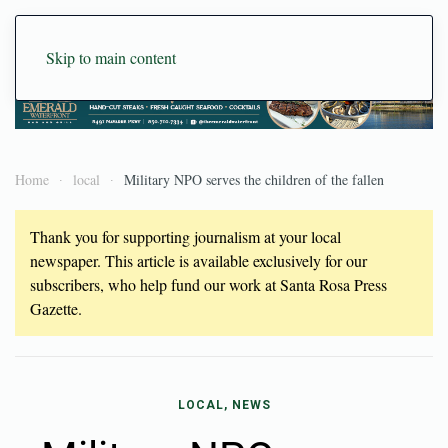
Skip to main content
Home
local
Military NPO serves the children of the fallen
Thank you for supporting journalism at your local
newspaper. This article is available exclusively for our
subscribers, who help fund our work at Santa Rosa Press
Gazette.
LOCAL, NEWS