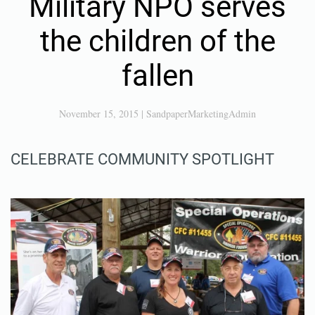
Military NPO serves
the children of the
fallen
November 15, 2015
|
SandpaperMarketingAdmin
CELEBRATE COMMUNITY SPOTLIGHT