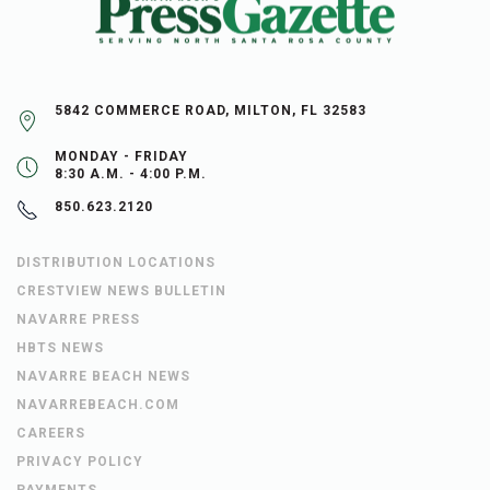
5842 COMMERCE ROAD, MILTON, FL 32583
MONDAY - FRIDAY
8:30 A.M. - 4:00 P.M.
850.623.2120
DISTRIBUTION LOCATIONS
CRESTVIEW NEWS BULLETIN
NAVARRE PRESS
HBTS NEWS
NAVARRE BEACH NEWS
NAVARREBEACH.COM
CAREERS
PRIVACY POLICY
PAYMENTS