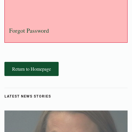
Forgot Password
Return to Homepage
LATEST NEWS STORIES