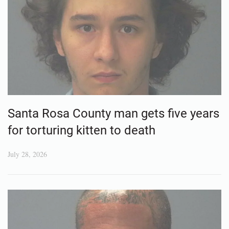
Santa Rosa County man gets five years
for torturing kitten to death
July 28, 2026