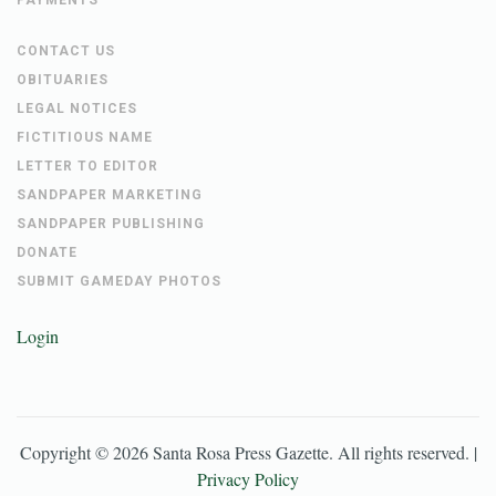
CONTACT US
OBITUARIES
LEGAL NOTICES
FICTITIOUS NAME
LETTER TO EDITOR
SANDPAPER MARKETING
SANDPAPER PUBLISHING
DONATE
SUBMIT GAMEDAY PHOTOS
Login
Copyright ©
2026
Santa Rosa Press Gazette
. All rights reserved. |
Privacy Policy