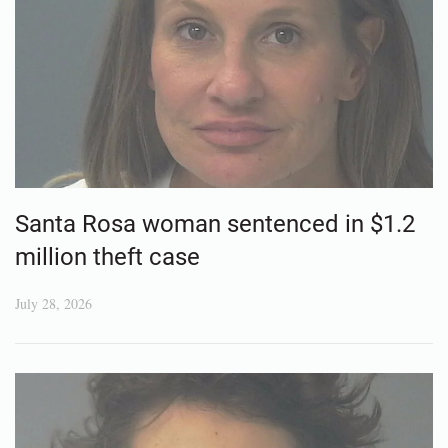
Santa Rosa woman sentenced in $1.2
million theft case
July 28, 2026