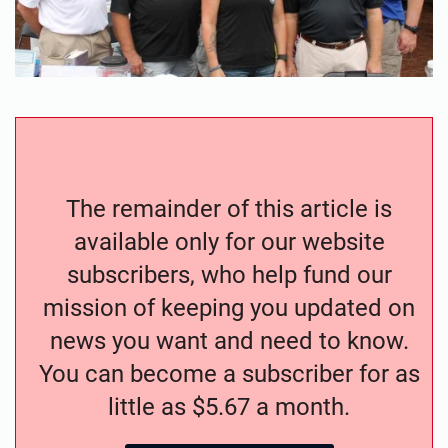
The remainder of this article is
available only for our website
subscribers, who help fund our
mission of keeping you updated on
news you want and need to know.
You can become a subscriber for as
little as $5.67 a month.