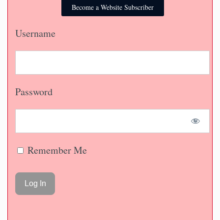
Become a Website Subscriber
Username
Password
Remember Me