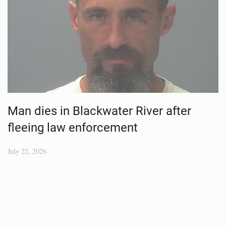
Man dies in Blackwater River after
fleeing law enforcement
July 22, 2026