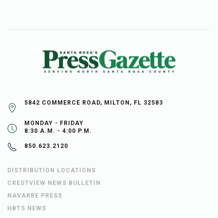
5842 COMMERCE ROAD, MILTON, FL 32583
MONDAY - FRIDAY
8:30 A.M. - 4:00 P.M.
850.623.2120
DISTRIBUTION LOCATIONS
CRESTVIEW NEWS BULLETIN
NAVARRE PRESS
HBTS NEWS