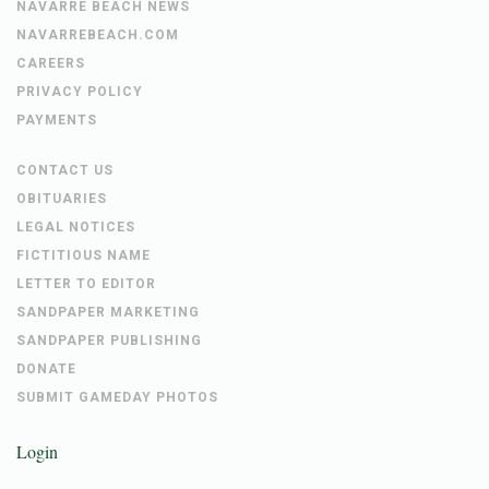
NAVARRE BEACH NEWS
NAVARREBEACH.COM
CAREERS
PRIVACY POLICY
PAYMENTS
CONTACT US
OBITUARIES
LEGAL NOTICES
FICTITIOUS NAME
LETTER TO EDITOR
SANDPAPER MARKETING
SANDPAPER PUBLISHING
DONATE
SUBMIT GAMEDAY PHOTOS
Login