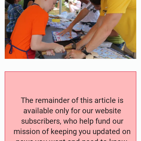
The remainder of this article is
available only for our website
subscribers, who help fund our
mission of keeping you updated on