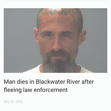
Man dies in Blackwater River after
fleeing law enforcement
July 22, 2026