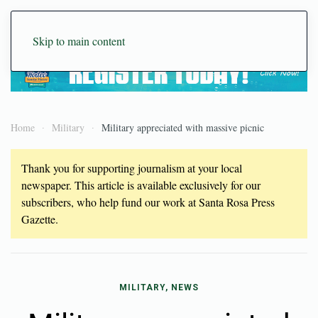
Skip to main content
Home
Military
Military appreciated with massive picnic
Thank you for supporting journalism at your local
newspaper. This article is available exclusively for our
subscribers, who help fund our work at Santa Rosa Press
Gazette.
MILITARY, NEWS