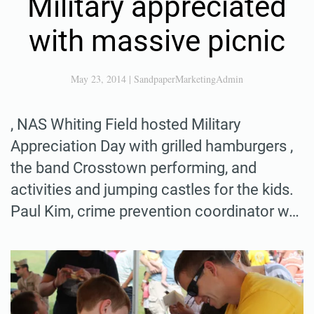
Military appreciated
with massive picnic
May 23, 2014
|
SandpaperMarketingAdmin
, NAS Whiting Field hosted Military
Appreciation Day with grilled hamburgers ,
the band Crosstown performing, and
activities and jumping castles for the kids.
Paul Kim, crime prevention coordinator w…