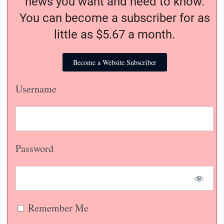
news you want and need to know.
You can become a subscriber for as
little as $5.67 a month.
Become a Website Subscriber
Username
Password
Remember Me