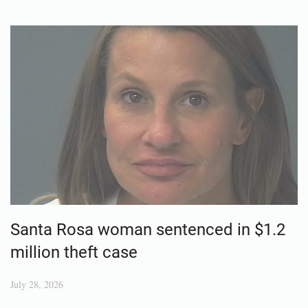
Santa Rosa woman sentenced in $1.2
million theft case
July 28, 2026