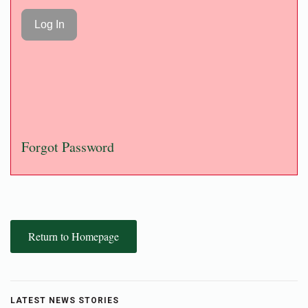
Forgot Password
Return to Homepage
LATEST NEWS STORIES