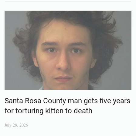
Santa Rosa County man gets five years
for torturing kitten to death
July 28, 2026