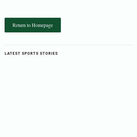
Return to Homepage
LATEST SPORTS STORIES