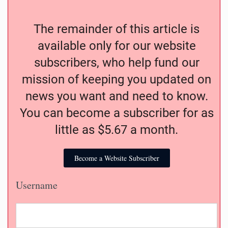
The remainder of this article is
available only for our website
subscribers, who help fund our
mission of keeping you updated on
news you want and need to know.
You can become a subscriber for as
little as $5.67 a month.
Become a Website Subscriber
Username