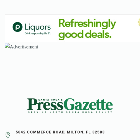
5842 COMMERCE ROAD, MILTON, FL 32583