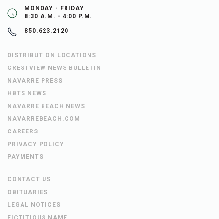
MONDAY - FRIDAY
8:30 A.M. - 4:00 P.M.
850.623.2120
DISTRIBUTION LOCATIONS
CRESTVIEW NEWS BULLETIN
NAVARRE PRESS
HBTS NEWS
NAVARRE BEACH NEWS
NAVARREBEACH.COM
CAREERS
PRIVACY POLICY
PAYMENTS
CONTACT US
OBITUARIES
LEGAL NOTICES
FICTITIOUS NAME