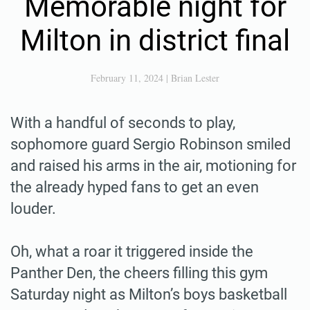
Memorable night for
Milton in district final
February 11, 2024
|
Brian Lester
With a handful of seconds to play,
sophomore guard Sergio Robinson smiled
and raised his arms in the air, motioning for
the already hyped fans to get an even
louder.
Oh, what a roar it triggered inside the
Panther Den, the cheers filling this gym
Saturday night as Milton’s boys basketball