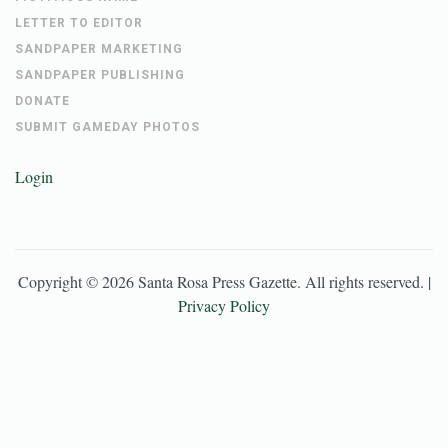
LETTER TO EDITOR
SANDPAPER MARKETING
SANDPAPER PUBLISHING
DONATE
SUBMIT GAMEDAY PHOTOS
Login
Copyright ©
2026
Santa Rosa Press Gazette
. All rights reserved. |
Privacy Policy