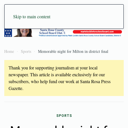
Skip to main content
Home
Sports
Memorable night for Milton in district final
Thank you for supporting journalism at your local
newspaper. This article is available exclusively for our
subscribers, who help fund our work at Santa Rosa Press
Gazette.
SPORTS