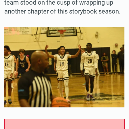
team stood on the cusp of wrapping up
another chapter of this storybook season.