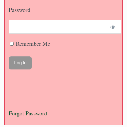
Password
Remember Me
Forgot Password