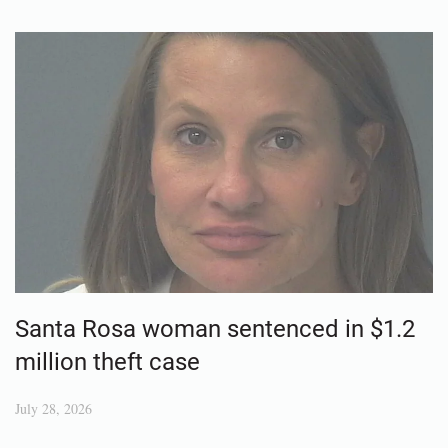
Santa Rosa woman sentenced in $1.2
million theft case
July 28, 2026