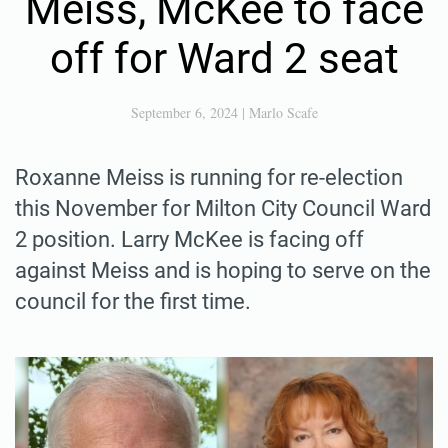
Meiss, McKee to face
off for Ward 2 seat
September 6, 2024
|
Marlo Scafe
Roxanne Meiss is running for re-election
this November for Milton City Council Ward
2 position. Larry McKee is facing off
against Meiss and is hoping to serve on the
council for the first time.