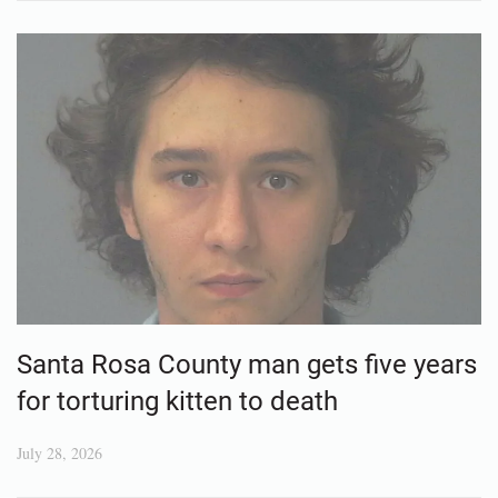
Santa Rosa County man gets five years
for torturing kitten to death
July 28, 2026