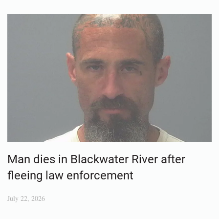
Man dies in Blackwater River after
fleeing law enforcement
July 22, 2026