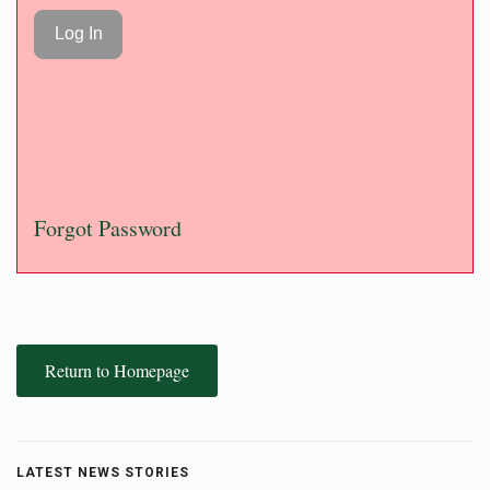
Forgot Password
Return to Homepage
LATEST NEWS STORIES