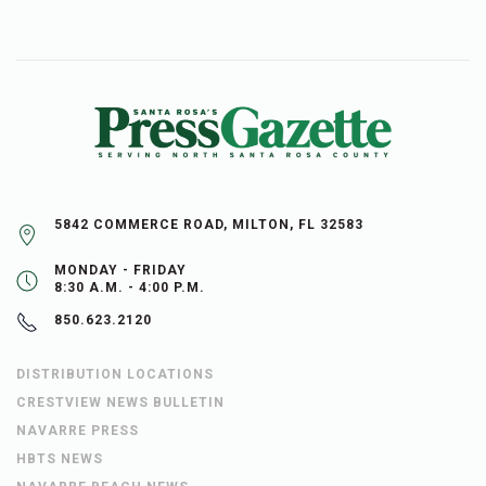
5842 COMMERCE ROAD, MILTON, FL 32583
MONDAY - FRIDAY
8:30 A.M. - 4:00 P.M.
850.623.2120
DISTRIBUTION LOCATIONS
CRESTVIEW NEWS BULLETIN
NAVARRE PRESS
HBTS NEWS