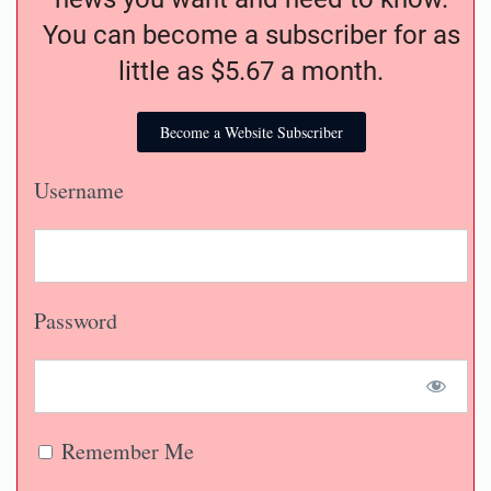
You can become a subscriber for as
little as $5.67 a month.
Become a Website Subscriber
Username
Password
Remember Me