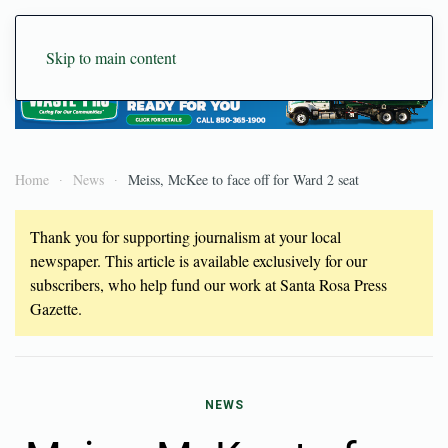
Skip to main content
Home
News
Meiss, McKee to face off for Ward 2 seat
Thank you for supporting journalism at your local
newspaper. This article is available exclusively for our
subscribers, who help fund our work at Santa Rosa Press
Gazette.
NEWS