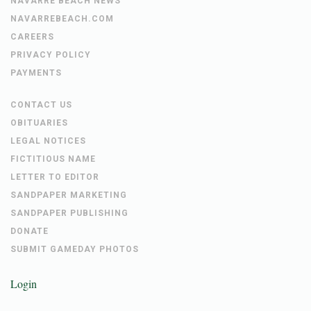
NAVARRE BEACH NEWS
NAVARREBEACH.COM
CAREERS
PRIVACY POLICY
PAYMENTS
CONTACT US
OBITUARIES
LEGAL NOTICES
FICTITIOUS NAME
LETTER TO EDITOR
SANDPAPER MARKETING
SANDPAPER PUBLISHING
DONATE
SUBMIT GAMEDAY PHOTOS
Login