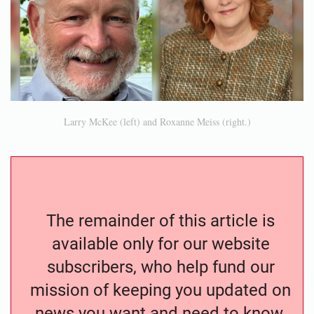
Larry McKee (left) and Roxanne Meiss (right.)
The remainder of this article is
available only for our website
subscribers, who help fund our
mission of keeping you updated on
news you want and need to know.