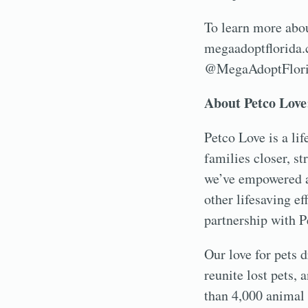
To learn more about
megaadoptflorida.c
@MegaAdoptFlorid
About Petco Love
Petco Love is a li
families closer, s
we’ve empowered a
other lifesaving e
partnership with P
Our love for pets d
reunite lost pets,
than 4,000 animal 