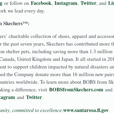
rg
Facebook
Instagram
Twitter
Li
or follow on
,
,
, and
work we lead every day.
m Skechers™:
s’ charitable collection of shoes, apparel and accesso
er the past seven years, Skechers has contributed more t
ion shelter pets, including saving more than 1.3 million
 Canada, United Kingdom and Japan. It all started in 2
t to support children impacted by natural disasters an
ped the Company donate more than 16 million new pairs
ountries worldwide. To learn more about BOBS from Sk
BOBSfromSkechers.com
ing a difference, visit
and 
tagram
Twitter
and
.
www.santarosa.fl.gov
nity, committed to excellence.