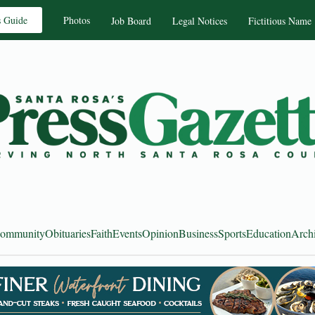
s Guide
Photos
Job Board
Legal Notices
Fictitious Name
ommunity
Obituaries
Faith
Events
Opinion
Business
Sports
Education
Arch