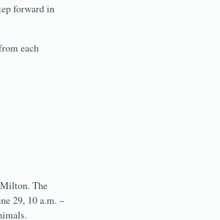
tep forward in
 from each
 Milton. The
une 29, 10 a.m. –
nimals.