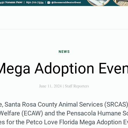
NEWS
Mega Adoption Even
June 11, 2024
|
Staff Reporters
ime, Santa Rosa County Animal Services (SRCAS
Welfare (ECAW) and the Pensacola Humane So
ces for the Petco Love Florida Mega Adoption E