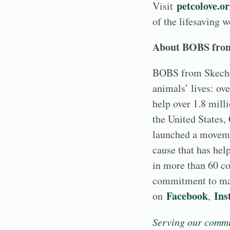
petcolove.o
Visit
of the lifesaving 
About BOBS fro
BOBS from Skecher
animals’ lives: ov
help over 1.8 mill
the United States,
launched a movemen
cause that has hel
in more than 60 c
commitment to mak
Facebook
Ins
on
,
Serving our commu