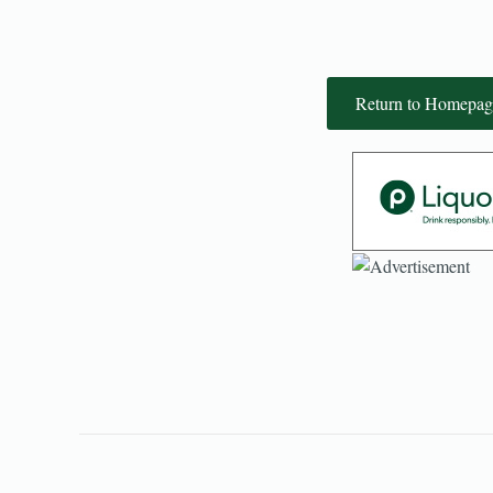
Return to Homepag