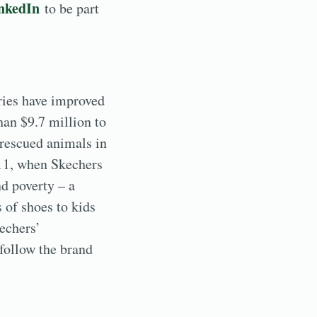
nkedIn
to be part
ries have improved
han $9.7 million to
 rescued animals in
011, when Skechers
d poverty – a
 of shoes to kids
echers’
follow the brand