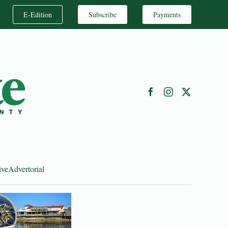
E-Edition
Subscribe
Payments
ive
Advertorial