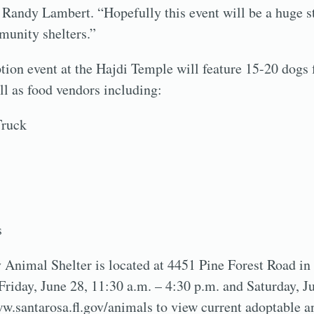
Randy Lambert. “Hopefully this event will be a huge s
unity shelters.”
ion event at the Hajdi Temple will feature 15-20 dogs
ll as food vendors including:
Truck
s
Animal Shelter is located at 4451 Pine Forest Road in
 Friday, June 28, 11:30 a.m. – 4:30 p.m. and Saturday, J
w.santarosa.fl.gov/animals to view current adoptable a