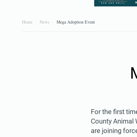
Home
News
Mega Adoption Event
For the first t
County Animal 
are joining for