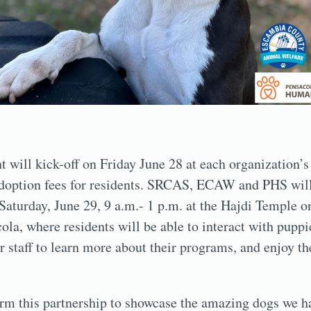
t will kick-off on Friday June 28 at each organization’s
adoption fees for residents. SRCAS, ECAW and PHS will
Saturday, June 29, 9 a.m.- 1 p.m. at the Hajdi Temple 
ola, where residents will be able to interact with puppi
r staff to learn more about their programs, and enjoy th
orm this partnership to showcase the amazing dogs we ha