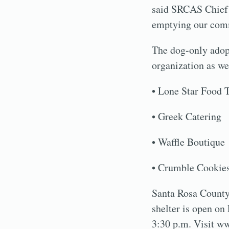
said SRCAS Chief 
emptying our comm
The dog-only adopt
organization as we
• Lone Star Food 
• Greek Catering
• Waffle Boutique
• Crumble Cookie
Santa Rosa County 
shelter is open on
3:30 p.m. Visit ww