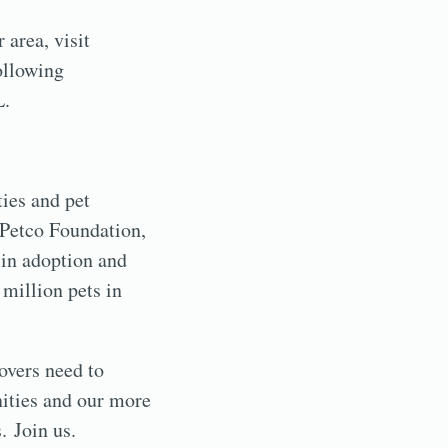
 area, visit
ollowing
L.
ies and pet
e Petco Foundation,
 in adoption and
 million pets in
lovers need to
nities and our more
. Join us.