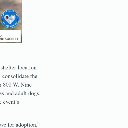
 shelter location
 consolidate the
on 800 W. Nine
es and adult dogs,
e event’s
ve for adoption,”