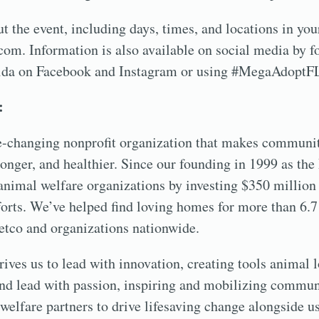
 the event, including days, times, and locations in your
om. Information is also available on social media by f
a on Facebook and Instagram or using #MegaAdoptF
:
fe-changing nonprofit organization that makes communit
tronger, and healthier. Since our founding in 1999 as th
nimal welfare organizations by investing $350 million
fforts. We’ve helped find loving homes for more than 6.7
etco and organizations nationwide.
rives us to lead with innovation, creating tools animal 
 and lead with passion, inspiring and mobilizing commu
welfare partners to drive lifesaving change alongside us