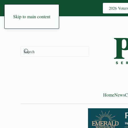
2026 Voter
Skip to main content
Home
News
C