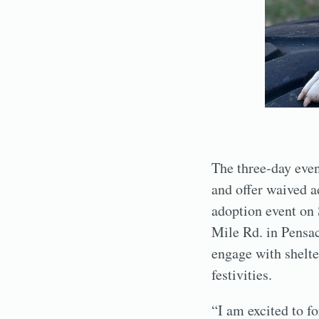
The three-day even
and offer waived 
adoption event on 
Mile Rd. in Pensac
engage with shelte
festivities.
“I am excited to f