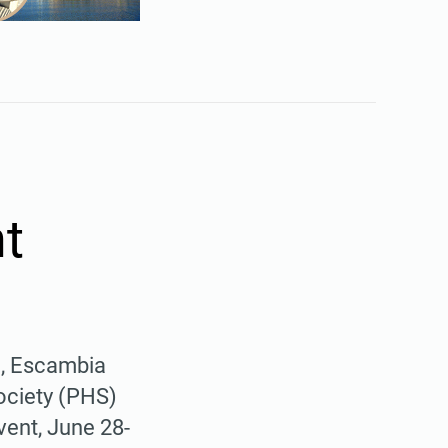
t
), Escambia
ciety (PHS)
vent, June 28-