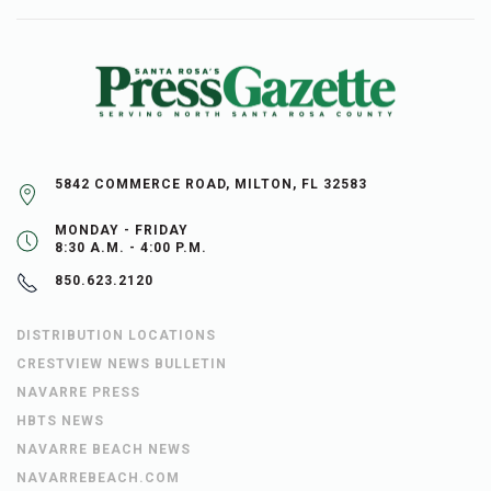
5842 COMMERCE ROAD, MILTON, FL 32583
MONDAY - FRIDAY
8:30 A.M. - 4:00 P.M.
850.623.2120
DISTRIBUTION LOCATIONS
CRESTVIEW NEWS BULLETIN
NAVARRE PRESS
HBTS NEWS
NAVARRE BEACH NEWS
NAVARREBEACH.COM