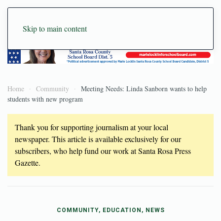
Skip to main content
Home
Community
Meeting Needs: Linda Sanborn wants to help
students with new program
Thank you for supporting journalism at your local
newspaper. This article is available exclusively for our
subscribers, who help fund our work at Santa Rosa Press
Gazette.
COMMUNITY, EDUCATION, NEWS