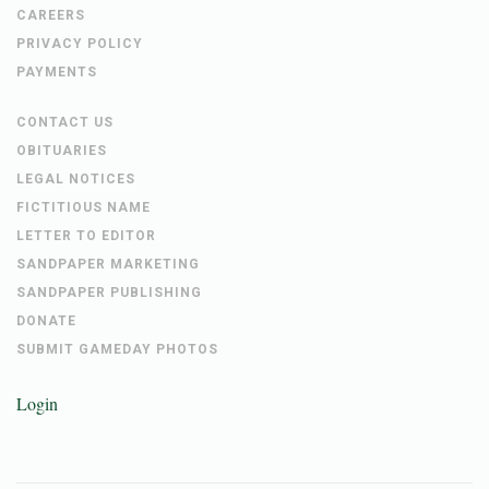
CAREERS
PRIVACY POLICY
PAYMENTS
CONTACT US
OBITUARIES
LEGAL NOTICES
FICTITIOUS NAME
LETTER TO EDITOR
SANDPAPER MARKETING
SANDPAPER PUBLISHING
DONATE
SUBMIT GAMEDAY PHOTOS
Login