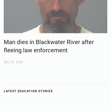
Man dies in Blackwater River after
fleeing law enforcement
July 22, 2026
LATEST EDUCATION STORIES