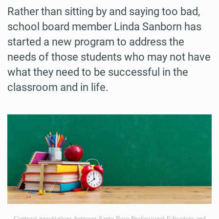
Rather than sitting by and saying too bad,
school board member Linda Sanborn has
started a new program to address the
needs of those students who may not have
what they need to be successful in the
classroom and in life.
Contract negotiations between Santa Rosa Professional Educators and