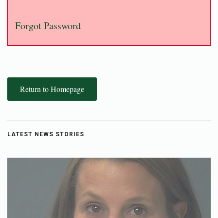
Forgot Password
Return to Homepage
LATEST NEWS STORIES