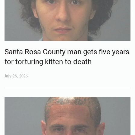
Santa Rosa County man gets five years
for torturing kitten to death
July 28, 2026