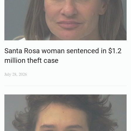
Santa Rosa woman sentenced in $1.2
million theft case
July 28, 2026