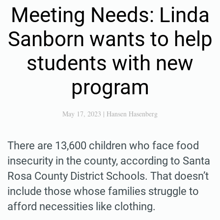
Meeting Needs: Linda
Sanborn wants to help
students with new
program
May 17, 2023
|
Hansen Hasenberg
There are 13,600 children who face food
insecurity in the county, according to Santa
Rosa County District Schools. That doesn’t
include those whose families struggle to
afford necessities like clothing.