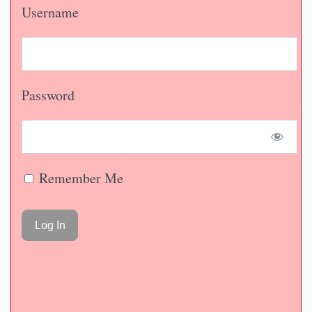
Username
Password
Remember Me