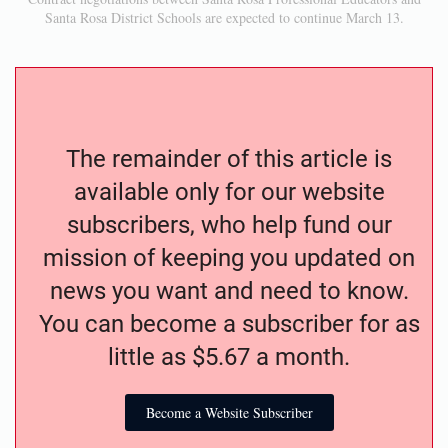
Santa Rosa District Schools are expected to continue March 13.
The remainder of this article is
available only for our website
subscribers, who help fund our
mission of keeping you updated on
news you want and need to know.
You can become a subscriber for as
little as $5.67 a month.
Become a Website Subscriber