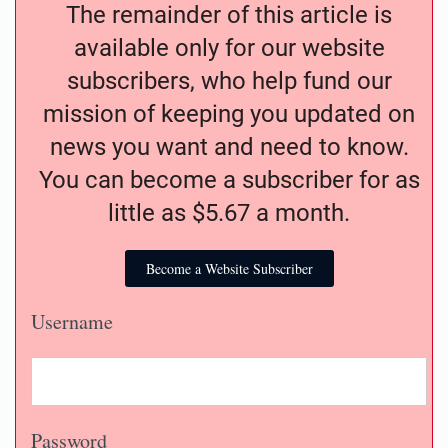
The remainder of this article is
available only for our website
subscribers, who help fund our
mission of keeping you updated on
news you want and need to know.
You can become a subscriber for as
little as $5.67 a month.
Become a Website Subscriber
Username
Password