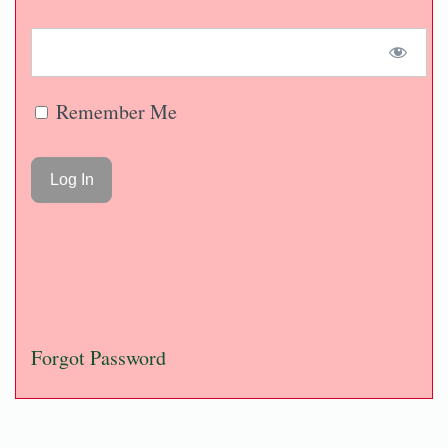
Remember Me
Forgot Password