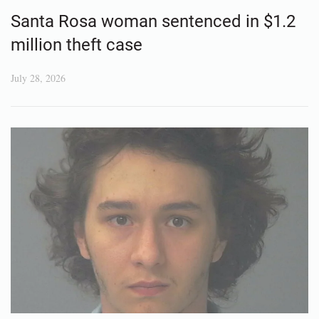
Santa Rosa woman sentenced in $1.2
million theft case
July 28, 2026