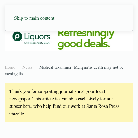
Skip to main content
Home
News
Medical Examiner: Menginitis death may not be
meningitis
Thank you for supporting journalism at your local
newspaper. This article is available exclusively for our
subscribers, who help fund our work at Santa Rosa Press
Gazette.