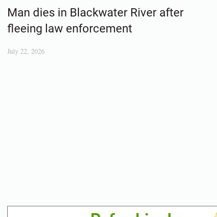
Man dies in Blackwater River after
fleeing law enforcement
July 22, 2026