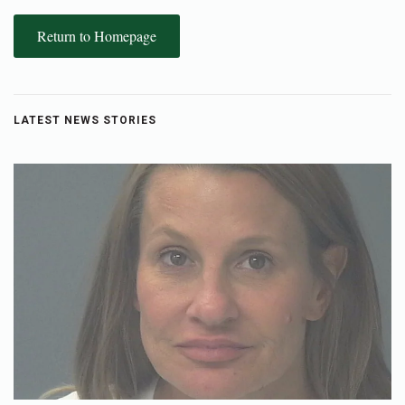
Return to Homepage
LATEST NEWS STORIES