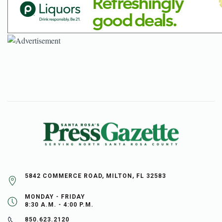
5842 COMMERCE ROAD, MILTON, FL 32583
MONDAY - FRIDAY
8:30 A.M. - 4:00 P.M.
850.623.2120