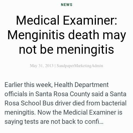
NEWS
Medical Examiner:
Menginitis death may
not be meningitis
May 31, 2013
|
SandpaperMarketingAdmin
Earlier this week, Health Department
officials in Santa Rosa County said a Santa
Rosa School Bus driver died from bacterial
meningitis. Now the Medicial Examiner is
saying tests are not back to confi…