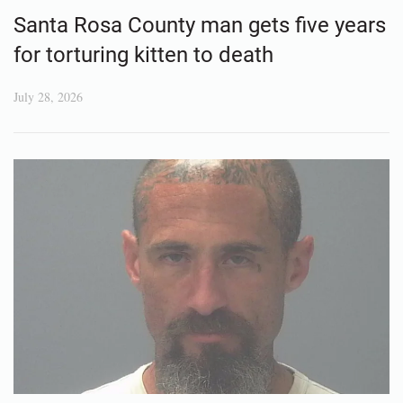
Santa Rosa County man gets five years
for torturing kitten to death
July 28, 2026