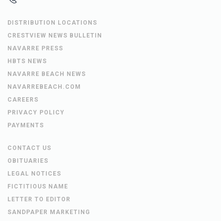
DISTRIBUTION LOCATIONS
CRESTVIEW NEWS BULLETIN
NAVARRE PRESS
HBTS NEWS
NAVARRE BEACH NEWS
NAVARREBEACH.COM
CAREERS
PRIVACY POLICY
PAYMENTS
CONTACT US
OBITUARIES
LEGAL NOTICES
FICTITIOUS NAME
LETTER TO EDITOR
SANDPAPER MARKETING