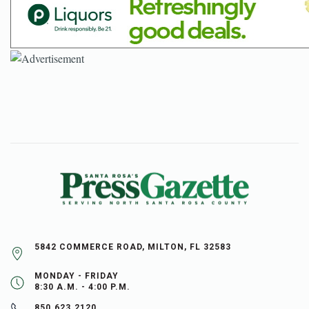
5842 COMMERCE ROAD, MILTON, FL 32583
MONDAY - FRIDAY
8:30 A.M. - 4:00 P.M.
850.623.2120