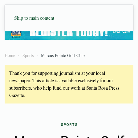
Skip to main content
Home
Sports
Marcus Pointe Golf Club
Thank you for supporting journalism at your local
newspaper. This article is available exclusively for our
subscribers, who help fund our work at Santa Rosa Press
Gazette.
SPORTS