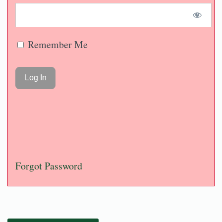
Remember Me
Forgot Password