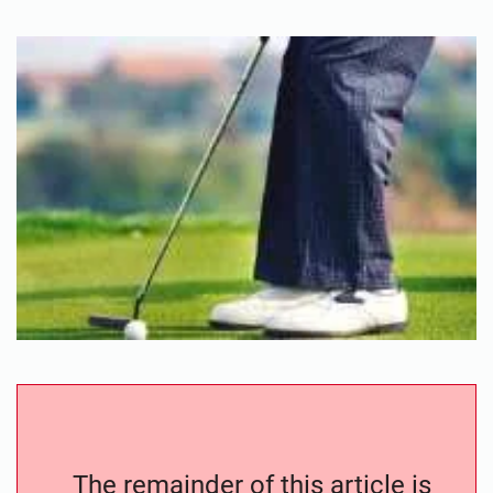
The remainder of this article is