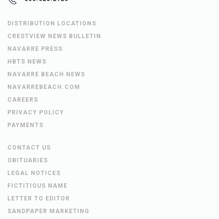
DISTRIBUTION LOCATIONS
CRESTVIEW NEWS BULLETIN
NAVARRE PRESS
HBTS NEWS
NAVARRE BEACH NEWS
NAVARREBEACH.COM
CAREERS
PRIVACY POLICY
PAYMENTS
CONTACT US
OBITUARIES
LEGAL NOTICES
FICTITIOUS NAME
LETTER TO EDITOR
SANDPAPER MARKETING