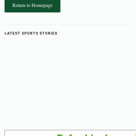
Return to Homepage
LATEST SPORTS STORIES