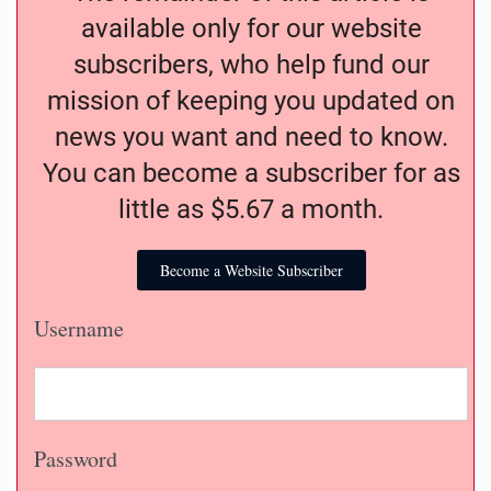
available only for our website
subscribers, who help fund our
mission of keeping you updated on
news you want and need to know.
You can become a subscriber for as
little as $5.67 a month.
Become a Website Subscriber
Username
Password