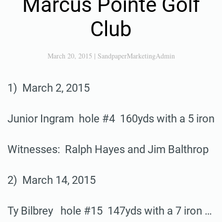
Marcus Pointe Golf
Club
March 20, 2015
|
SandpaperMarketingAdmin
1) March 2, 2015
Junior Ingram hole #4 160yds with a 5 iron
Witnesses: Ralph Hayes and Jim Balthrop
2) March 14, 2015
Ty Bilbrey hole #15 147yds with a 7 iron …