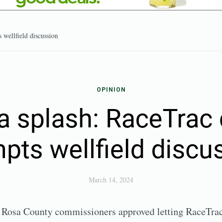
 wellfield discussion
OPINION
a splash: RaceTrac 
pts wellfield discu
March 14, 2024
a Rosa County commissioners approved letting RaceTrac 