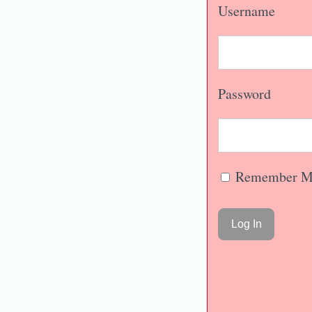
Username
Password
Remember M