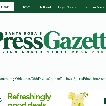
s Guide
Photos
Job Board
Legal Notices
Fictitious Name
ommunity
Obituaries
Faith
Events
Opinion
Business
Sports
Education
Arch