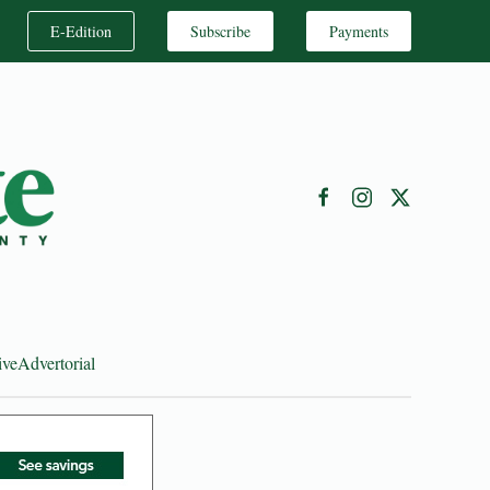
E-Edition
Subscribe
Payments
ive
Advertorial