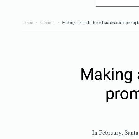
Home
Opinion
Making a splash: RaceTrac decision prompts
Making 
prom
In February, Sant