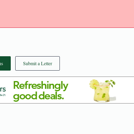
ns
Submit a Letter