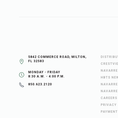
5842 COMMERCE ROAD, MILTON,
DISTRIB
FL 32583
CRESTVI
NAVARRE
MONDAY - FRIDAY
8:30 A.M. - 4:00 P.M.
HBTS NE
NAVARRE
850.623.2120
NAVARRE
CAREERS
PRIVACY
PAYMENT