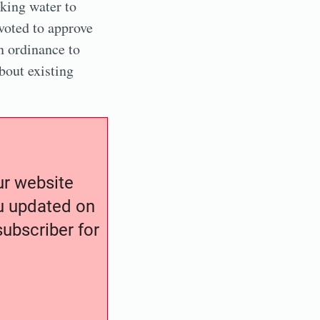
nking water to
oted to approve
n ordinance to
bout existing
our website
ou updated on
ubscriber for