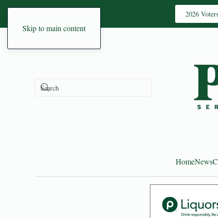
2026 Voter
Skip to main content
Home
News
C