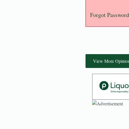
Forgot Password
View More Opinio