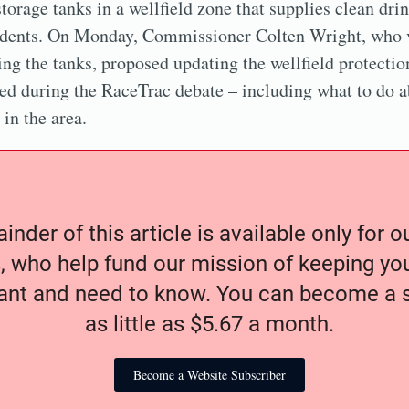
torage tanks in a wellfield zone that supplies clean dri
idents. On Monday, Commissioner Colten Wright, who v
ing the tanks, proposed updating the wellfield protectio
sed during the RaceTrac debate – including what to do a
in the area.
nder of this article is available only for 
, who help fund our mission of keeping y
nt and need to know. You can become a s
as little as $5.67 a month.
Become a Website Subscriber