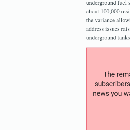
underground fuel s
about 100,000 res
the variance allow
address issues rai
underground tanks 
The remai
subscribers
news you wa