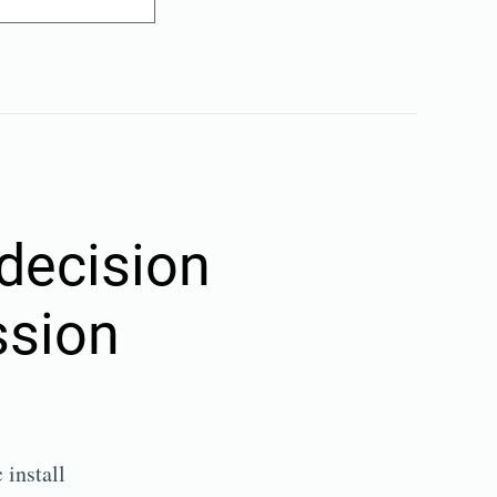
decision
ssion
install