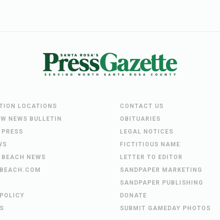
UTION LOCATIONS
CONTACT US
EW NEWS BULLETIN
OBITUARIES
 PRESS
LEGAL NOTICES
WS
FICTITIOUS NAME
 BEACH NEWS
LETTER TO EDITOR
BEACH.COM
SANDPAPER MARKETING
SANDPAPER PUBLISHING
 POLICY
DONATE
S
SUBMIT GAMEDAY PHOTOS