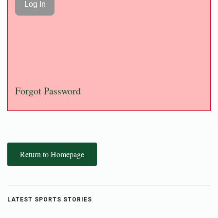
Forgot Password
Return to Homepage
LATEST SPORTS STORIES