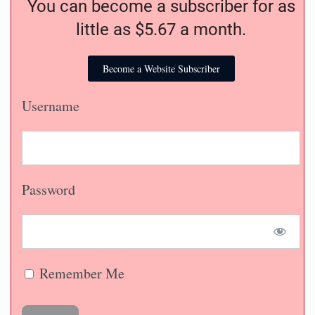
You can become a subscriber for as
little as $5.67 a month.
Become a Website Subscriber
Username
Password
Remember Me