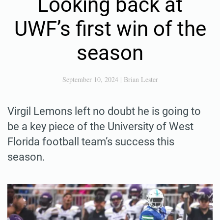
Looking back at
UWF’s first win of the
season
September 10, 2024
|
Brian Lester
Virgil Lemons left no doubt he is going to
be a key piece of the University of West
Florida football team’s success this
season.