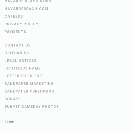
NAVARRE BEACH NEWS
NAVARREBEACH.COM
CAREERS
PRIVACY POLICY
PAYMENTS
CONTACT US
OBITUARIES
LEGAL NOTICES
FICTITIOUS NAME
LETTER TO EDITOR
SANDPAPER MARKETING
SANDPAPER PUBLISHING
DONATE
SUBMIT GAMEDAY PHOTOS
Login