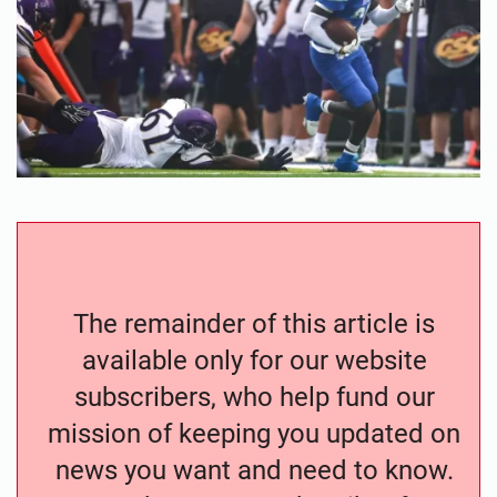
The remainder of this article is
available only for our website
subscribers, who help fund our
mission of keeping you updated on
news you want and need to know.