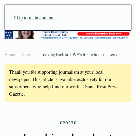
Skip to main content
Home
Sports
Looking back at UWF’s first win of the season
Thank you for supporting journalism at your local
newspaper. This article is available exclusively for our
subscribers, who help fund our work at Santa Rosa Press
Gazette.
SPORTS