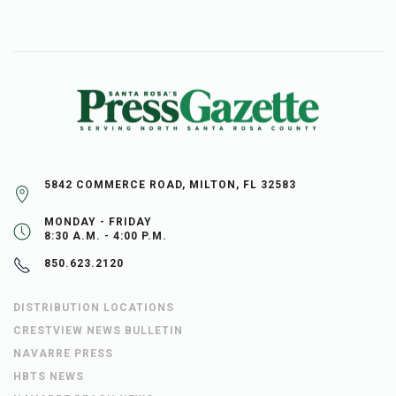
5842 COMMERCE ROAD, MILTON, FL 32583
MONDAY - FRIDAY
8:30 A.M. - 4:00 P.M.
850.623.2120
DISTRIBUTION LOCATIONS
CRESTVIEW NEWS BULLETIN
NAVARRE PRESS
HBTS NEWS