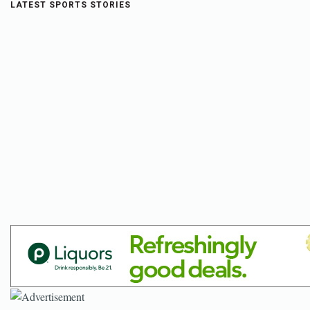
LATEST SPORTS STORIES