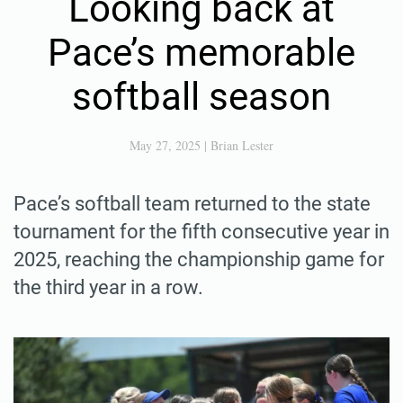
Looking back at
Pace’s memorable
softball season
May 27, 2025
|
Brian Lester
Pace’s softball team returned to the state
tournament for the fifth consecutive year in
2025, reaching the championship game for
the third year in a row.