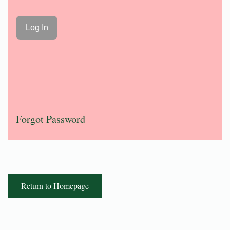
Forgot Password
Return to Homepage