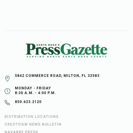
5842 COMMERCE ROAD, MILTON, FL 32583
MONDAY - FRIDAY
8:30 A.M. - 4:00 P.M.
850.623.2120
DISTRIBUTION LOCATIONS
CRESTVIEW NEWS BULLETIN
NAVARRE PRESS