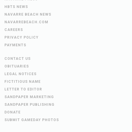
HBTS NEWS
NAVARRE BEACH NEWS
NAVARREBEACH.COM
CAREERS
PRIVACY POLICY
PAYMENTS
CONTACT US
OBITUARIES
LEGAL NOTICES
FICTITIOUS NAME
LETTER TO EDITOR
SANDPAPER MARKETING
SANDPAPER PUBLISHING
DONATE
SUBMIT GAMEDAY PHOTOS