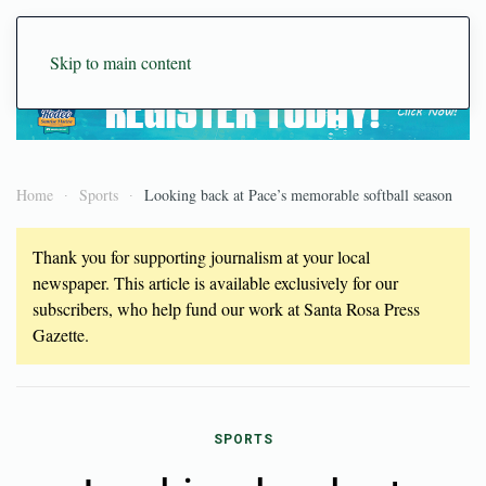
Skip to main content
Home
Sports
Looking back at Pace’s memorable softball season
Thank you for supporting journalism at your local
newspaper. This article is available exclusively for our
subscribers, who help fund our work at Santa Rosa Press
Gazette.
SPORTS