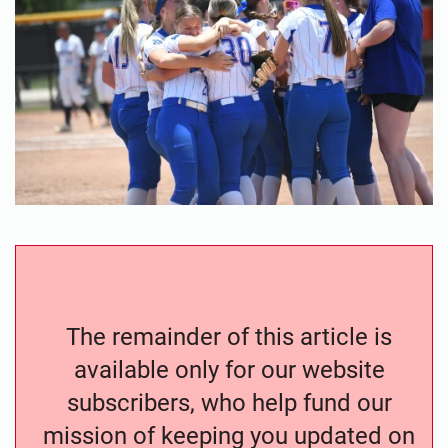
The remainder of this article is
available only for our website
subscribers, who help fund our
mission of keeping you updated on