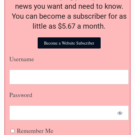
news you want and need to know.
You can become a subscriber for as
little as $5.67 a month.
Become a Website Subscriber
Username
Password
Remember Me