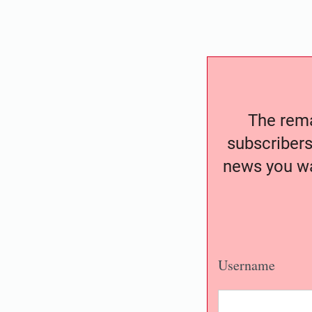
The remai
subscribers
news you wa
Username