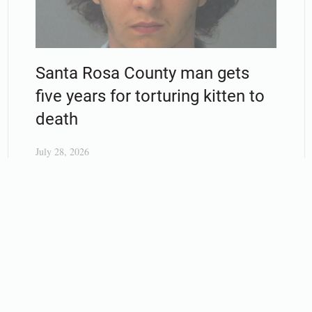
Santa Rosa County man gets
five years for torturing kitten to
death
July 28, 2026