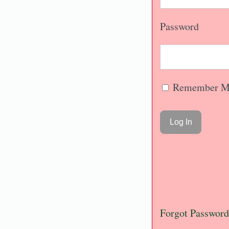
Password
Remember M
Forgot Password