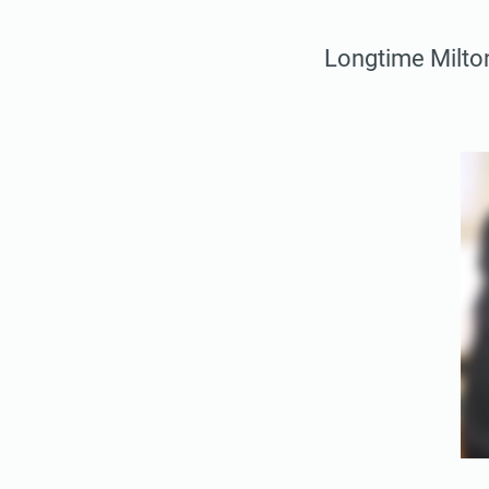
Longtime Milto