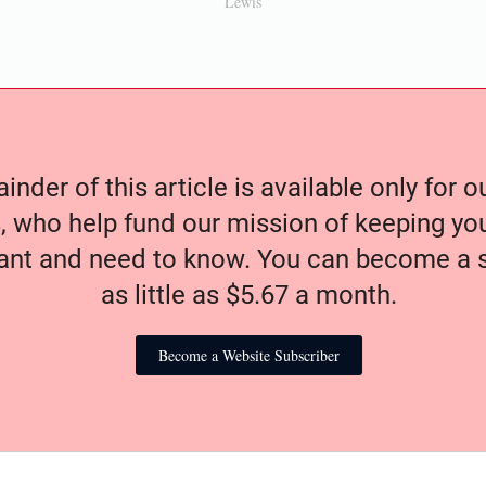
Lewis
nder of this article is available only for 
, who help fund our mission of keeping y
nt and need to know. You can become a s
as little as $5.67 a month.
Become a Website Subscriber