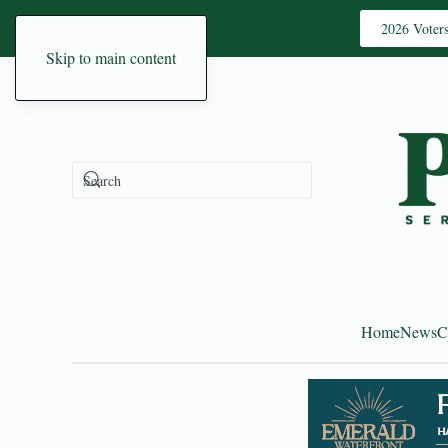
2026 Voter
Skip to main content
Home
News
C