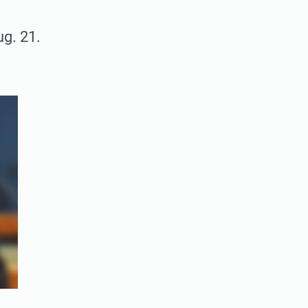
g. 21.