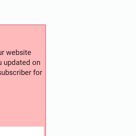
our website
ou updated on
ubscriber for