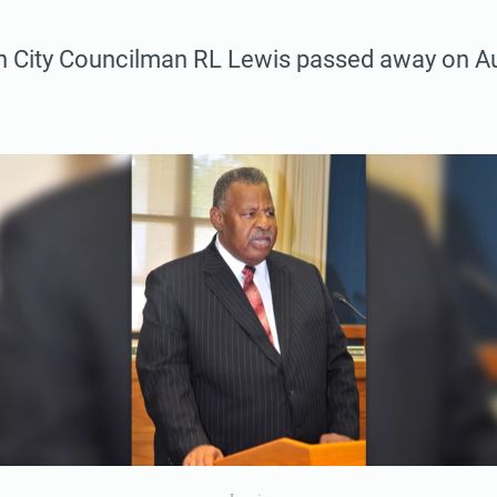
n City Councilman RL Lewis passed away on Au