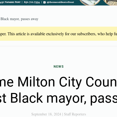
t Black mayor, passes away
er. This article is available exclusively for our subscribers, who help 
NEWS
me Milton City Coun
irst Black mayor, pa
September 18, 2024
|
Staff Reporters