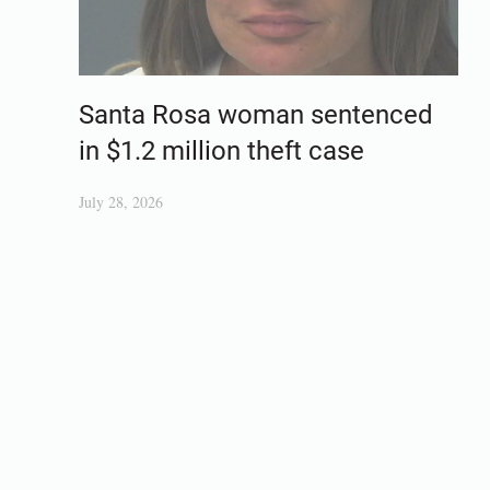
Santa Rosa woman sentenced
in $1.2 million theft case
July 28, 2026