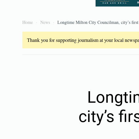
Home
News
Longtime Milton City Councilman, city’s firs
Thank you for supporting journalism at your local newspap
Longti
city’s f