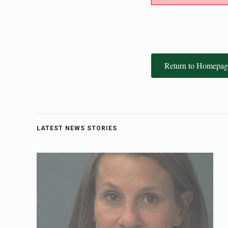
Return to Homepag
LATEST NEWS STORIES