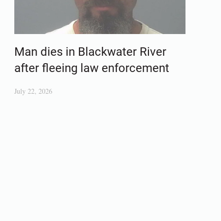
Man dies in Blackwater River
after fleeing law enforcement
July 22, 2026