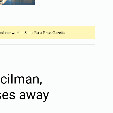
fund our work at Santa Rosa Press Gazette.
cilman,
sses away