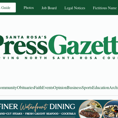
s Guide
Photos
Job Board
Legal Notices
Fictitious Name
ommunity
Obituaries
Faith
Events
Opinion
Business
Sports
Education
Arch