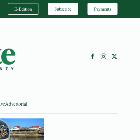
E-Edition
Subscribe
Payments
ive
Advertorial