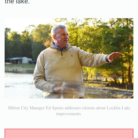
the lake.
Milton City Manager Ed Spears addresses citizens about Locklin Lake
improvements.