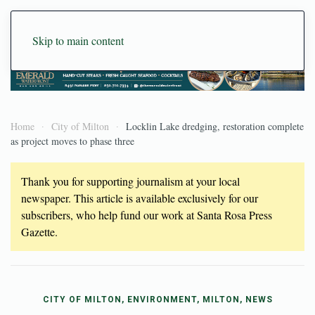
Skip to main content
Home
City of Milton
Locklin Lake dredging, restoration complete
as project moves to phase three
Thank you for supporting journalism at your local
newspaper. This article is available exclusively for our
subscribers, who help fund our work at Santa Rosa Press
Gazette.
CITY OF MILTON, ENVIRONMENT, MILTON, NEWS