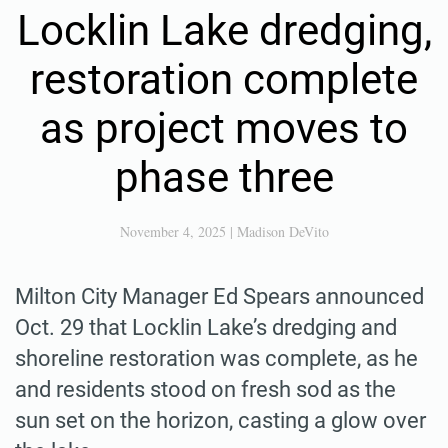
Locklin Lake dredging,
restoration complete
as project moves to
phase three
November 4, 2025
|
Madison DeVito
Milton City Manager Ed Spears announced
Oct. 29 that Locklin Lake’s dredging and
shoreline restoration was complete, as he
and residents stood on fresh sod as the
sun set on the horizon, casting a glow over