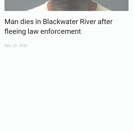
Man dies in Blackwater River after
fleeing law enforcement
July 22, 2026