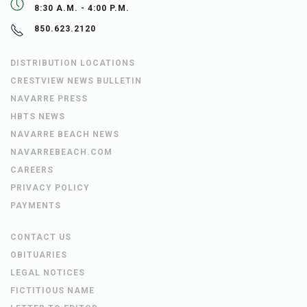
8:30 A.M. - 4:00 P.M.
850.623.2120
DISTRIBUTION LOCATIONS
CRESTVIEW NEWS BULLETIN
NAVARRE PRESS
HBTS NEWS
NAVARRE BEACH NEWS
NAVARREBEACH.COM
CAREERS
PRIVACY POLICY
PAYMENTS
CONTACT US
OBITUARIES
LEGAL NOTICES
FICTITIOUS NAME