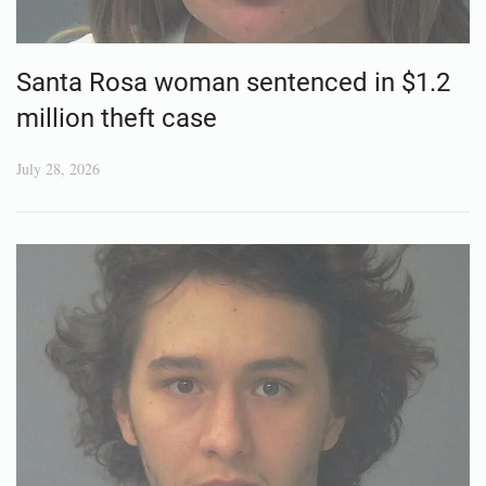
Santa Rosa woman sentenced in $1.2
million theft case
July 28, 2026