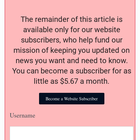
The remainder of this article is
available only for our website
subscribers, who help fund our
mission of keeping you updated on
news you want and need to know.
You can become a subscriber for as
little as $5.67 a month.
Become a Website Subscriber
Username