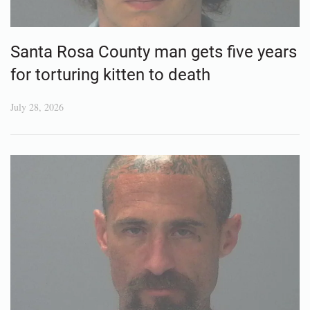
Santa Rosa County man gets five years
for torturing kitten to death
July 28, 2026