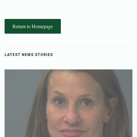
Return to Homepage
LATEST NEWS STORIES