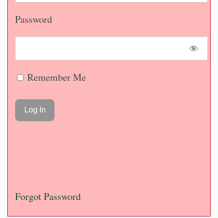
Password
Remember Me
Forgot Password