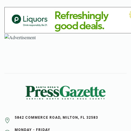
5842 COMMERCE ROAD, MILTON, FL 32583
MONDAY - FRIDAY