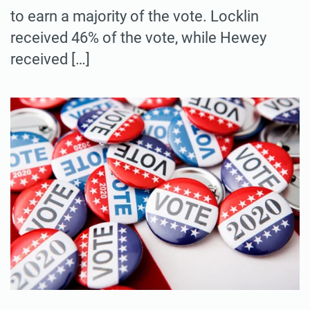
to earn a majority of the vote. Locklin
received 46% of the vote, while Hewey
received […]