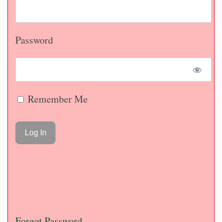
Password
Remember Me
Forgot Password