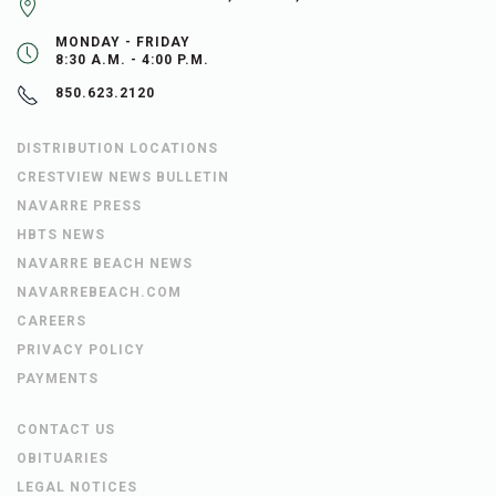
MONDAY - FRIDAY
8:30 A.M. - 4:00 P.M.
850.623.2120
DISTRIBUTION LOCATIONS
CRESTVIEW NEWS BULLETIN
NAVARRE PRESS
HBTS NEWS
NAVARRE BEACH NEWS
NAVARREBEACH.COM
CAREERS
PRIVACY POLICY
PAYMENTS
CONTACT US
OBITUARIES
LEGAL NOTICES