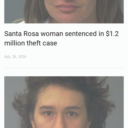
Santa Rosa woman sentenced in $1.2
million theft case
July 28, 2026