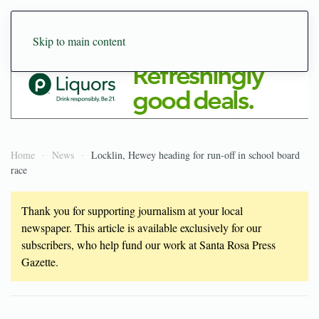
Skip to main content
Home
News
Locklin, Hewey heading for run-off in school board
race
Thank you for supporting journalism at your local
newspaper. This article is available exclusively for our
subscribers, who help fund our work at Santa Rosa Press
Gazette.