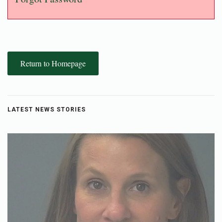
Return to Homepage
LATEST NEWS STORIES