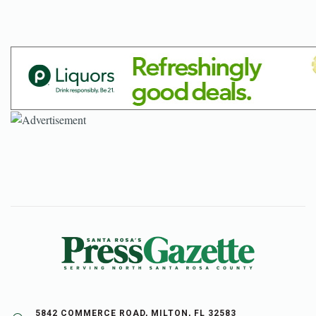
5842 COMMERCE ROAD, MILTON, FL 32583