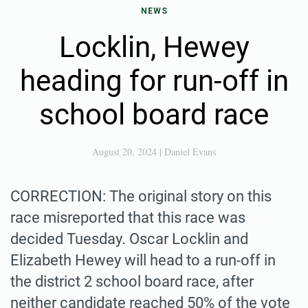
NEWS
Locklin, Hewey
heading for run-off in
school board race
August 20, 2024
|
Daniel Evans
CORRECTION: The original story on this
race misreported that this race was
decided Tuesday. Oscar Locklin and
Elizabeth Hewey will head to a run-off in
the district 2 school board race, after
neither candidate reached 50% of the vote