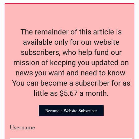
The remainder of this article is
available only for our website
subscribers, who help fund our
mission of keeping you updated on
news you want and need to know.
You can become a subscriber for as
little as $5.67 a month.
Become a Website Subscriber
Username