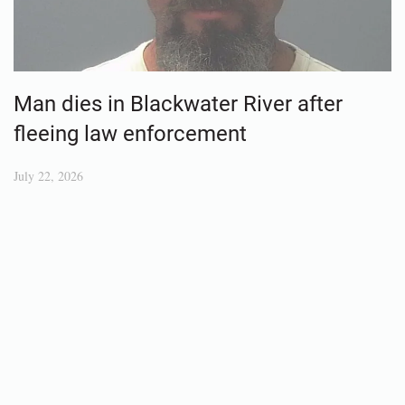
Man dies in Blackwater River after
fleeing law enforcement
July 22, 2026