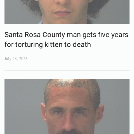
Santa Rosa County man gets five years
for torturing kitten to death
July 28, 2026