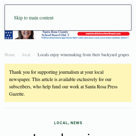
Skip to main content
Home
local
Locals enjoy winemaking from their backyard grapes
Thank you for supporting journalism at your local
newspaper. This article is available exclusively for our
subscribers, who help fund our work at Santa Rosa Press
Gazette.
LOCAL, NEWS