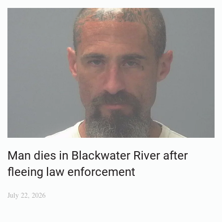
Man dies in Blackwater River after
fleeing law enforcement
July 22, 2026