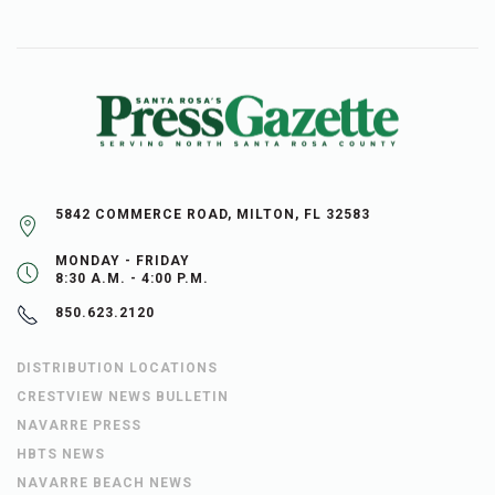
5842 COMMERCE ROAD, MILTON, FL 32583
MONDAY - FRIDAY
8:30 A.M. - 4:00 P.M.
850.623.2120
DISTRIBUTION LOCATIONS
CRESTVIEW NEWS BULLETIN
NAVARRE PRESS
HBTS NEWS
NAVARRE BEACH NEWS