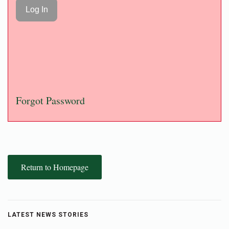
Forgot Password
Return to Homepage
LATEST NEWS STORIES