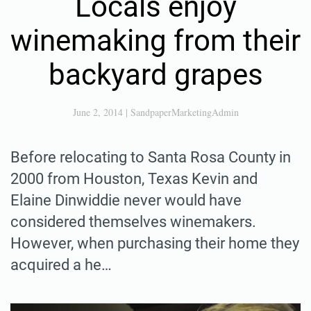
Locals enjoy
winemaking from their
backyard grapes
June 2, 2014
|
SandpaperMarketingAdmin
Before relocating to Santa Rosa County in
2000 from Houston, Texas Kevin and
Elaine Dinwiddie never would have
considered themselves winemakers.
However, when purchasing their home they
acquired a he…