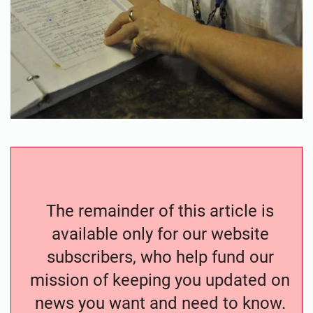
The remainder of this article is
available only for our website
subscribers, who help fund our
mission of keeping you updated on
news you want and need to know.