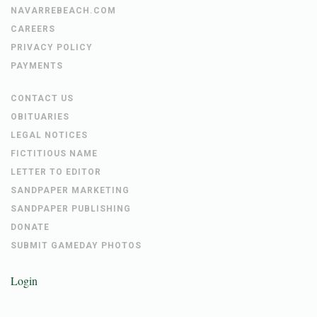
NAVARREBEACH.COM
CAREERS
PRIVACY POLICY
PAYMENTS
CONTACT US
OBITUARIES
LEGAL NOTICES
FICTITIOUS NAME
LETTER TO EDITOR
SANDPAPER MARKETING
SANDPAPER PUBLISHING
DONATE
SUBMIT GAMEDAY PHOTOS
Login