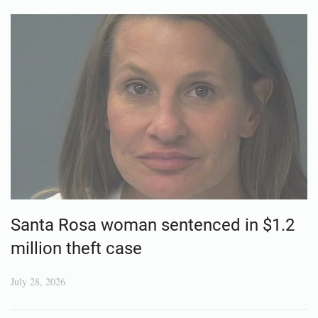
Santa Rosa woman sentenced in $1.2
million theft case
July 28, 2026