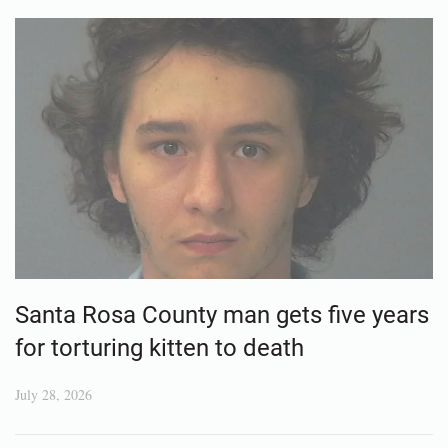
Santa Rosa County man gets five years
for torturing kitten to death
July 28, 2026