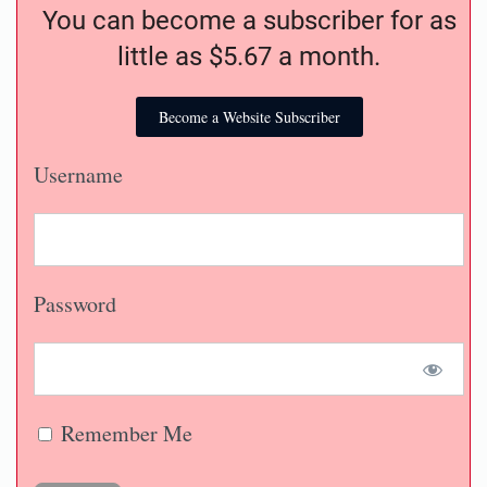
You can become a subscriber for as
little as $5.67 a month.
Become a Website Subscriber
Username
Password
Remember Me