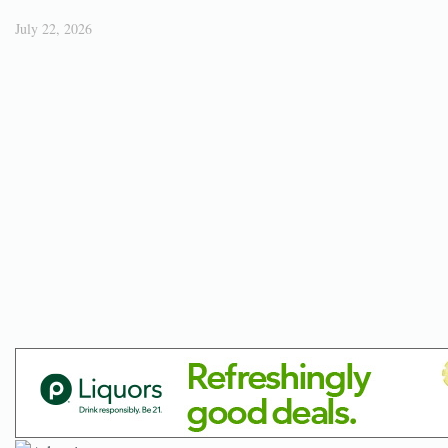
July 22, 2026