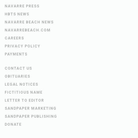
NAVARRE PRESS
HBTS NEWS
NAVARRE BEACH NEWS
NAVARREBEACH.COM
CAREERS
PRIVACY POLICY
PAYMENTS
CONTACT US
OBITUARIES
LEGAL NOTICES
FICTITIOUS NAME
LETTER TO EDITOR
SANDPAPER MARKETING
SANDPAPER PUBLISHING
DONATE