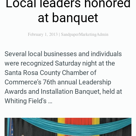
Local leaders honored
at banquet
February 1, 2013
|
SandpaperMarketingAdmin
Several local businesses and individuals
were recognized Saturday night at the
Santa Rosa County Chamber of
Commerce’s 76th annual Leadership
Awards and Installation Banquet, held at
Whiting Field’s …