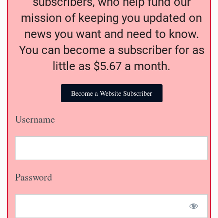
subscribers, who help fund our
mission of keeping you updated on
news you want and need to know.
You can become a subscriber for as
little as $5.67 a month.
Become a Website Subscriber
Username
Password