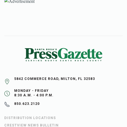
5842 COMMERCE ROAD, MILTON, FL 32583
MONDAY - FRIDAY
8:30 A.M. - 4:00 P.M.
850.623.2120
DISTRIBUTION LOCATIONS
CRESTVIEW NEWS BULLETIN