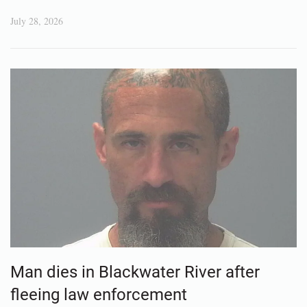
July 28, 2026
Man dies in Blackwater River after
fleeing law enforcement