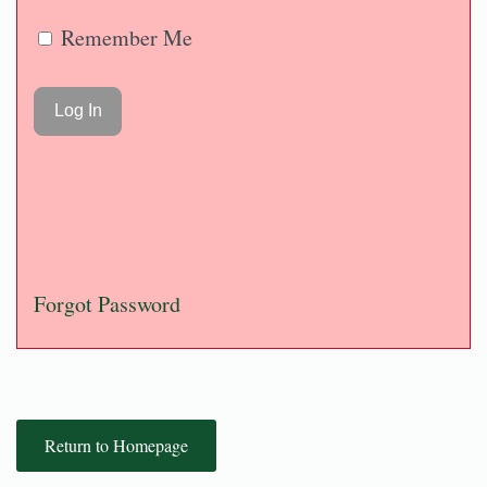
Remember Me
Forgot Password
Return to Homepage