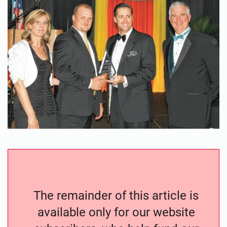
The remainder of this article is
available only for our website