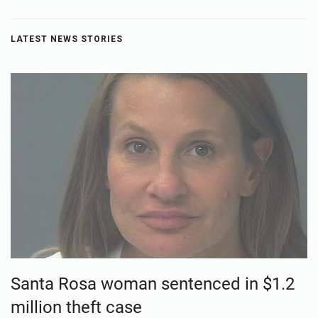
LATEST NEWS STORIES
Santa Rosa woman sentenced in $1.2
million theft case