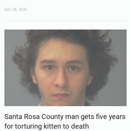
July 28, 2026
Santa Rosa County man gets five years
for torturing kitten to death