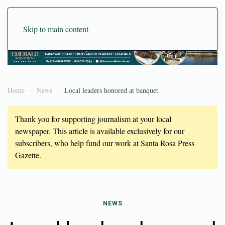
Skip to main content
Home
News
Local leaders honored at banquet
Thank you for supporting journalism at your local
newspaper. This article is available exclusively for our
subscribers, who help fund our work at Santa Rosa Press
Gazette.
NEWS