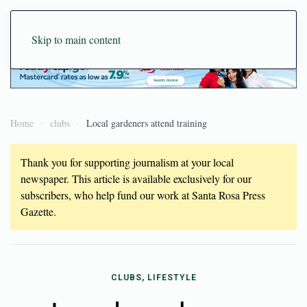
Skip to main content
Home
clubs
Local gardeners attend training
Thank you for supporting journalism at your local
newspaper. This article is available exclusively for our
subscribers, who help fund our work at Santa Rosa Press
Gazette.
CLUBS, LIFESTYLE