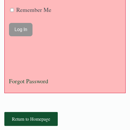
Remember Me
Forgot Password
Return to Homepage