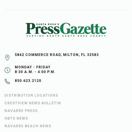
5842 COMMERCE ROAD, MILTON, FL 32583
MONDAY - FRIDAY
8:30 A.M. - 4:00 P.M.
850.623.2120
DISTRIBUTION LOCATIONS
CRESTVIEW NEWS BULLETIN
NAVARRE PRESS
HBTS NEWS
NAVARRE BEACH NEWS