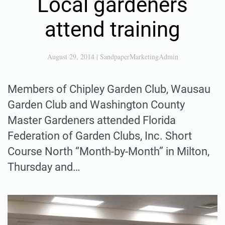
Local gardeners
attend training
August 29, 2014
|
SandpaperMarketingAdmin
Members of Chipley Garden Club, Wausau
Garden Club and Washington County
Master Gardeners attended Florida
Federation of Garden Clubs, Inc. Short
Course North “Month-by-Month” in Milton,
Thursday and…