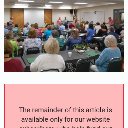
The remainder of this article is
available only for our website