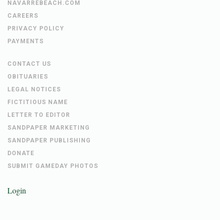
NAVARREBEACH.COM
CAREERS
PRIVACY POLICY
PAYMENTS
CONTACT US
OBITUARIES
LEGAL NOTICES
FICTITIOUS NAME
LETTER TO EDITOR
SANDPAPER MARKETING
SANDPAPER PUBLISHING
DONATE
SUBMIT GAMEDAY PHOTOS
Login