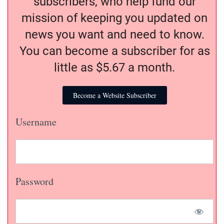
subscribers, who help fund our
mission of keeping you updated on
news you want and need to know.
You can become a subscriber for as
little as $5.67 a month.
Become a Website Subscriber
Username
Password