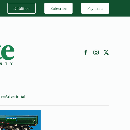
E-Edition
Subscribe
Payments
ive
Advertorial