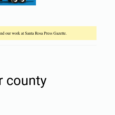
fund our work at Santa Rosa Press Gazette.
r county