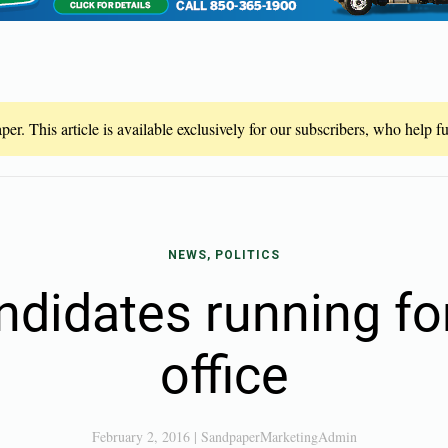
er. This article is available exclusively for our subscribers, who help 
NEWS, POLITICS
andidates running fo
office
February 2, 2016
|
SandpaperMarketingAdmin