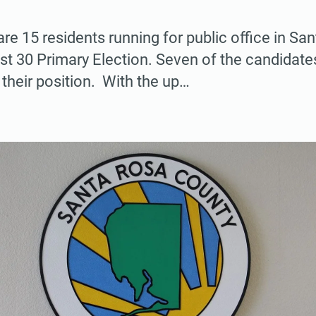
are 15 residents running for public office in S
st 30 Primary Election. Seven of the candidate
 their position. With the up…