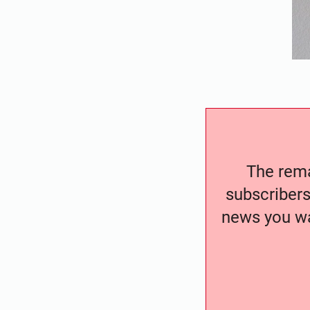
The remai
subscribers
news you wa