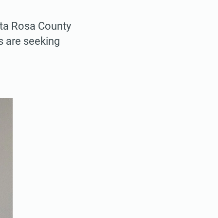
anta Rosa County
s are seeking