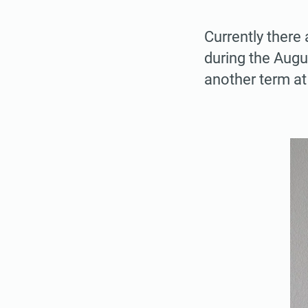
Currently there 
during the Augu
another term at