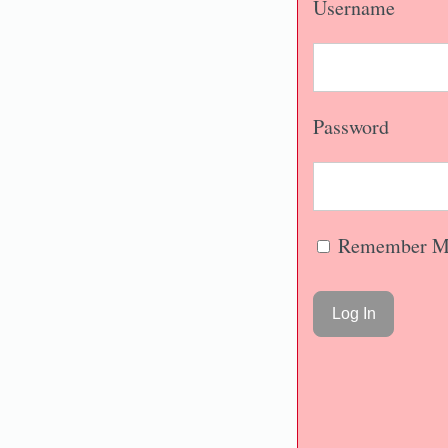
Username
Password
Remember M