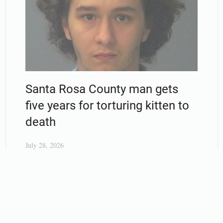
Santa Rosa County man gets
five years for torturing kitten to
death
July 28, 2026