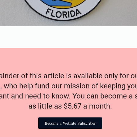
nder of this article is available only for 
, who help fund our mission of keeping y
nt and need to know. You can become a s
as little as $5.67 a month.
Become a Website Subscriber