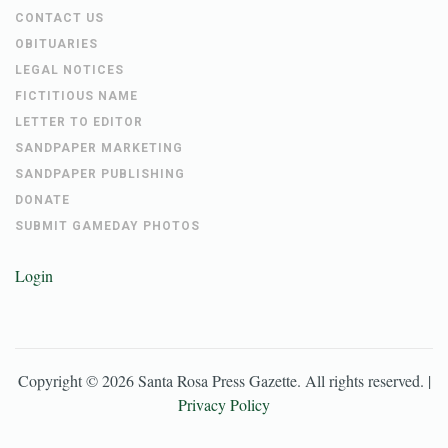
CONTACT US
OBITUARIES
LEGAL NOTICES
FICTITIOUS NAME
LETTER TO EDITOR
SANDPAPER MARKETING
SANDPAPER PUBLISHING
DONATE
SUBMIT GAMEDAY PHOTOS
Login
Copyright ©
2026
Santa Rosa Press Gazette
. All rights reserved. |
Privacy Policy