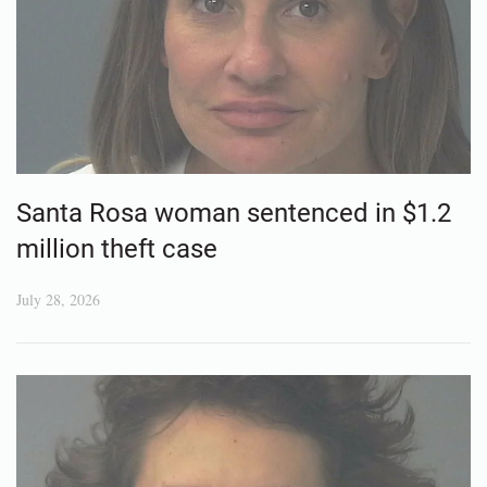
Santa Rosa woman sentenced in $1.2
million theft case
July 28, 2026