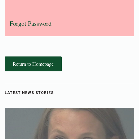
Forgot Password
Return to Homepage
LATEST NEWS STORIES