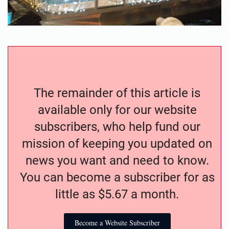
The remainder of this article is
available only for our website
subscribers, who help fund our
mission of keeping you updated on
news you want and need to know.
You can become a subscriber for as
little as $5.67 a month.
Become a Website Subscriber