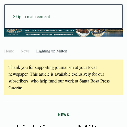
Skip to main content
Home
News
Lighting up Milton
Thank you for supporting journalism at your local
newspaper. This article is available exclusively for our
subscribers, who help fund our work at Santa Rosa Press
Gazette.
NEWS