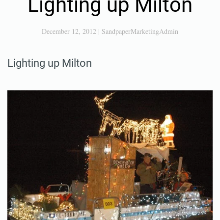
Lighting up Milton
December 12, 2012
|
SandpaperMarketingAdmin
Lighting up Milton