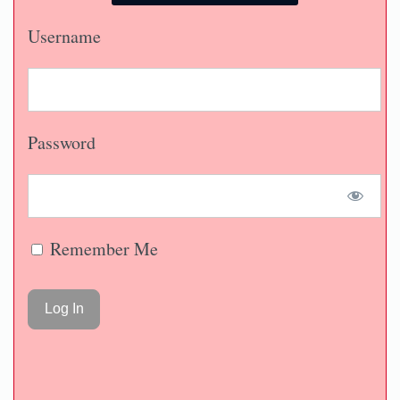
Username
Password
Remember Me