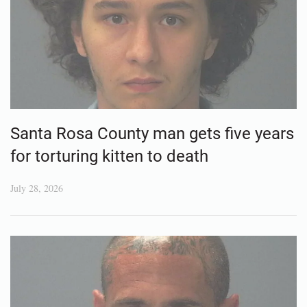
Santa Rosa County man gets five years
for torturing kitten to death
July 28, 2026