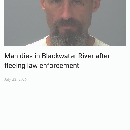
Man dies in Blackwater River after
fleeing law enforcement
July 22, 2026