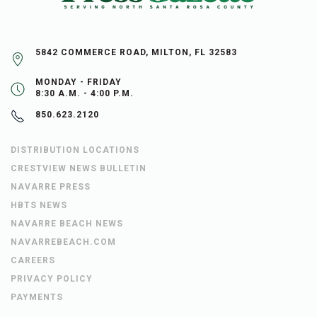
5842 COMMERCE ROAD, MILTON, FL 32583
MONDAY - FRIDAY
8:30 A.M. - 4:00 P.M.
850.623.2120
DISTRIBUTION LOCATIONS
CRESTVIEW NEWS BULLETIN
NAVARRE PRESS
HBTS NEWS
NAVARRE BEACH NEWS
NAVARREBEACH.COM
CAREERS
PRIVACY POLICY
PAYMENTS