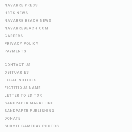
NAVARRE PRESS
HBTS NEWS
NAVARRE BEACH NEWS
NAVARREBEACH.COM
CAREERS
PRIVACY POLICY
PAYMENTS
CONTACT US
OBITUARIES
LEGAL NOTICES
FICTITIOUS NAME
LETTER TO EDITOR
SANDPAPER MARKETING
SANDPAPER PUBLISHING
DONATE
SUBMIT GAMEDAY PHOTOS