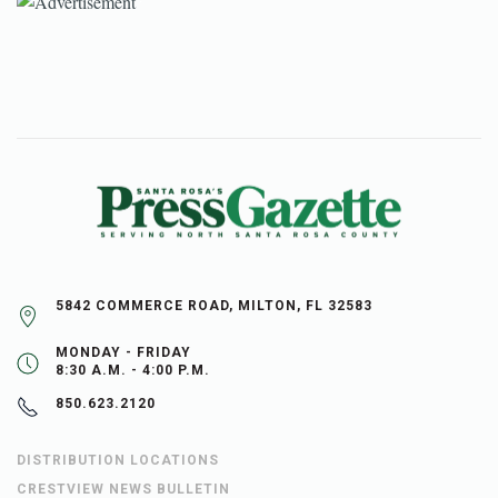
5842 COMMERCE ROAD, MILTON, FL 32583
MONDAY - FRIDAY
8:30 A.M. - 4:00 P.M.
850.623.2120
DISTRIBUTION LOCATIONS
CRESTVIEW NEWS BULLETIN