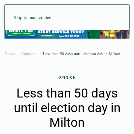
Skip to main content
Home
Opinion
Less than 50 days until election day in Milton
OPINION
Less than 50 days
until election day in
Milton