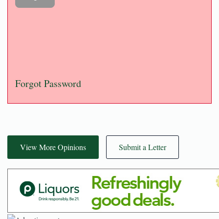
Forgot Password
View More Opinions
Submit a Letter