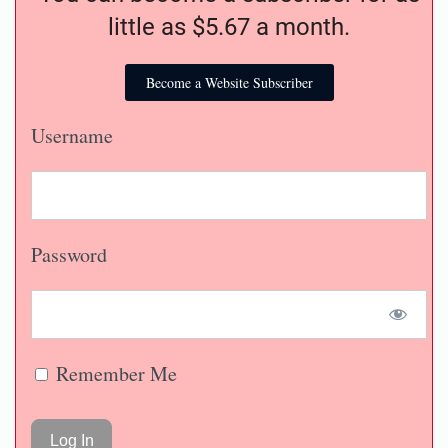
little as $5.67 a month.
Become a Website Subscriber
Username
Password
Remember Me