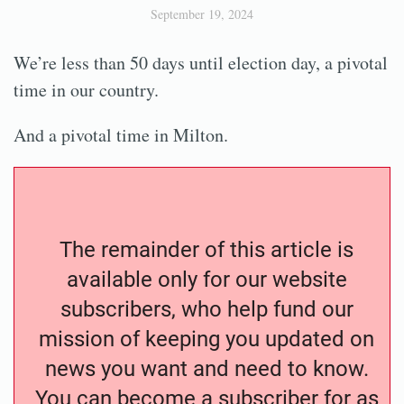
September 19, 2024
We’re less than 50 days until election day, a pivotal
time in our country.
And a pivotal time in Milton.
The remainder of this article is
available only for our website
subscribers, who help fund our
mission of keeping you updated on
news you want and need to know.
You can become a subscriber for as