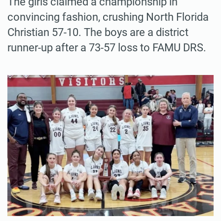
The girls claimed a championship in
convincing fashion, crushing North Florida
Christian 57-10. The boys are a district
runner-up after a 73-57 loss to FAMU DRS.