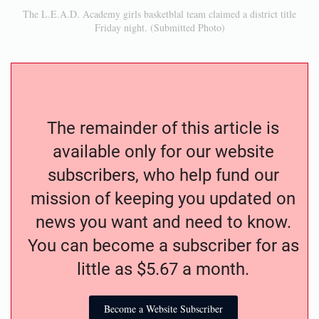
The L.E.A.D. Academy girls basketblal team claimed a district title
Friday night. (Submitted Photo)
The remainder of this article is
available only for our website
subscribers, who help fund our
mission of keeping you updated on
news you want and need to know.
You can become a subscriber for as
little as $5.67 a month.
Become a Website Subscriber