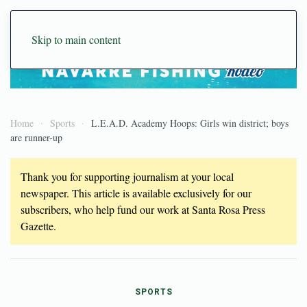
Skip to main content
Home
Sports
L.E.A.D. Academy Hoops: Girls win district; boys
are runner-up
Thank you for supporting journalism at your local
newspaper. This article is available exclusively for our
subscribers, who help fund our work at Santa Rosa Press
Gazette.
SPORTS