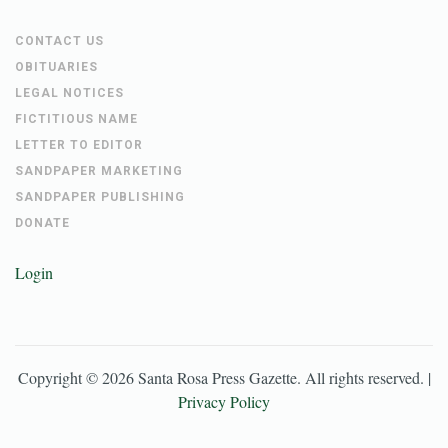
CONTACT US
OBITUARIES
LEGAL NOTICES
FICTITIOUS NAME
LETTER TO EDITOR
SANDPAPER MARKETING
SANDPAPER PUBLISHING
DONATE
Login
Copyright ©
2026
Santa Rosa Press Gazette
. All rights reserved. |
Privacy Policy