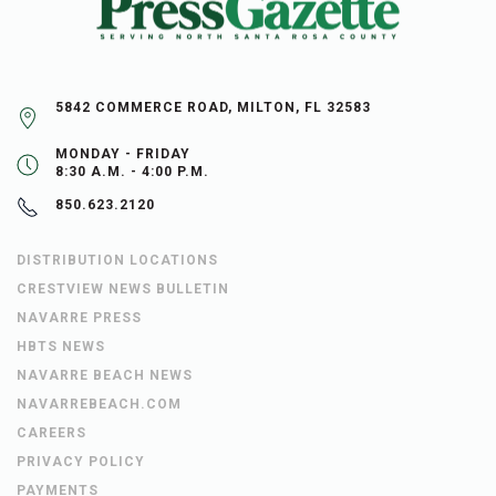
5842 COMMERCE ROAD, MILTON, FL 32583
MONDAY - FRIDAY
8:30 A.M. - 4:00 P.M.
850.623.2120
DISTRIBUTION LOCATIONS
CRESTVIEW NEWS BULLETIN
NAVARRE PRESS
HBTS NEWS
NAVARRE BEACH NEWS
NAVARREBEACH.COM
CAREERS
PRIVACY POLICY
PAYMENTS