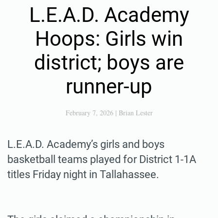
L.E.A.D. Academy
Hoops: Girls win
district; boys are
runner-up
February 7, 2026
|
Brian Lester
L.E.A.D. Academy’s girls and boys
basketball teams played for District 1-1A
titles Friday night in Tallahassee.