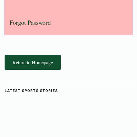
Forgot Password
Return to Homepage
LATEST SPORTS STORIES