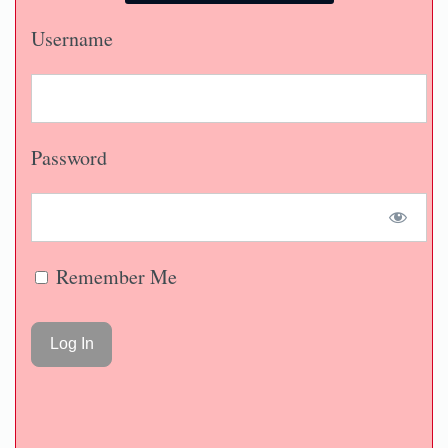
Username
Password
Remember Me