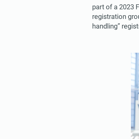
part of a 2023 F
registration gro
handling” regist