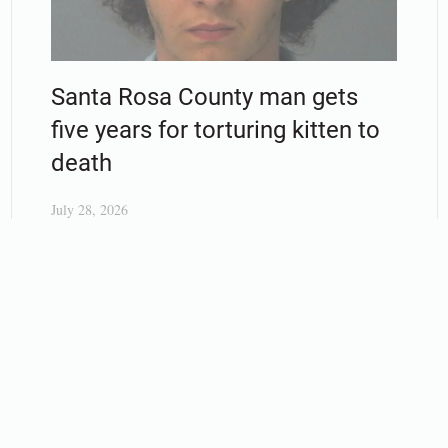
Santa Rosa County man gets
five years for torturing kitten to
death
July 28, 2026