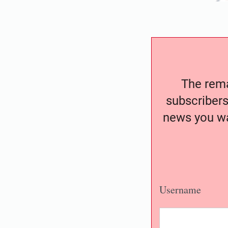
The remai
subscribers
news you wa
Username