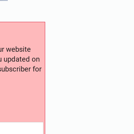
our website
ou updated on
ubscriber for