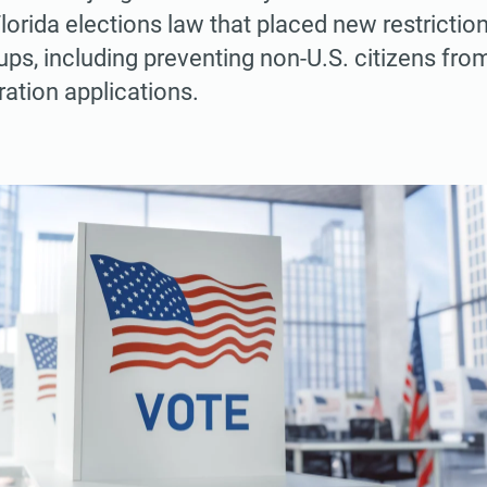
lorida elections law that placed new restrictio
ups, including preventing non-U.S. citizens from
ration applications.