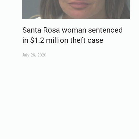
Santa Rosa woman sentenced
in $1.2 million theft case
July 28, 2026