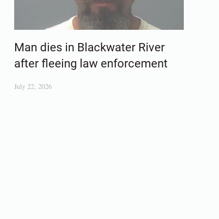
Man dies in Blackwater River
after fleeing law enforcement
July 22, 2026