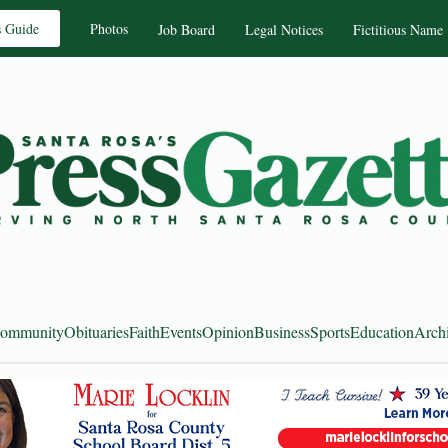
s Guide
Photos
Job Board
Legal Notices
Fictitious Name
ommunity
Obituaries
Faith
Events
Opinion
Business
Sports
Education
Arch