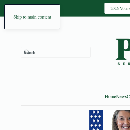
2026 Voter
Skip to main content
Home
News
C