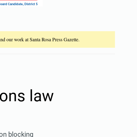
fund our work at Santa Rosa Press Gazette.
ions law
ion blocking