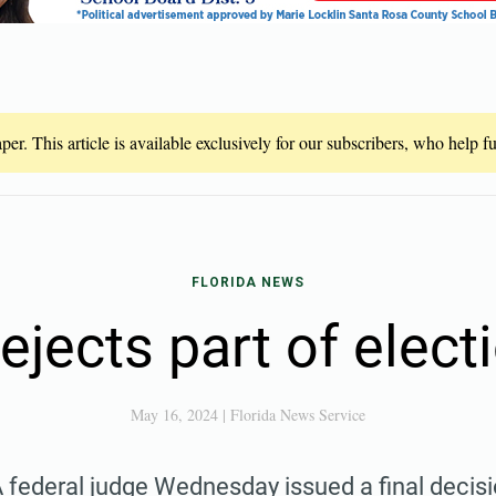
er. This article is available exclusively for our subscribers, who help 
FLORIDA NEWS
ejects part of elect
May 16, 2024
|
Florida News Service
 federal judge Wednesday issued a final decis