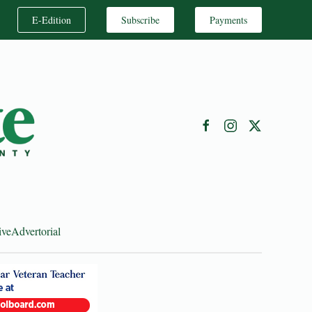
E-Edition
Subscribe
Payments
ive
Advertorial