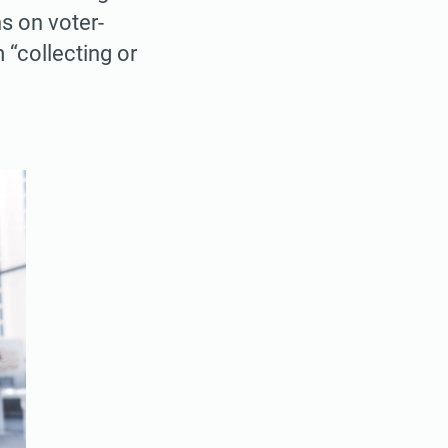
ns on voter-
 “collecting or