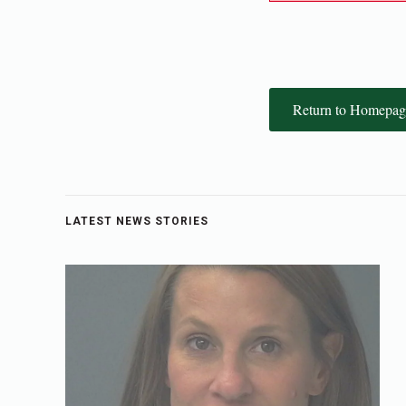
Return to Homepag
LATEST NEWS STORIES