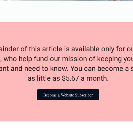
nder of this article is available only for 
, who help fund our mission of keeping y
nt and need to know. You can become a s
as little as $5.67 a month.
Become a Website Subscriber