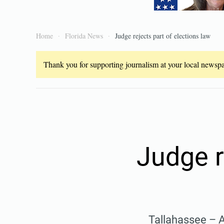
Home
Florida News
Judge rejects part of elections law
Thank you for supporting journalism at your local newspap
Judge r
Tallahassee – A