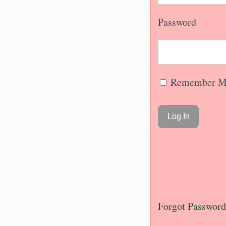
Password
Remember M
Forgot Password