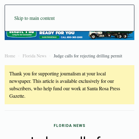
Skip to main content
Home
Florida News
Judge calls for rejecting drilling permit
Thank you for supporting journalism at your local
newspaper. This article is available exclusively for our
subscribers, who help fund our work at Santa Rosa Press
Gazette.
FLORIDA NEWS