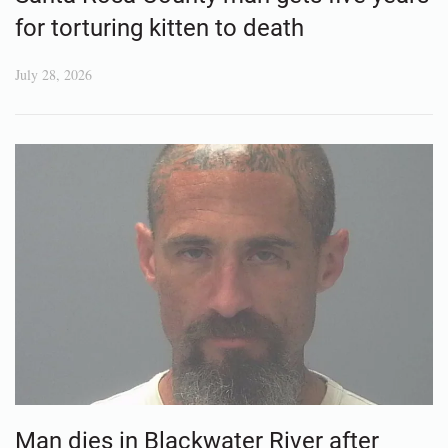
for torturing kitten to death
July 28, 2026
Man dies in Blackwater River after