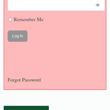
Remember Me
Forgot Password