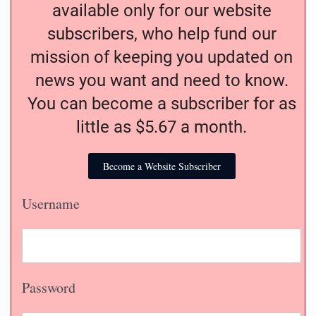
available only for our website
subscribers, who help fund our
mission of keeping you updated on
news you want and need to know.
You can become a subscriber for as
little as $5.67 a month.
Become a Website Subscriber
Username
Password