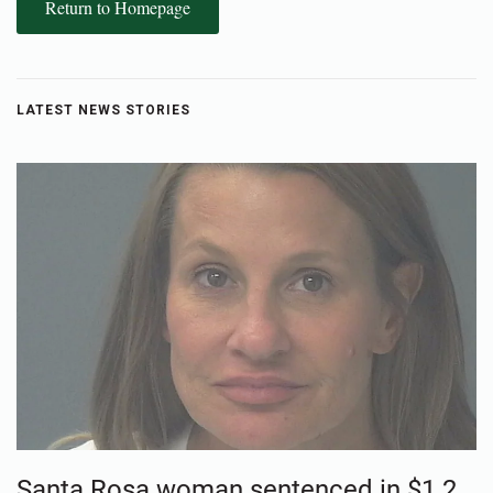
Return to Homepage
LATEST NEWS STORIES
Santa Rosa woman sentenced in $1.2