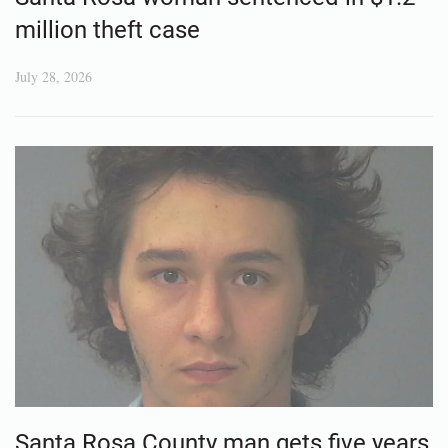
million theft case
July 28, 2026
Santa Rosa County man gets five years