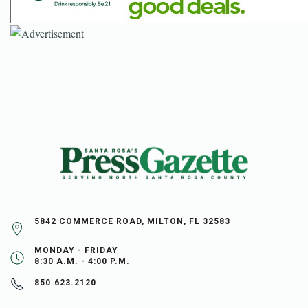
5842 COMMERCE ROAD, MILTON, FL 32583
MONDAY - FRIDAY
8:30 A.M. - 4:00 P.M.
850.623.2120