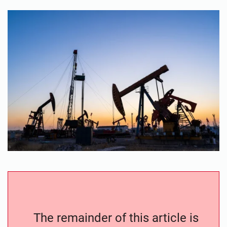
The remainder of this article is