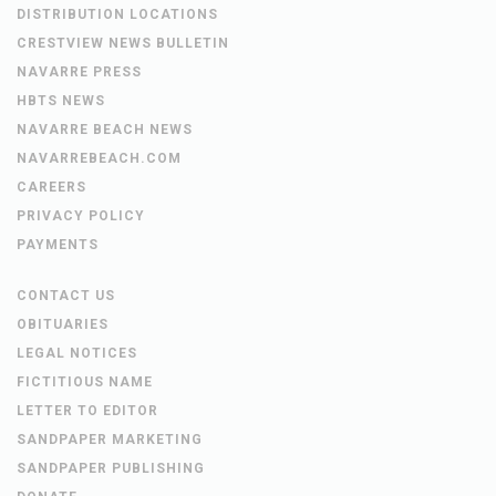
DISTRIBUTION LOCATIONS
CRESTVIEW NEWS BULLETIN
NAVARRE PRESS
HBTS NEWS
NAVARRE BEACH NEWS
NAVARREBEACH.COM
CAREERS
PRIVACY POLICY
PAYMENTS
CONTACT US
OBITUARIES
LEGAL NOTICES
FICTITIOUS NAME
LETTER TO EDITOR
SANDPAPER MARKETING
SANDPAPER PUBLISHING