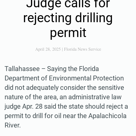
Judge calls for
rejecting drilling
permit
April 28, 2025
|
Florida News Service
Tallahassee – Saying the Florida
Department of Environmental Protection
did not adequately consider the sensitive
nature of the area, an administrative law
judge Apr. 28 said the state should reject a
permit to drill for oil near the Apalachicola
River.