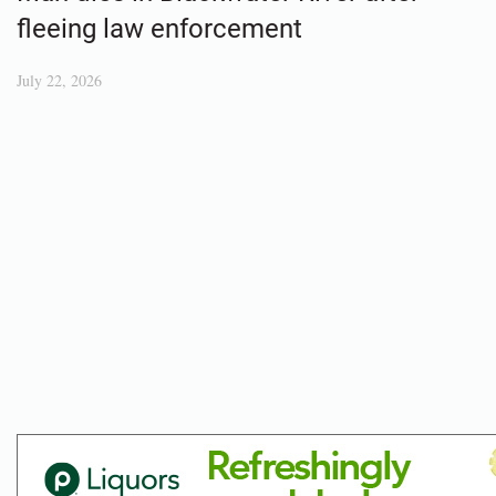
fleeing law enforcement
July 22, 2026