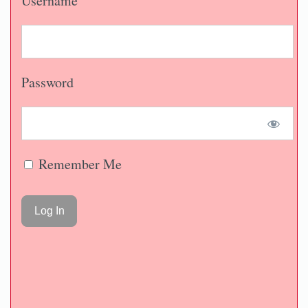
Username
Password
Remember Me