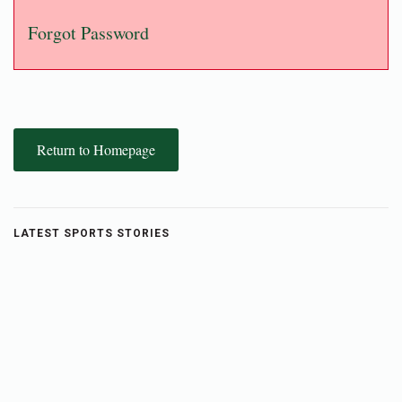
Forgot Password
Return to Homepage
LATEST SPORTS STORIES