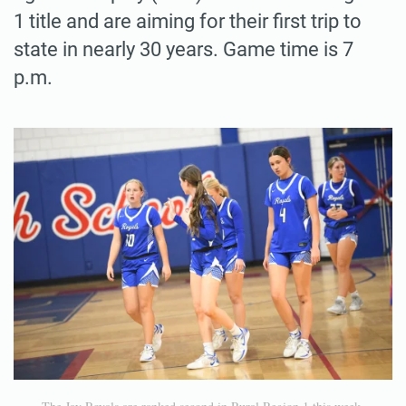
1 title and are aiming for their first trip to
state in nearly 30 years. Game time is 7
p.m.