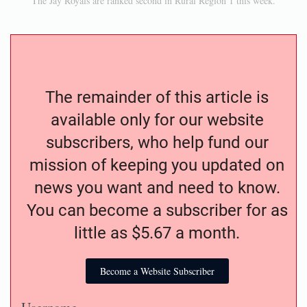
The Jay Royals are ranked second in Rural Region 1 this week.
The remainder of this article is
available only for our website
subscribers, who help fund our
mission of keeping you updated on
news you want and need to know.
You can become a subscriber for as
little as $5.67 a month.
Become a Website Subscriber