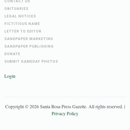
CONTACT US
OBITUARIES
LEGAL NOTICES
FICTITIOUS NAME
LETTER TO EDITOR
SANDPAPER MARKETING
SANDPAPER PUBLISHING
DONATE
SUBMIT GAMEDAY PHOTOS
Login
Copyright ©
2026
Santa Rosa Press Gazette
. All rights reserved. |
Privacy Policy