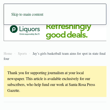
Skip to main content
Home
Sports
Jay’s girls basketball team aims for spot in state final
four
Thank you for supporting journalism at your local
newspaper. This article is available exclusively for our
subscribers, who help fund our work at Santa Rosa Press
Gazette.