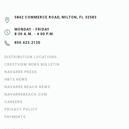
5842 COMMERCE ROAD, MILTON, FL 32583
MONDAY - FRIDAY
8:30 A.M. - 4:00 P.M.
850.623.2120
DISTRIBUTION LOCATIONS
CRESTVIEW NEWS BULLETIN
NAVARRE PRESS
HBTS NEWS
NAVARRE BEACH NEWS
NAVARREBEACH.COM
CAREERS
PRIVACY POLICY
PAYMENTS