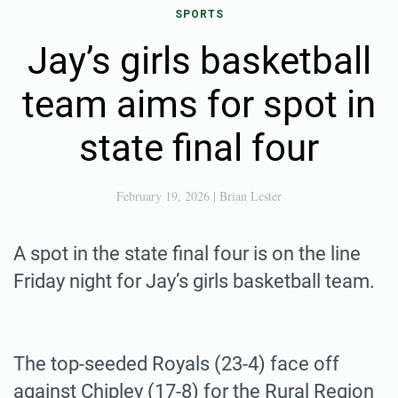
SPORTS
Jay’s girls basketball
team aims for spot in
state final four
February 19, 2026
|
Brian Lester
A spot in the state final four is on the line
Friday night for Jay’s girls basketball team.
The top-seeded Royals (23-4) face off
against Chipley (17-8) for the Rural Region