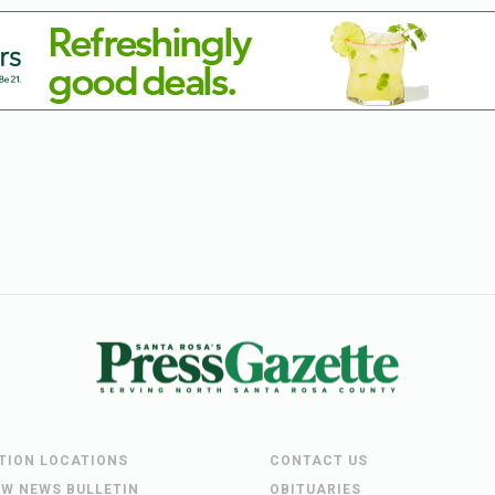
UTION LOCATIONS
CONTACT US
EW NEWS BULLETIN
OBITUARIES