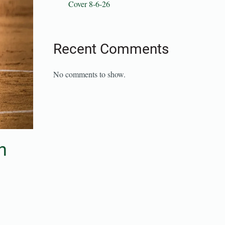
Cover 8-6-26
Recent Comments
No comments to show.
n