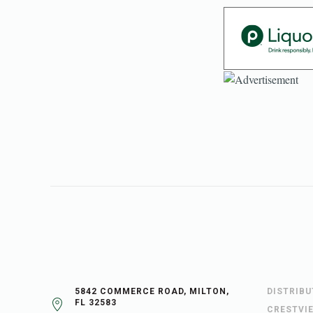
5842 COMMERCE ROAD, MILTON,
DISTRIB
FL 32583
CRESTVI