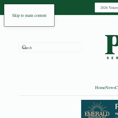
2026 Voter
Skip to main content
Home
News
C