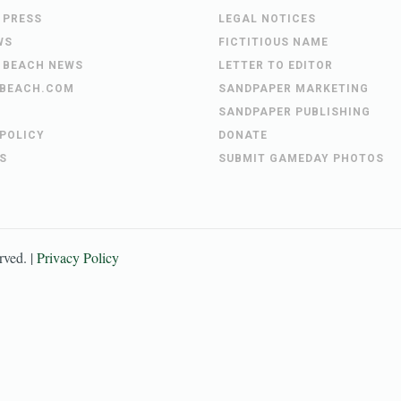
 PRESS
LEGAL NOTICES
WS
FICTITIOUS NAME
 BEACH NEWS
LETTER TO EDITOR
BEACH.COM
SANDPAPER MARKETING
SANDPAPER PUBLISHING
 POLICY
DONATE
S
SUBMIT GAMEDAY PHOTOS
erved. |
Privacy Policy