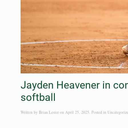
Jayden Heavener in con
softball
Written by
Brian Lester
on
April 25, 2025
. Posted in
Uncategoriz