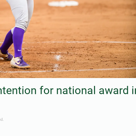
tention for national award i
ed
.