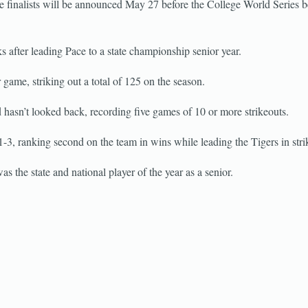
e finalists will be announced May 27 before the College World Series b
s after leading Pace to a state championship senior year.
 game, striking out a total of 125 on the season.
hasn’t looked back, recording five games of 10 or more strikeouts.
, ranking second on the team in wins while leading the Tigers in stri
s the state and national player of the year as a senior.