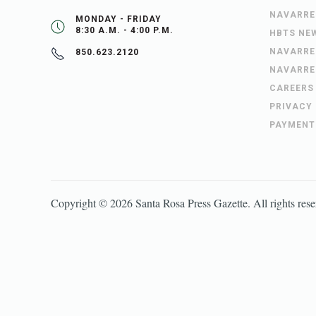
NAVARRE
MONDAY - FRIDAY
8:30 A.M. - 4:00 P.M.
HBTS NE
NAVARRE
850.623.2120
NAVARRE
CAREERS
PRIVACY
PAYMENT
Copyright ©
2026
Santa Rosa Press Gazette
. All rights res