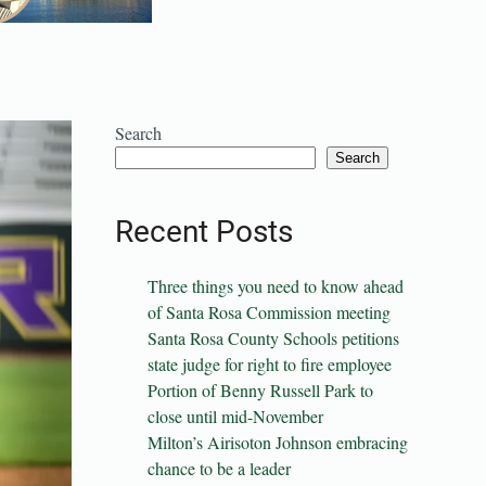
Search
Search
Recent Posts
Three things you need to know ahead
of Santa Rosa Commission meeting
Santa Rosa County Schools petitions
state judge for right to fire employee
Portion of Benny Russell Park to
close until mid-November
Milton’s Airisoton Johnson embracing
chance to be a leader