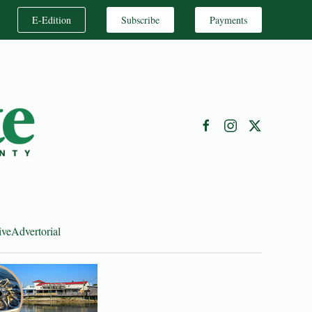
E-Edition
Subscribe
Payments
ive
Advertorial