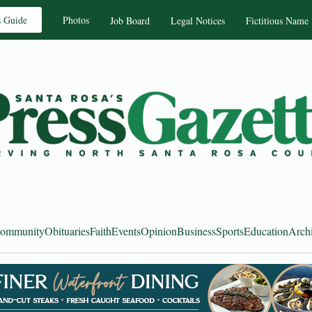
s Guide
Photos
Job Board
Legal Notices
Fictitious Name
ommunity
Obituaries
Faith
Events
Opinion
Business
Sports
Education
Arch