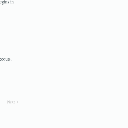
egins in
keouts.
Next