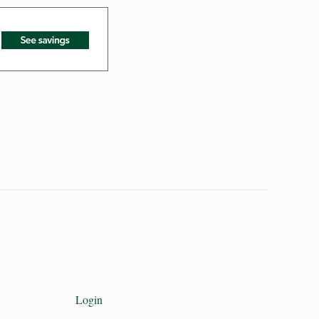
Login