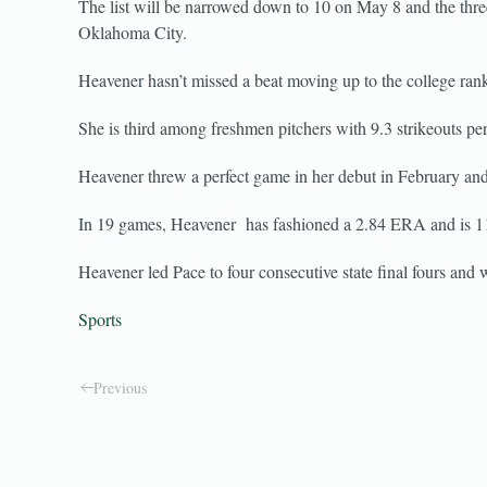
The list will be narrowed down to 10 on May 8 and the thre
Oklahoma City.
Heavener hasn’t missed a beat moving up to the college rank
She is third among freshmen pitchers with 9.3 strikeouts per
Heavener threw a perfect game in her debut in February and 
In 19 games, Heavener has fashioned a 2.84 ERA and is 11-3
Heavener led Pace to four consecutive state final fours and wa
Sports
Previous