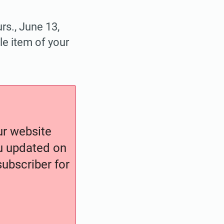
rs., June 13,
le item of your
our website
ou updated on
ubscriber for