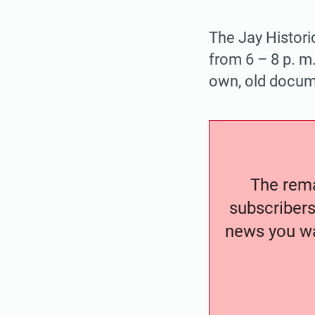
The Jay Histori
from 6 – 8 p. m.
own, old docume
The remai
subscribers
news you wa