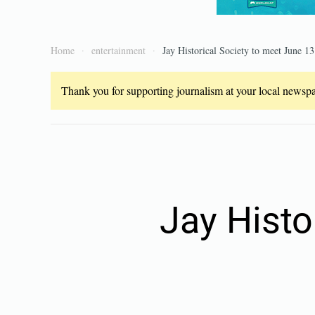
Home
entertainment
Jay Historical Society to meet June 13
Thank you for supporting journalism at your local newspap
Jay Histo