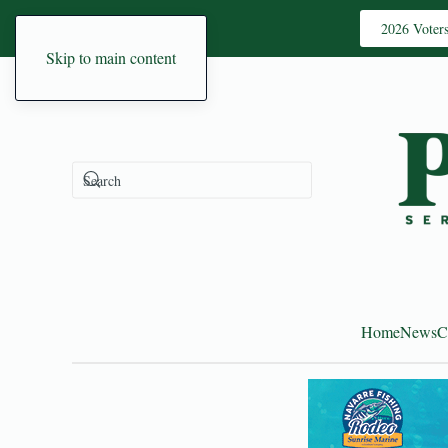
2026 Voter
Skip to main content
Home
News
C