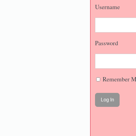
Username
Password
Remember M