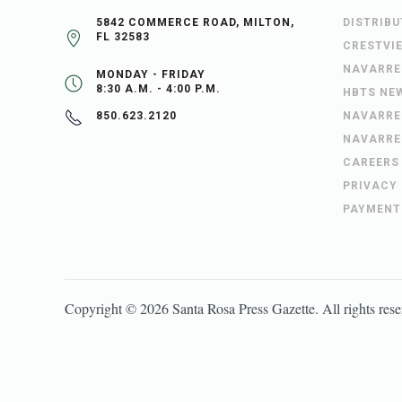
5842 COMMERCE ROAD, MILTON,
DISTRIB
FL 32583
CRESTVI
NAVARRE
MONDAY - FRIDAY
8:30 A.M. - 4:00 P.M.
HBTS NE
NAVARRE
850.623.2120
NAVARRE
CAREERS
PRIVACY
PAYMENT
Copyright ©
2026
Santa Rosa Press Gazette
. All rights res