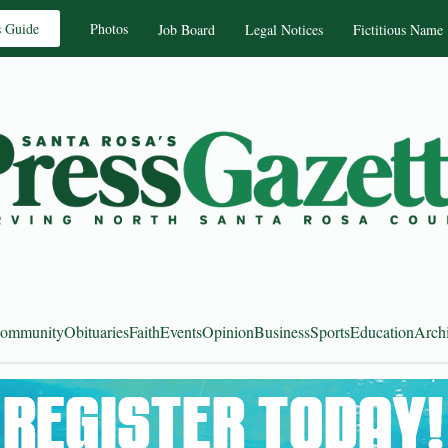
s Guide
Photos
Job Board
Legal Notices
Fictitious Name
ommunity
Obituaries
Faith
Events
Opinion
Business
Sports
Education
Arch