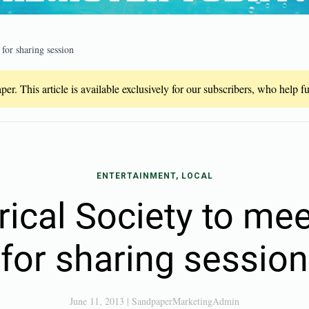
 for sharing session
er. This article is available exclusively for our subscribers, who help 
ENTERTAINMENT, LOCAL
rical Society to me
for sharing session
June 11, 2013
|
SandpaperMarketingAdmin