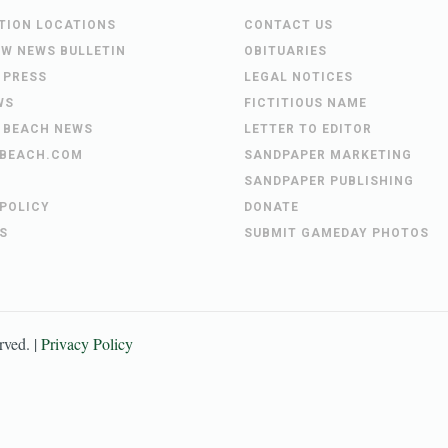
UTION LOCATIONS
CONTACT US
EW NEWS BULLETIN
OBITUARIES
 PRESS
LEGAL NOTICES
WS
FICTITIOUS NAME
 BEACH NEWS
LETTER TO EDITOR
BEACH.COM
SANDPAPER MARKETING
SANDPAPER PUBLISHING
 POLICY
DONATE
S
SUBMIT GAMEDAY PHOTOS
erved. |
Privacy Policy