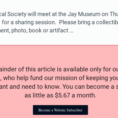
cal Society will meet at the Jay Museum on Thu
 for a sharing session. Please bring a collectib
nt, photo, book or artifact …
nder of this article is available only for 
, who help fund our mission of keeping y
nt and need to know. You can become a s
as little as $5.67 a month.
Become a Website Subscriber