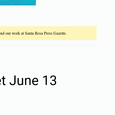
fund our work at Santa Rosa Press Gazette.
et June 13