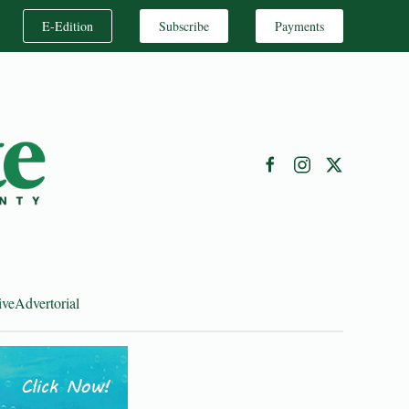
E-Edition
Subscribe
Payments
ive
Advertorial