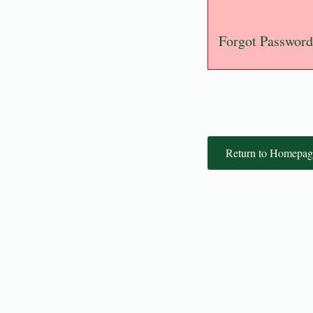
Forgot Password
Return to Homepag