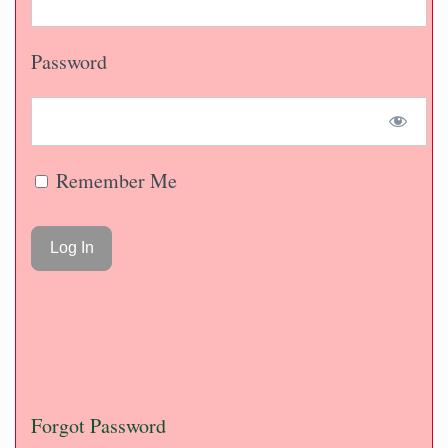
Password
Remember Me
Forgot Password