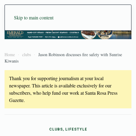
Skip to main content
Home
clubs
Jason Robinson discusses fire safety with Sunrise
Kiwanis
Thank you for supporting journalism at your local
newspaper. This article is available exclusively for our
subscribers, who help fund our work at Santa Rosa Press
Gazette.
CLUBS, LIFESTYLE