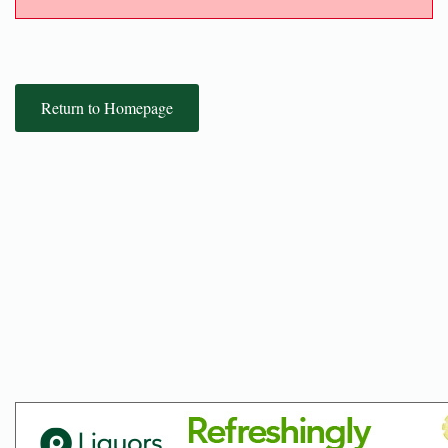
Return to Homepage