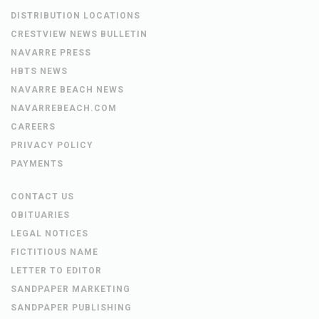
DISTRIBUTION LOCATIONS
CRESTVIEW NEWS BULLETIN
NAVARRE PRESS
HBTS NEWS
NAVARRE BEACH NEWS
NAVARREBEACH.COM
CAREERS
PRIVACY POLICY
PAYMENTS
CONTACT US
OBITUARIES
LEGAL NOTICES
FICTITIOUS NAME
LETTER TO EDITOR
SANDPAPER MARKETING
SANDPAPER PUBLISHING