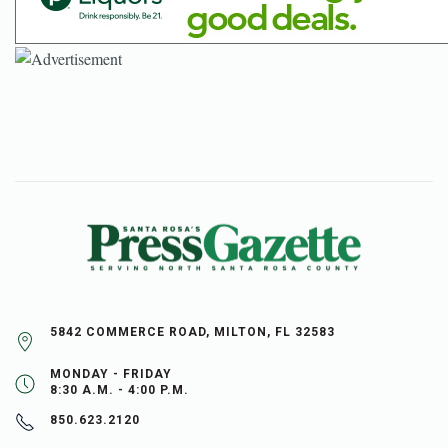
5842 COMMERCE ROAD, MILTON, FL 32583
MONDAY - FRIDAY
8:30 A.M. - 4:00 P.M.
850.623.2120