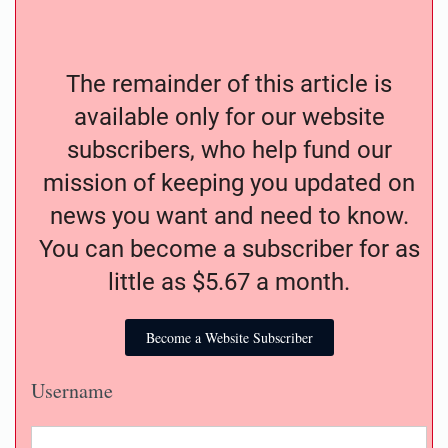
The remainder of this article is
available only for our website
subscribers, who help fund our
mission of keeping you updated on
news you want and need to know.
You can become a subscriber for as
little as $5.67 a month.
Become a Website Subscriber
Username