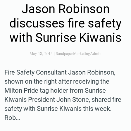
Jason Robinson
discusses fire safety
with Sunrise Kiwanis
May 18, 2015
|
SandpaperMarketingAdmin
Fire Safety Consultant Jason Robinson,
shown on the right after receiving the
Milton Pride tag holder from Sunrise
Kiwanis President John Stone, shared fire
safety with Sunrise Kiwanis this week.
Rob…