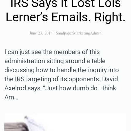
IRS Says It Lost Lois
Lerner’s Emails. Right.
June 23, 2014
|
SandpaperMarketingAdmin
I can just see the members of this
administration sitting around a table
discussing how to handle the inquiry into
the IRS targeting of its opponents. David
Axelrod says, “Just how dumb do I think
Am…