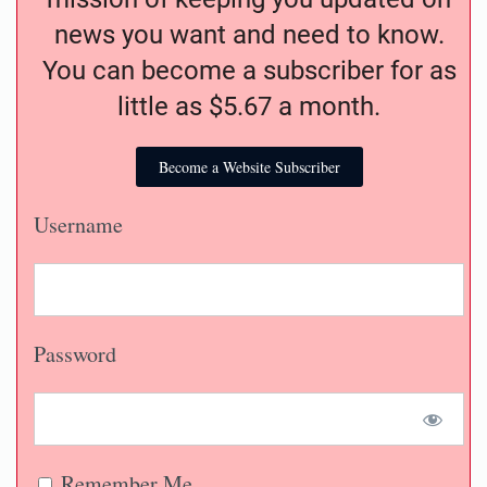
news you want and need to know.
You can become a subscriber for as
little as $5.67 a month.
Become a Website Subscriber
Username
Password
Remember Me