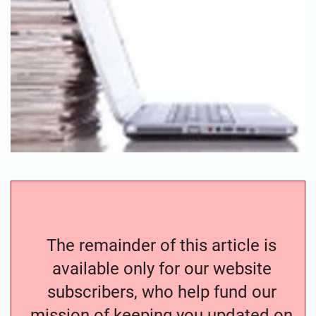
The remainder of this article is
available only for our website
subscribers, who help fund our
mission of keeping you updated on