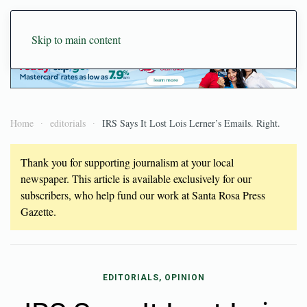
Skip to main content
Home
editorials
IRS Says It Lost Lois Lerner’s Emails. Right.
Thank you for supporting journalism at your local
newspaper. This article is available exclusively for our
subscribers, who help fund our work at Santa Rosa Press
Gazette.
EDITORIALS, OPINION