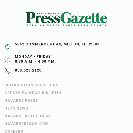
5842 COMMERCE ROAD, MILTON, FL 32583
MONDAY - FRIDAY
8:30 A.M. - 4:00 P.M.
850.623.2120
DISTRIBUTION LOCATIONS
CRESTVIEW NEWS BULLETIN
NAVARRE PRESS
HBTS NEWS
NAVARRE BEACH NEWS
NAVARREBEACH.COM
CAREERS