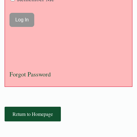
Forgot Password
Return to Homepage