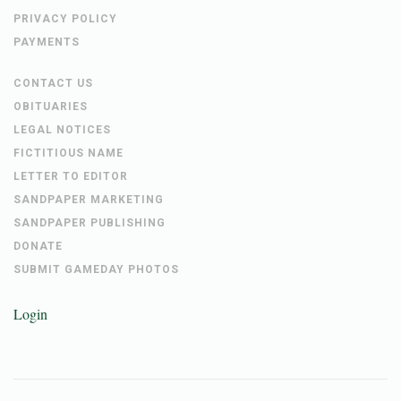
PRIVACY POLICY
PAYMENTS
CONTACT US
OBITUARIES
LEGAL NOTICES
FICTITIOUS NAME
LETTER TO EDITOR
SANDPAPER MARKETING
SANDPAPER PUBLISHING
DONATE
SUBMIT GAMEDAY PHOTOS
Login