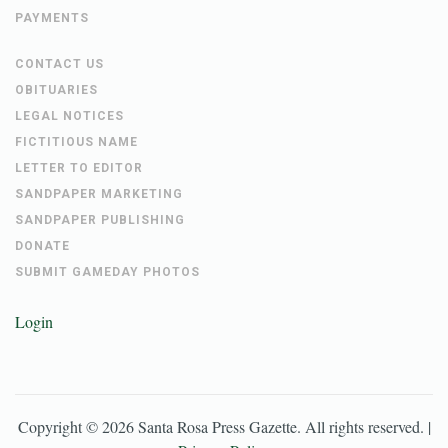
PAYMENTS
CONTACT US
OBITUARIES
LEGAL NOTICES
FICTITIOUS NAME
LETTER TO EDITOR
SANDPAPER MARKETING
SANDPAPER PUBLISHING
DONATE
SUBMIT GAMEDAY PHOTOS
Login
Copyright ©
2026
Santa Rosa Press Gazette
. All rights reserved. |