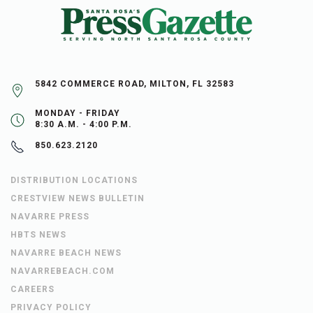
5842 COMMERCE ROAD, MILTON, FL 32583
MONDAY - FRIDAY
8:30 A.M. - 4:00 P.M.
850.623.2120
DISTRIBUTION LOCATIONS
CRESTVIEW NEWS BULLETIN
NAVARRE PRESS
HBTS NEWS
NAVARRE BEACH NEWS
NAVARREBEACH.COM
CAREERS
PRIVACY POLICY