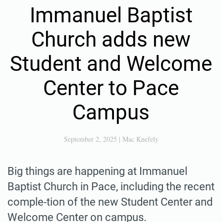
Immanuel Baptist
Church adds new
Student and Welcome
Center to Pace
Campus
September 2, 2025
|
Mac Knefely
Big things are happening at Immanuel
Baptist Church in Pace, including the recent
comple-tion of the new Student Center and
Welcome Center on campus.