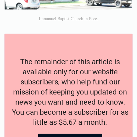
Immanuel Baptist Church in Pace.
The remainder of this article is
available only for our website
subscribers, who help fund our
mission of keeping you updated on
news you want and need to know.
You can become a subscriber for as
little as $5.67 a month.