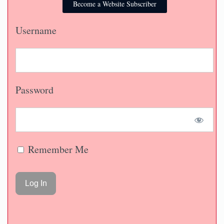
Become a Website Subscriber
Username
Password
Remember Me