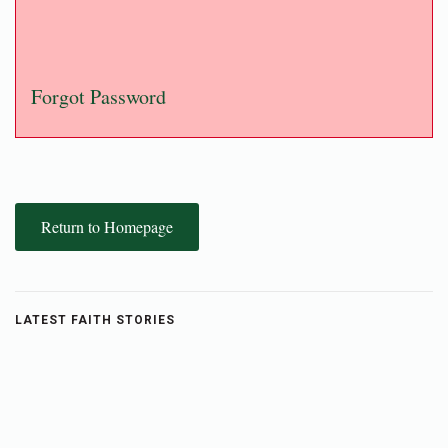
Forgot Password
Return to Homepage
LATEST FAITH STORIES