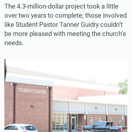
The 4.3-million-dollar project took a little
over two years to complete; those involved
like Student Pastor Tanner Guidry couldn’t
be more pleased with meeting the church’s
needs.