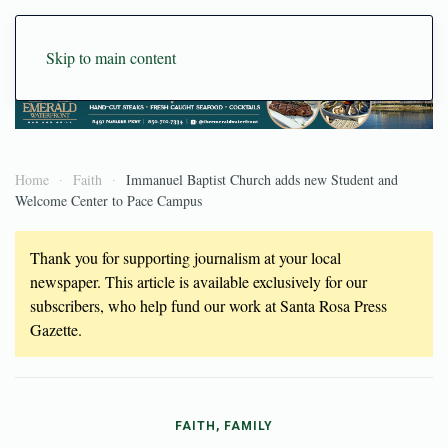
Skip to main content
Home
Faith
Immanuel Baptist Church adds new Student and
Welcome Center to Pace Campus
Thank you for supporting journalism at your local
newspaper. This article is available exclusively for our
subscribers, who help fund our work at Santa Rosa Press
Gazette.
FAITH, FAMILY