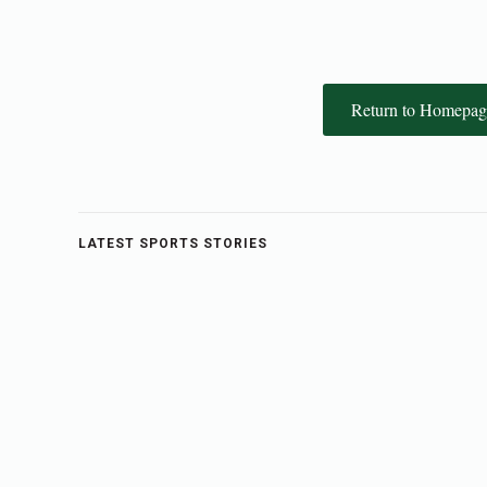
Return to Homepag
LATEST SPORTS STORIES