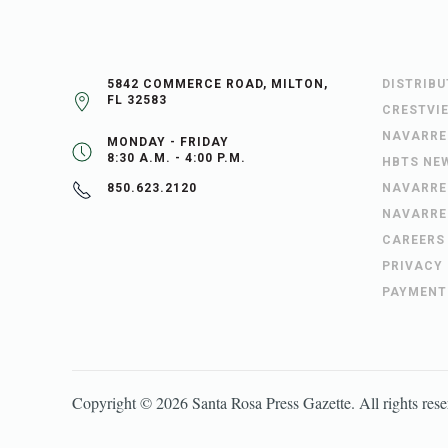
5842 COMMERCE ROAD, MILTON,
DISTRIB
FL 32583
CRESTVI
NAVARRE
MONDAY - FRIDAY
8:30 A.M. - 4:00 P.M.
HBTS NE
NAVARRE
850.623.2120
NAVARRE
CAREERS
PRIVACY
PAYMENT
Copyright ©
2026
Santa Rosa Press Gazette
. All rights res