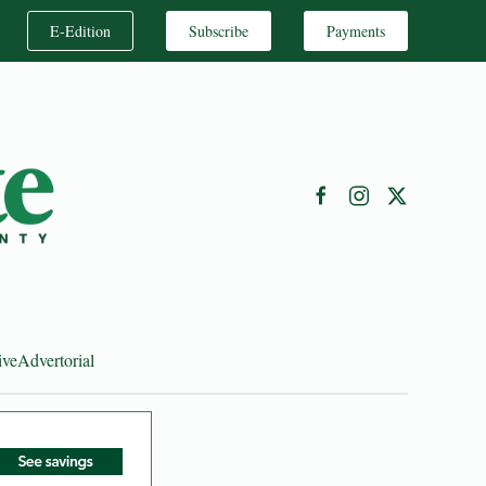
E-Edition
Subscribe
Payments
ive
Advertorial