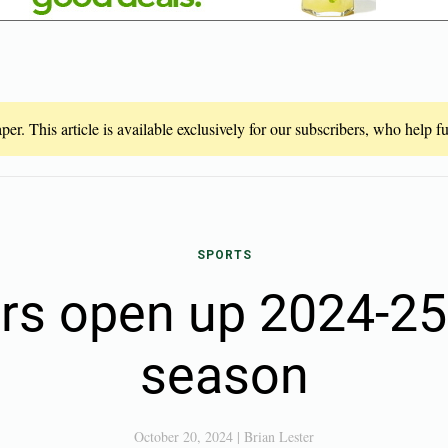
er. This article is available exclusively for our subscribers, who help 
SPORTS
ers open up 2024-2
season
October 20, 2024
|
Brian Lester