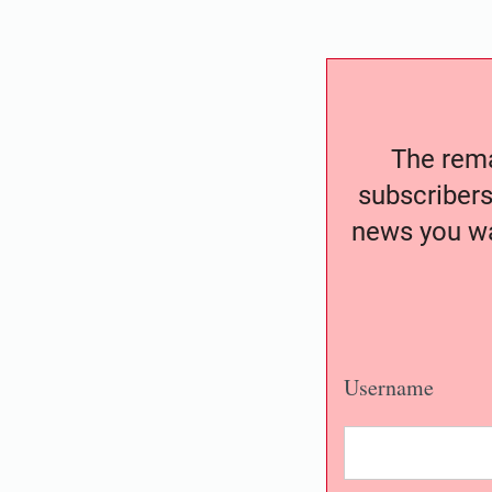
The remai
subscribers
news you wa
Username