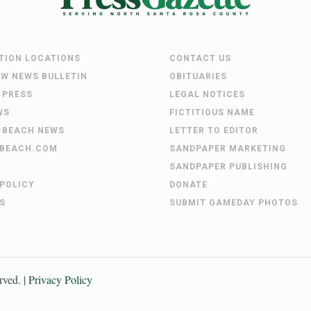
UTION LOCATIONS
CONTACT US
EW NEWS BULLETIN
OBITUARIES
 PRESS
LEGAL NOTICES
WS
FICTITIOUS NAME
 BEACH NEWS
LETTER TO EDITOR
BEACH.COM
SANDPAPER MARKETING
SANDPAPER PUBLISHING
 POLICY
DONATE
S
SUBMIT GAMEDAY PHOTOS
erved. |
Privacy Policy