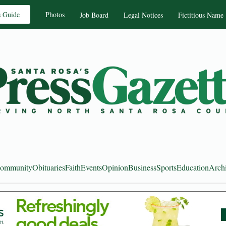
s Guide
Photos
Job Board
Legal Notices
Fictitious Name
ommunity
Obituaries
Faith
Events
Opinion
Business
Sports
Education
Arch