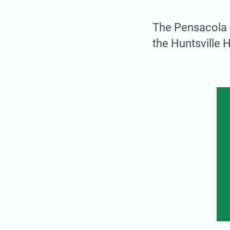
The Pensacola I
the Huntsville 