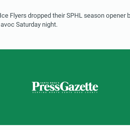
ce Flyers dropped their SPHL season opener by
Havoc Saturday night.