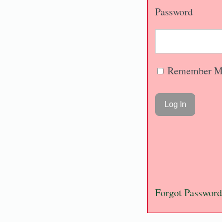
Password
Remember M
Forgot Password