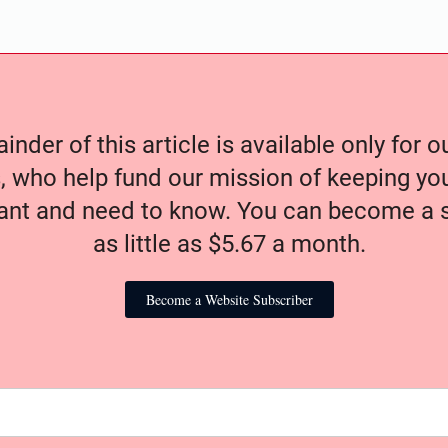
nder of this article is available only for 
, who help fund our mission of keeping y
nt and need to know. You can become a s
as little as $5.67 a month.
Become a Website Subscriber