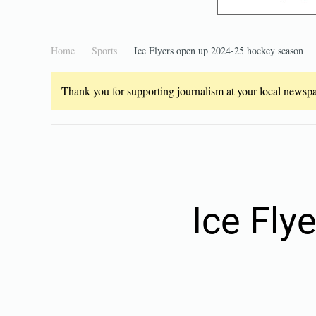
Home
Sports
Ice Flyers open up 2024-25 hockey season
Thank you for supporting journalism at your local newspap
Ice Fly