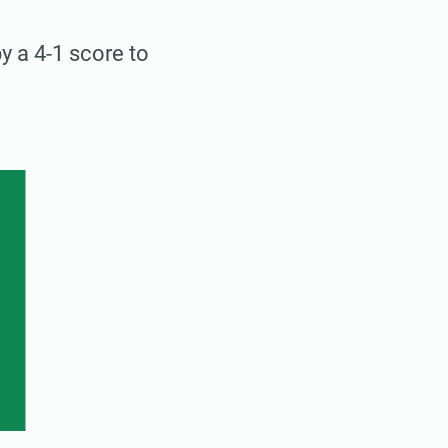
 a 4-1 score to