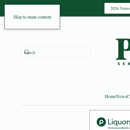
2026 Voter
Skip to main content
Home
News
C