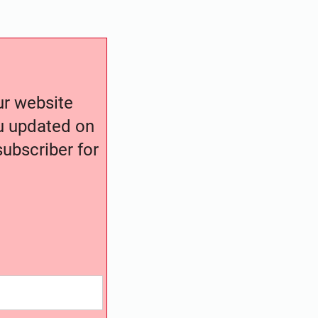
our website
ou updated on
ubscriber for