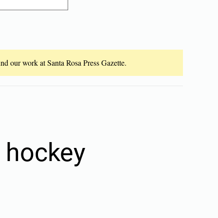
fund our work at Santa Rosa Press Gazette.
5 hockey