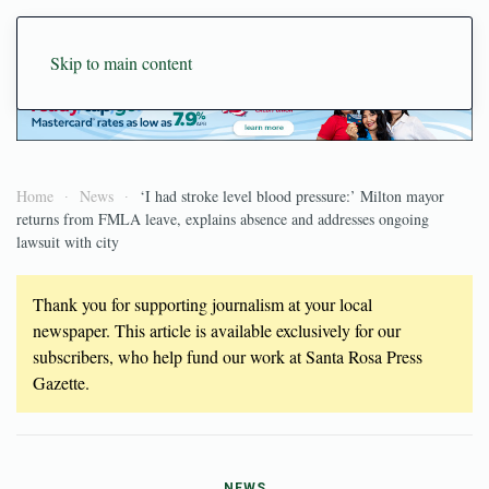
Skip to main content
Home
News
‘I had stroke level blood pressure:’ Milton mayor
returns from FMLA leave, explains absence and addresses ongoing
lawsuit with city
Thank you for supporting journalism at your local
newspaper. This article is available exclusively for our
subscribers, who help fund our work at Santa Rosa Press
Gazette.
NEWS