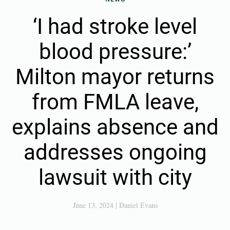
‘I had stroke level
blood pressure:’
Milton mayor returns
from FMLA leave,
explains absence and
addresses ongoing
lawsuit with city
June 13, 2024
|
Daniel Evans