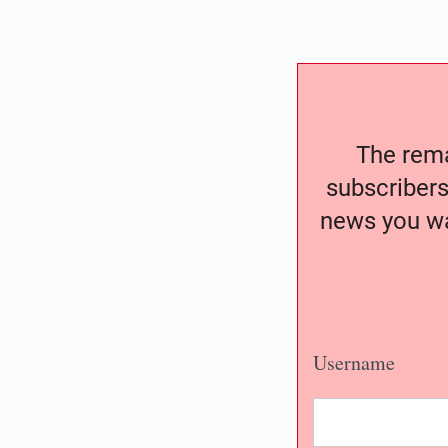
The remai
subscribers
news you wa
Username