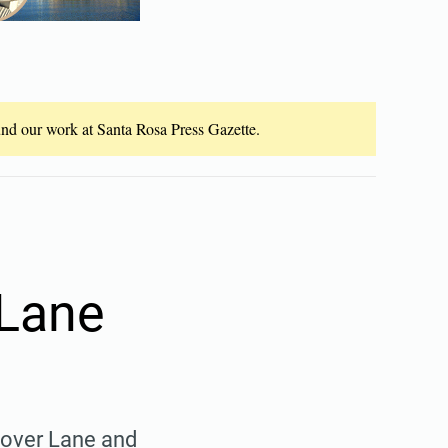
fund our work at Santa Rosa Press Gazette.
 Lane
lover Lane and