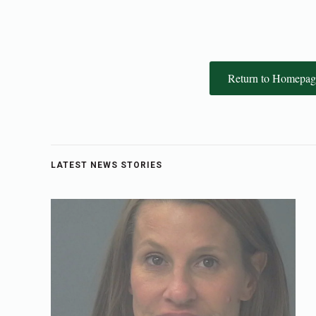
Return to Homepag
LATEST NEWS STORIES