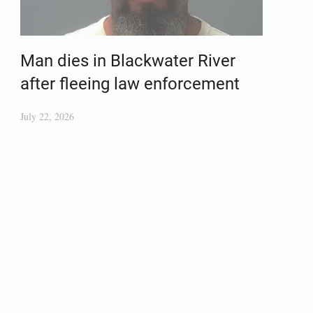
Man dies in Blackwater River
after fleeing law enforcement
July 22, 2026