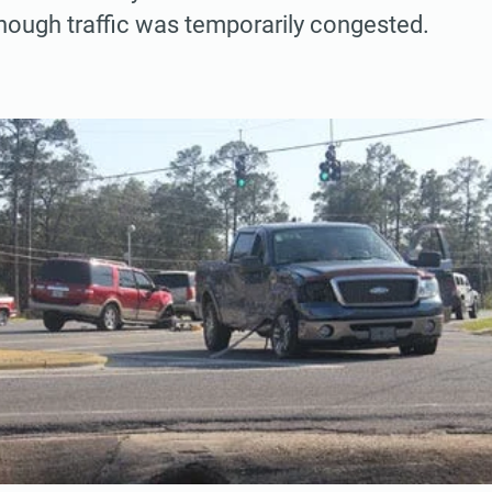
hough traffic was temporarily congested.