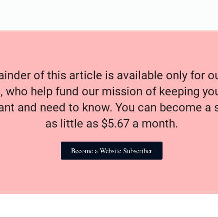
nder of this article is available only for 
, who help fund our mission of keeping y
nt and need to know. You can become a s
as little as $5.67 a month.
Become a Website Subscriber