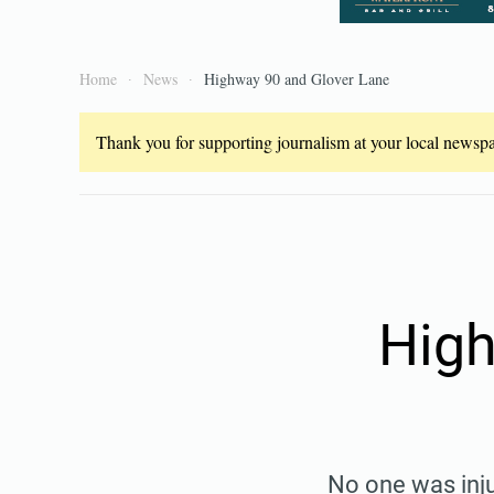
Home
News
Highway 90 and Glover Lane
Thank you for supporting journalism at your local newspap
High
No one was inju