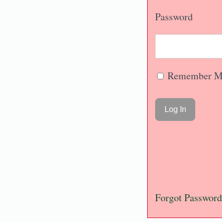
Password
Remember M
Forgot Password