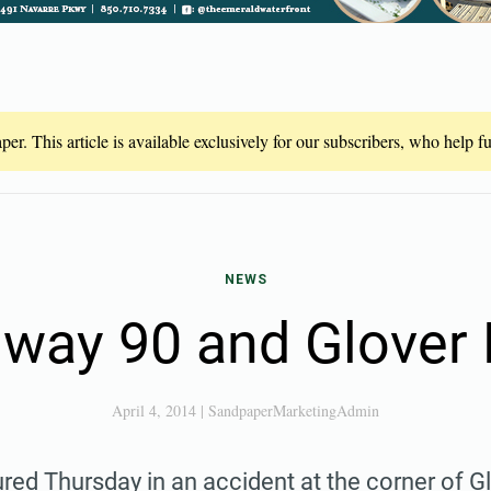
er. This article is available exclusively for our subscribers, who help 
NEWS
way 90 and Glover
April 4, 2014
|
SandpaperMarketingAdmin
red Thursday in an accident at the corner of G