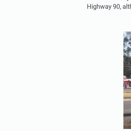
Highway 90, alt