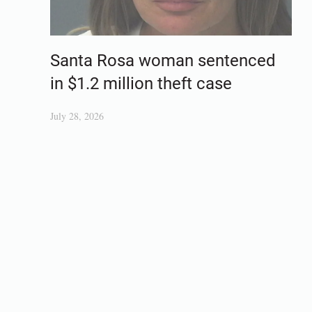
Santa Rosa woman sentenced
in $1.2 million theft case
July 28, 2026