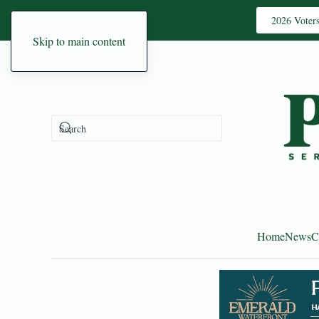
2026 Voter
Skip to main content
Home
News
C