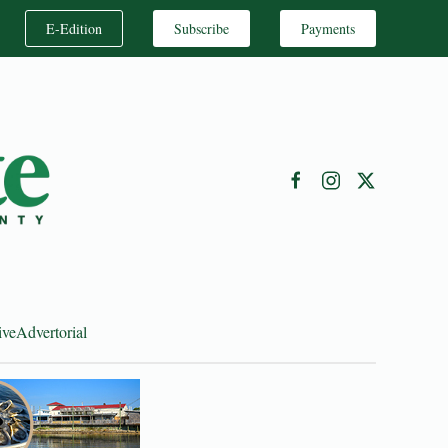
E-Edition
Subscribe
Payments
ive
Advertorial