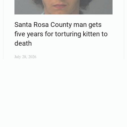
Santa Rosa County man gets
five years for torturing kitten to
death
July 28, 2026