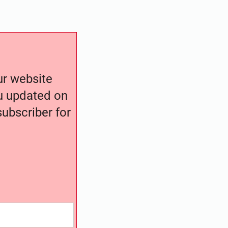
our website
ou updated on
ubscriber for