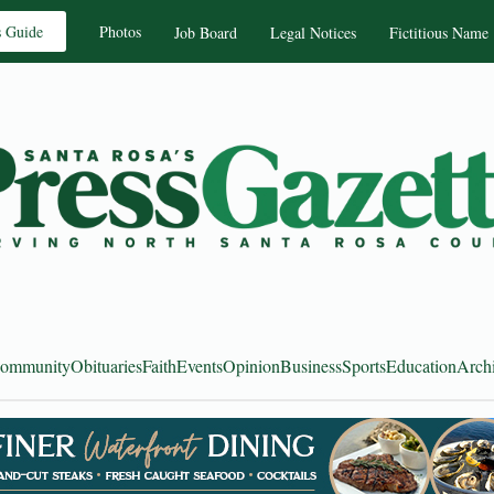
s Guide
Photos
Job Board
Legal Notices
Fictitious Name
ommunity
Obituaries
Faith
Events
Opinion
Business
Sports
Education
Arch