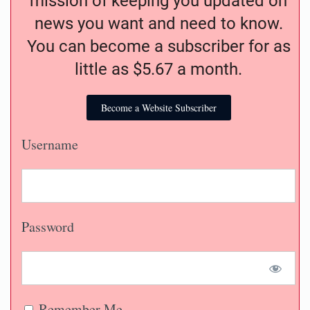
mission of keeping you updated on
news you want and need to know.
You can become a subscriber for as
little as $5.67 a month.
Become a Website Subscriber
Username
Password
Remember Me