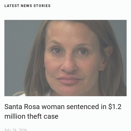
LATEST NEWS STORIES
Santa Rosa woman sentenced in $1.2
million theft case
July 28, 2026