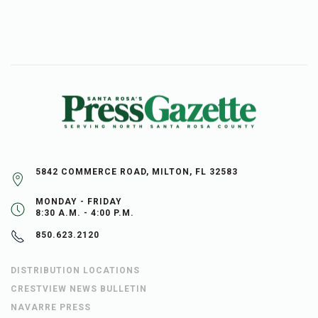
5842 COMMERCE ROAD, MILTON, FL 32583
MONDAY - FRIDAY
8:30 A.M. - 4:00 P.M.
850.623.2120
DISTRIBUTION LOCATIONS
CRESTVIEW NEWS BULLETIN
NAVARRE PRESS