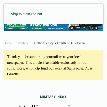
Skip to main content
Home
Military
Hellions enjoy a Fourth of July Picnic
Thank you for supporting journalism at your local
newspaper. This article is available exclusively for our
subscribers, who help fund our work at Santa Rosa Press
Gazette.
MILITARY, NEWS