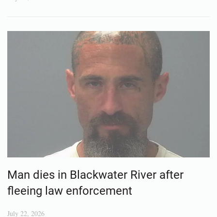
Man dies in Blackwater River after
fleeing law enforcement
July 22, 2026