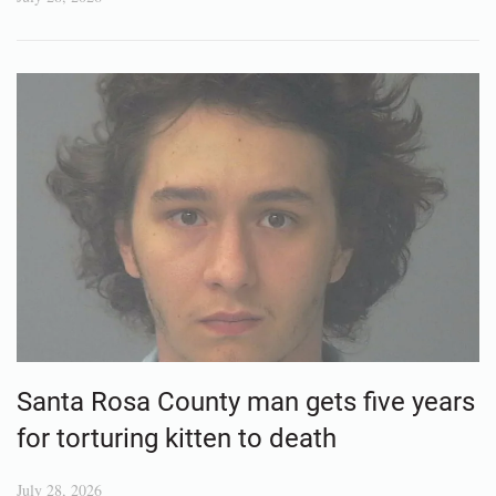
Santa Rosa County man gets five years
for torturing kitten to death
July 28, 2026