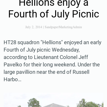
Hellions enjoy a
Fourth of July Picnic
July 2, 2014
|
SandpaperMarketingAdmin
HT28 squadron "Hellions" enjoyed an early
Fourth of July picnic Wednesday,
according to Lieutenant Colonel Jeff
Pavelko for their long weekend. Under the
large pavillion near the end of Russell
Harbo…