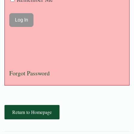
Forgot Password
Return to Homepage