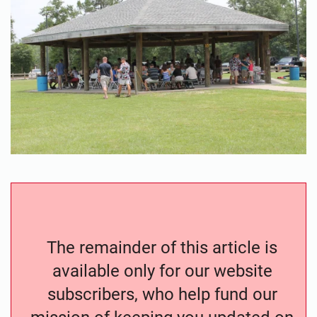
The remainder of this article is
available only for our website
subscribers, who help fund our