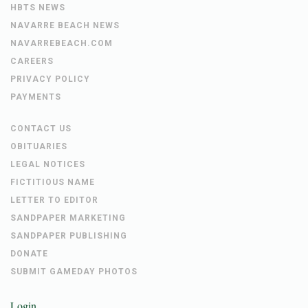
HBTS NEWS
NAVARRE BEACH NEWS
NAVARREBEACH.COM
CAREERS
PRIVACY POLICY
PAYMENTS
CONTACT US
OBITUARIES
LEGAL NOTICES
FICTITIOUS NAME
LETTER TO EDITOR
SANDPAPER MARKETING
SANDPAPER PUBLISHING
DONATE
SUBMIT GAMEDAY PHOTOS
Login