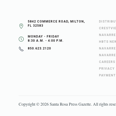
5842 COMMERCE ROAD, MILTON,
DISTRIB
FL 32583
CRESTVI
NAVARRE
MONDAY - FRIDAY
8:30 A.M. - 4:00 P.M.
HBTS NE
NAVARRE
850.623.2120
NAVARRE
CAREERS
PRIVACY
PAYMENT
Copyright ©
2026
Santa Rosa Press Gazette
. All rights res