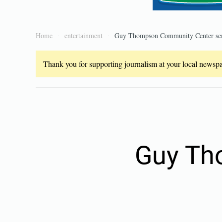
Home
entertainment
Guy Thompson Community Center seni
Thank you for supporting journalism at your local newspap
Guy Th