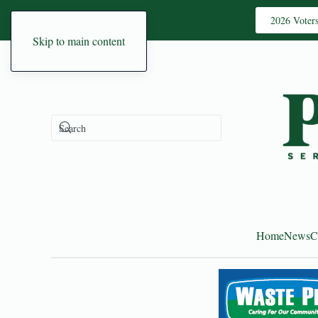
2026 Voter
Skip to main content
Home
News
C