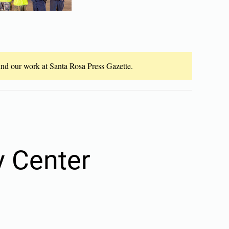
fund our work at Santa Rosa Press Gazette.
 Center