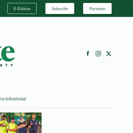
E-Edition
Subscribe
Payments
ive
Advertorial