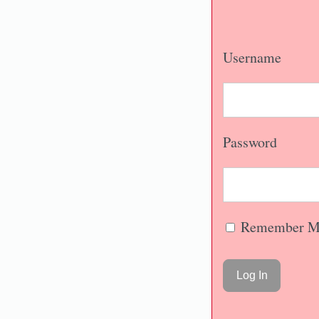
Username
Password
Remember M