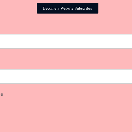
Become a Website Subscriber
e