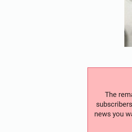
The remai
subscribers
news you wa