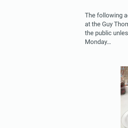
The following a
at the Guy Thom
the public unles
Monday…