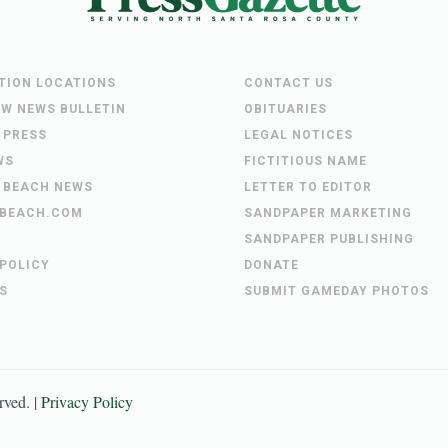
UTION LOCATIONS
CONTACT US
EW NEWS BULLETIN
OBITUARIES
 PRESS
LEGAL NOTICES
WS
FICTITIOUS NAME
 BEACH NEWS
LETTER TO EDITOR
BEACH.COM
SANDPAPER MARKETING
SANDPAPER PUBLISHING
 POLICY
DONATE
S
SUBMIT GAMEDAY PHOTOS
erved. |
Privacy Policy