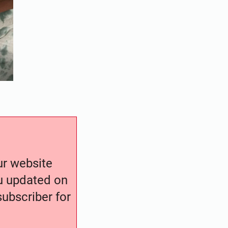
our website
ou updated on
ubscriber for