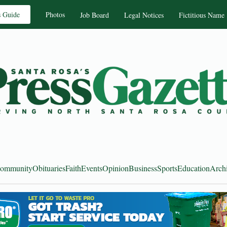
s Guide
Photos
Job Board
Legal Notices
Fictitious Name
ommunity
Obituaries
Faith
Events
Opinion
Business
Sports
Education
Arch