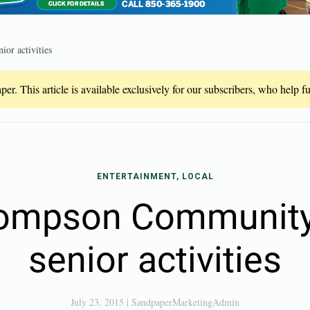
or activities
er. This article is available exclusively for our subscribers, who help 
ENTERTAINMENT, LOCAL
ompson Community
senior activities
July 23, 2015
|
SandpaperMarketingAdmin