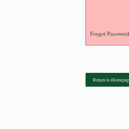
Forgot Password
Return to Homepag