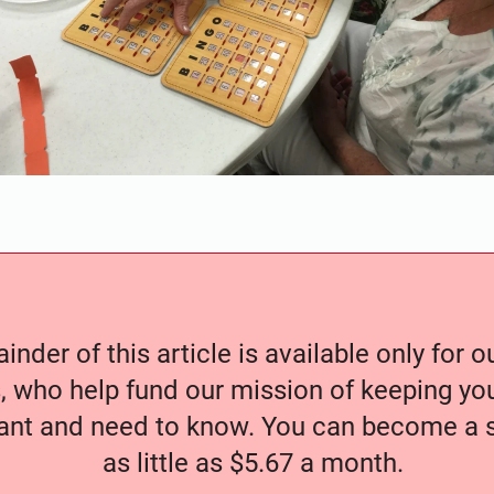
nder of this article is available only for 
, who help fund our mission of keeping y
nt and need to know. You can become a s
as little as $5.67 a month.