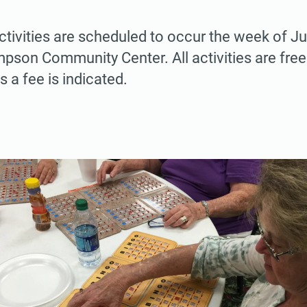
ctivities are scheduled to occur the week of Ju
pson Community Center. All activities are fre
s a fee is indicated.