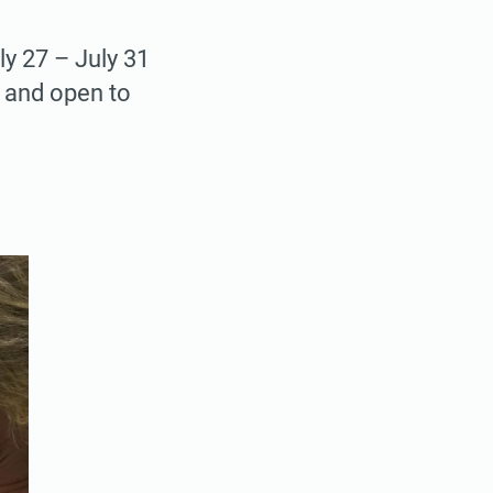
ly 27 – July 31
e and open to