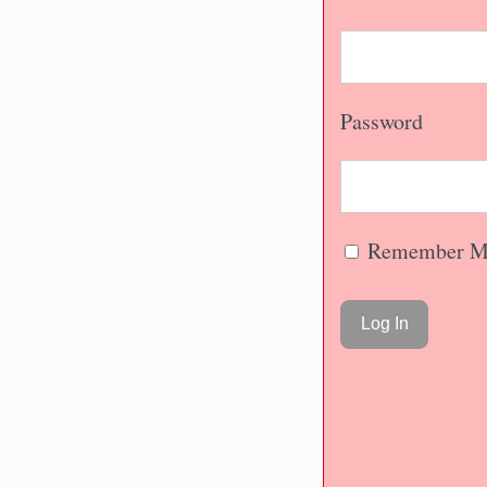
Password
Remember M