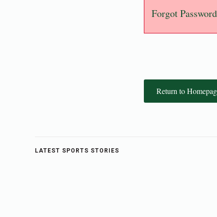
Forgot Password
Return to Homepag
LATEST SPORTS STORIES