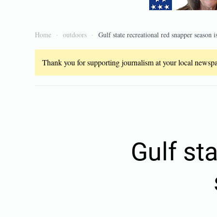
Home
outdoors
Gulf state recreational red snapper season 
Thank you for supporting journalism at your local newspap
Gulf st