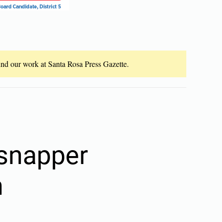
fund our work at Santa Rosa Press Gazette.
 snapper
n