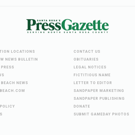
UTION LOCATIONS
CONTACT US
EW NEWS BULLETIN
OBITUARIES
 PRESS
LEGAL NOTICES
WS
FICTITIOUS NAME
 BEACH NEWS
LETTER TO EDITOR
BEACH.COM
SANDPAPER MARKETING
SANDPAPER PUBLISHING
 POLICY
DONATE
S
SUBMIT GAMEDAY PHOTOS