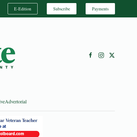
E-Edition
Subscribe
Payments
ive
Advertorial