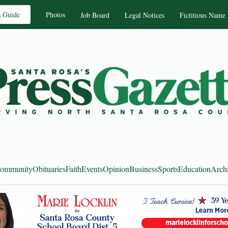
s Guide
Photos
Job Board
Legal Notices
Fictitious Name
ommunity
Obituaries
Faith
Events
Opinion
Business
Sports
Education
Arch