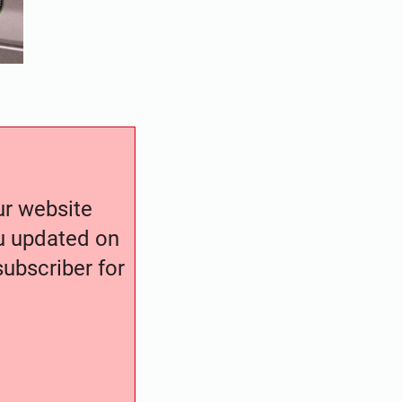
our website
ou updated on
ubscriber for