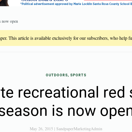
is now open
er. This article is available exclusively for our subscribers, who help 
OUTDOORS, SPORTS
ate recreational red
season is now ope
May 26, 2015
|
SandpaperMarketingAdmin