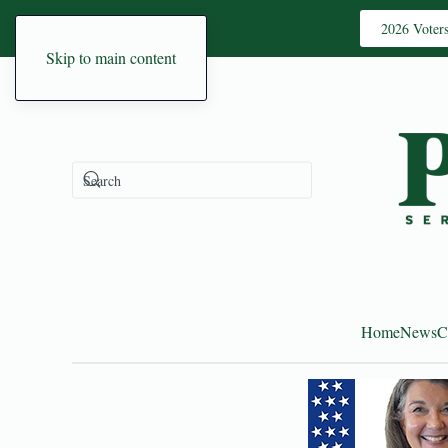
2026 Voter
Skip to main content
Home
News
C