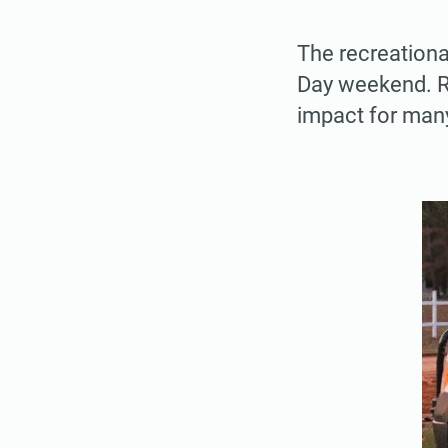
The recreationa
Day weekend. R
impact for man