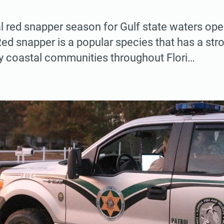
l red snapper season for Gulf state waters o
ed snapper is a popular species that has a st
y coastal communities throughout Flori…