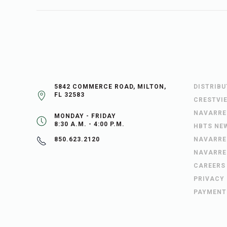
5842 COMMERCE ROAD, MILTON,
DISTRIB
FL 32583
CRESTVI
NAVARRE
MONDAY - FRIDAY
8:30 A.M. - 4:00 P.M.
HBTS NE
NAVARRE
850.623.2120
NAVARRE
CAREERS
PRIVACY
PAYMENT