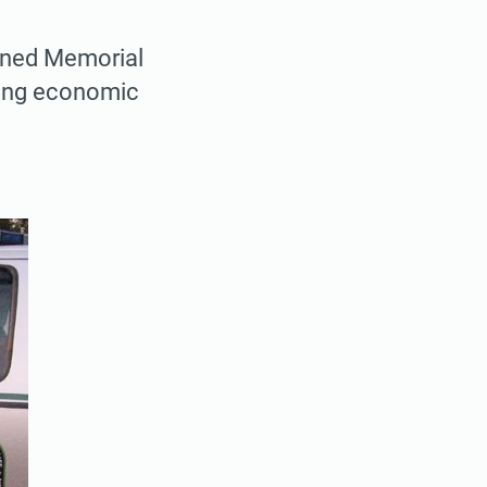
pened Memorial
rong economic