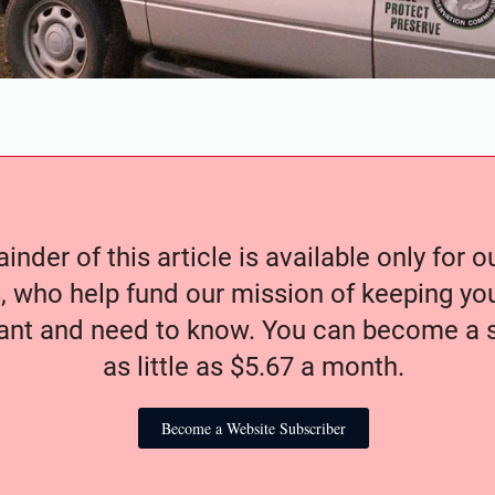
nder of this article is available only for 
, who help fund our mission of keeping y
nt and need to know. You can become a s
as little as $5.67 a month.
Become a Website Subscriber