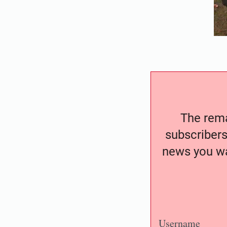
The remai
subscribers
news you wa
Username